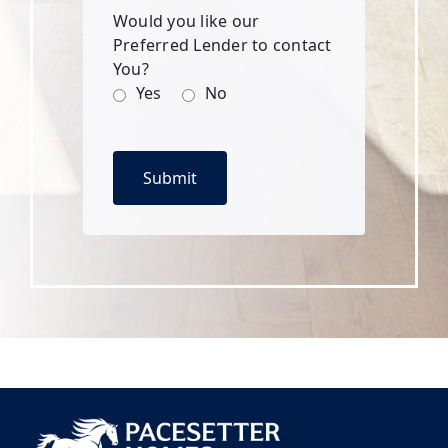
Would you like our
Preferred Lender to contact
You?
Yes
No