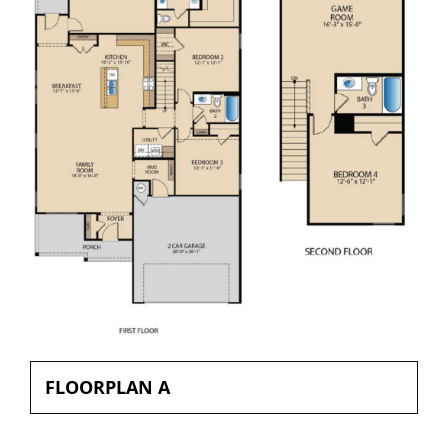
FLOORPLAN A