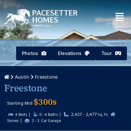
Skip
to
content
Photos
Elevations
Tour
Austin
Freestone
Freestone
$300s
Starting Mid
|
|
2,427 - 2,477
4 Beds
0 - 4
Baths
Sq. Ft.
|
Stories
2 - 3
Car Garage