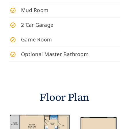
Mud Room
2 Car Garage
Game Room
Optional Master Bathroom
Floor Plan