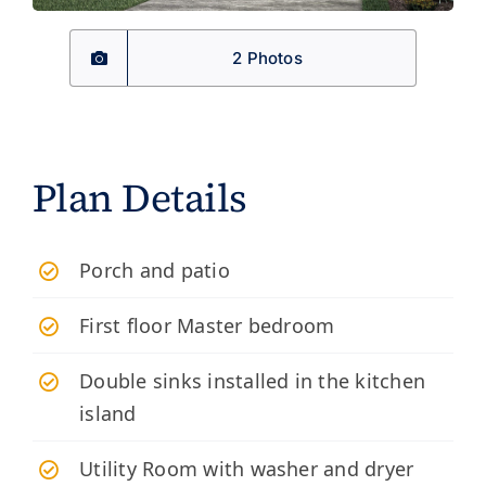
2 Photos
Plan Details
​Porch and patio
First floor Master bedroom
Double sinks installed in the kitchen
island
Utility Room with washer and dryer