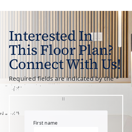
Interested In
This Floor Plan?
Connect With Us!
Required fields are indicated by the *
First name