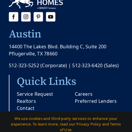
Austin
14400 The Lakes Blvd. Building C, Suite 200
Pflugerville, TX 78660
512-323-5252
(Corporate) |
512-323-6420
(Sales)
Quick Links
Service Request
Careers
Realtors
Preferred Lenders
Contact
We use cookies and third-party services to enhance your
experience. To learn more, read our Privacy Policy and Terms
© Copyright 2026 |
Pacesetter Texas
| All
of Use.