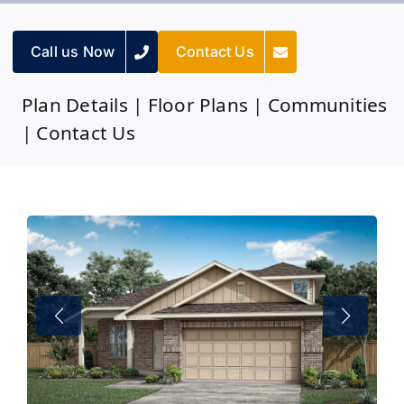
Call us Now
Contact Us
Plan Details
|
Floor Plans
|
Communities
|
Contact Us