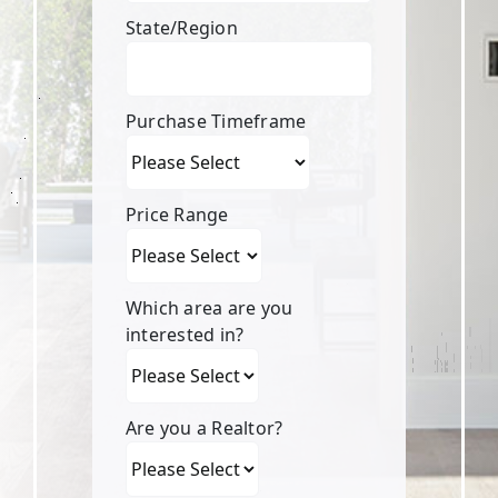
State/Region
Purchase Timeframe
Price Range
Which area are you
interested in?
Are you a Realtor?