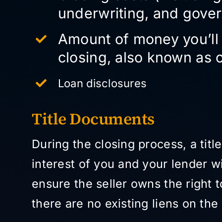
underwriting, and gove
Amount of money you’ll 
closing, also known as 
Loan disclosures
Title Documents
During the closing process, a tit
interest of you and your lender wi
ensure the seller owns the right 
there are no existing liens on th