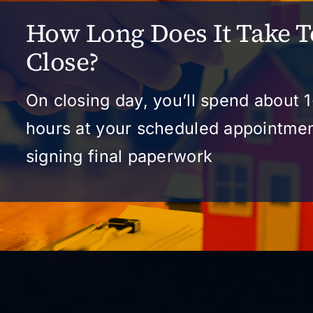
How Long Does It Take T
Close?
On closing day, you’ll spend about 1
hours at your scheduled appointme
signing final paperwork