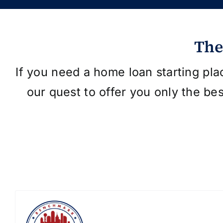
The
If you need a home loan starting pla
our quest to offer you only the be