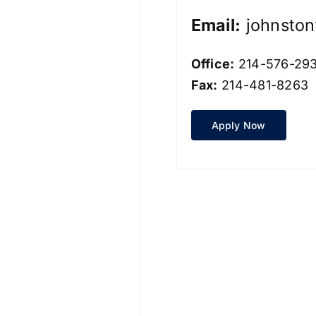
Email:
johnsto
Office:
214-576-29
Fax:
214-481-8263
Apply Now