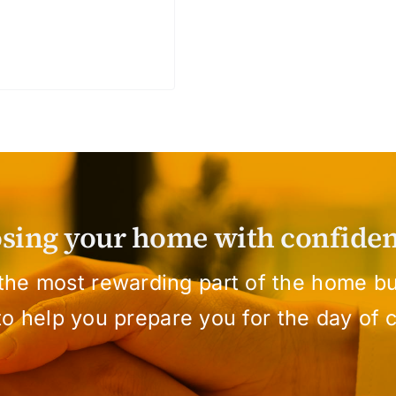
osing your home with confiden
 the most rewarding part of the home bu
to help you prepare you for the day of c