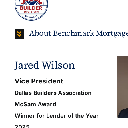
About Benchmark Mortgag
Jared Wilson
Vice President
Dallas Builders Association
McSam Award
Winner for Lender of the Year
2025