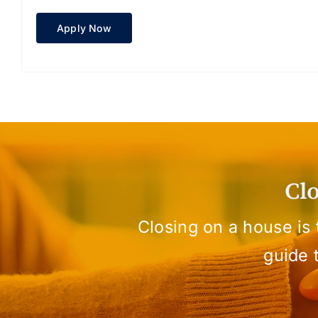
Apply Now
Cl
Closing on a house is
guide 