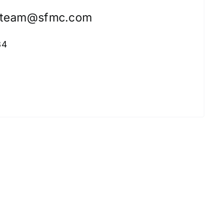
nteam@sfmc.com
34