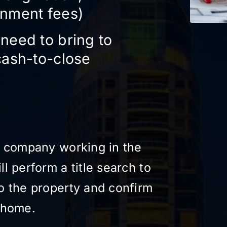
rnment fees)
need to bring to
cash-to-close
le company working in the
ll perform a title search to
to the property and confirm
e home.