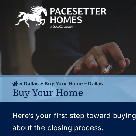
Skip
to
content
»
Dallas
»
Buy Your Home – Dallas
Buy Your Home
Here’s your first step toward buyin
about the closing process.