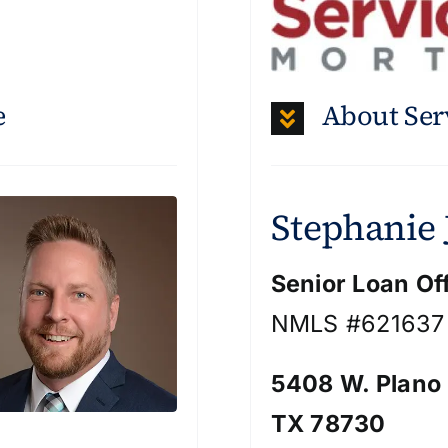
e
About Ser
Stephanie
Senior Loan Of
NMLS #621637
5408 W. Plano
TX 78730