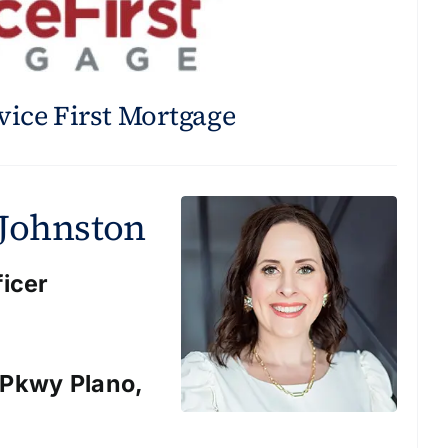
vice First Mortgage
 Johnston
ficer
 Pkwy Plano,