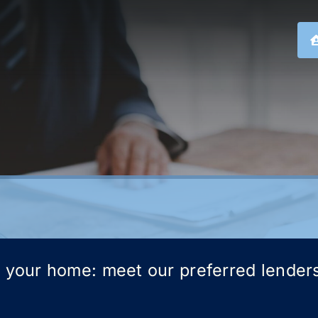
g your home: meet our preferred lender