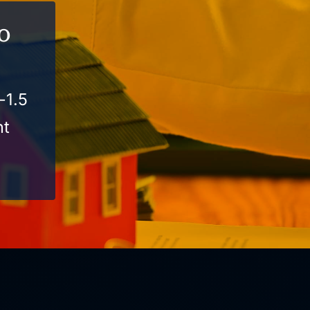
o
-1.5
nt