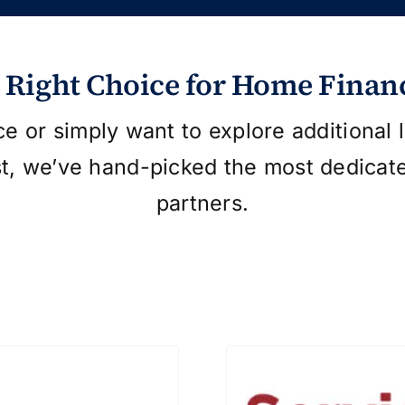
 Right Choice for Home Finan
ce or simply want to explore additional
st, we’ve hand-picked the most dedicat
partners.