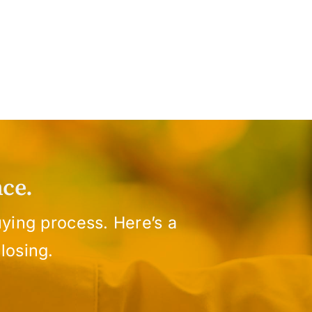
ce.
ying process. Here’s a
losing.