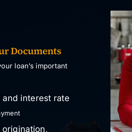
our Documents
your loan’s important
 and interest rate
ayment
 origination,