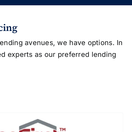
cing
 lending avenues, we have options. In
ed experts as our preferred lending