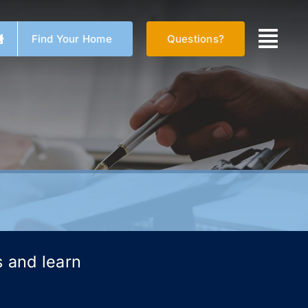
Find Your Home
Questions?
s and learn