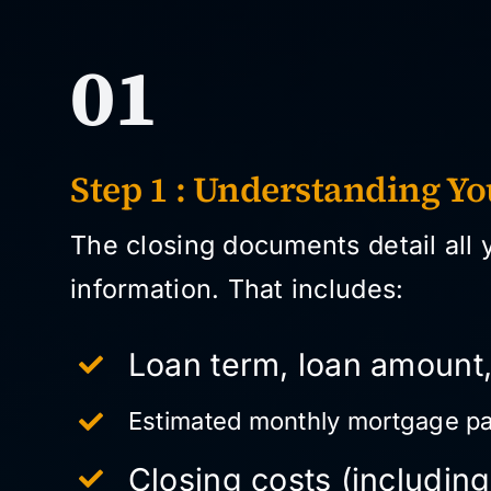
01
Step 1 : Understanding Y
The closing documents detail all 
information. That includes:
Loan term, loan amount,
Estimated monthly mortgage p
Closing costs (including