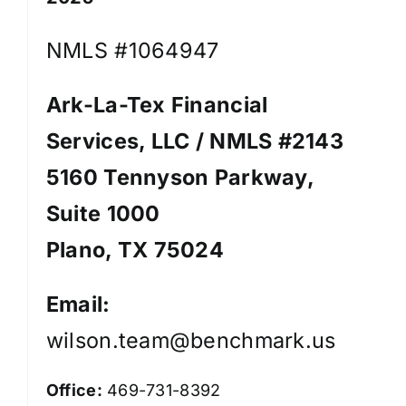
NMLS #1064947
Ark-La-Tex Financial
Services, LLC / NMLS #2143
5160 Tennyson Parkway,
Suite 1000
Plano, TX 75024
Email:
wilson.team@benchmark.us
Office:
469-731-8392