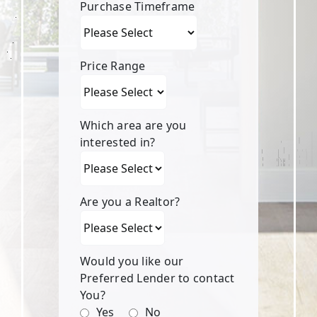
Purchase Timeframe
Price Range
Which area are you
interested in?
Are you a Realtor?
Would you like our
Preferred Lender to contact
You?
Yes
No