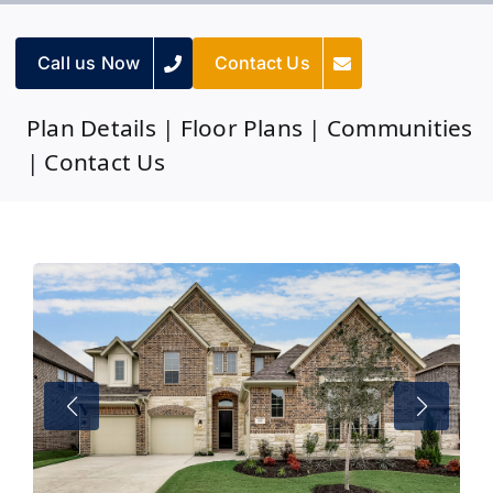
Call us Now
Contact Us
Plan Details
|
Floor Plans
|
Communities
|
Contact Us