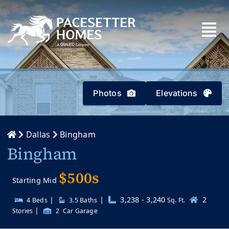
Skip
to
content
Photos
Elevations
Dallas
Bingham
Bingham
$500s
Starting Mid
|
|
3,238 - 3,240
2
4 Beds
3.5
Baths
Sq. Ft.
|
Stories
2
Car Garage