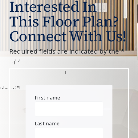
Interested In
This Floor Plan?
Connect With Us!
Required fields are indicated by the *
First name
Last name