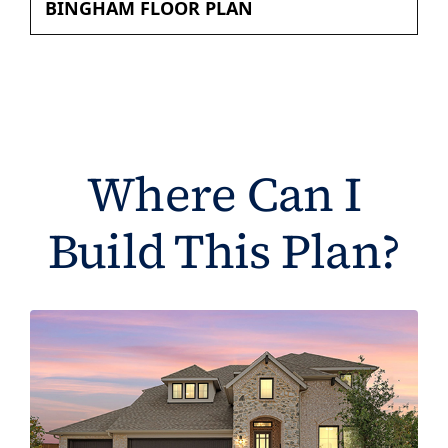
BINGHAM FLOOR PLAN
Where Can I
Build This Plan?