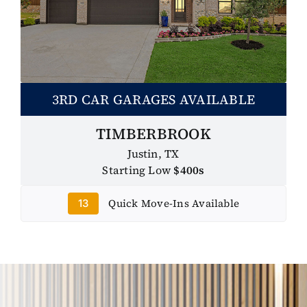
3RD CAR GARAGES AVAILABLE
TIMBERBROOK
Justin, TX
Starting Low
$400s
Quick Move-Ins Available
13