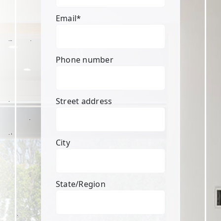
Email
*
Phone number
Street address
City
State/Region