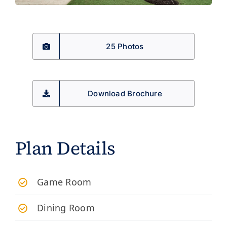
25 Photos
Download Brochure
Plan Details
Game Room
Dining Room