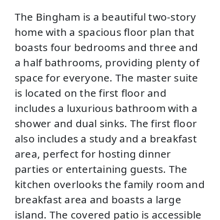
The Bingham is a beautiful two-story
home with a spacious floor plan that
boasts four bedrooms and three and
a half bathrooms, providing plenty of
space for everyone. The master suite
is located on the first floor and
includes a luxurious bathroom with a
shower and dual sinks. The first floor
also includes a study and a breakfast
area, perfect for hosting dinner
parties or entertaining guests. The
kitchen overlooks the family room and
breakfast area and boasts a large
island. The covered patio is accessible