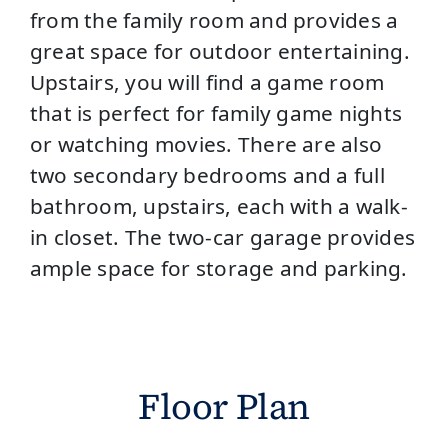
from the family room and provides a
great space for outdoor entertaining.
Upstairs, you will find a game room
that is perfect for family game nights
or watching movies. There are also
two secondary bedrooms and a full
bathroom, upstairs, each with a walk-
in closet. The two-car garage provides
ample space for storage and parking.
Floor Plan