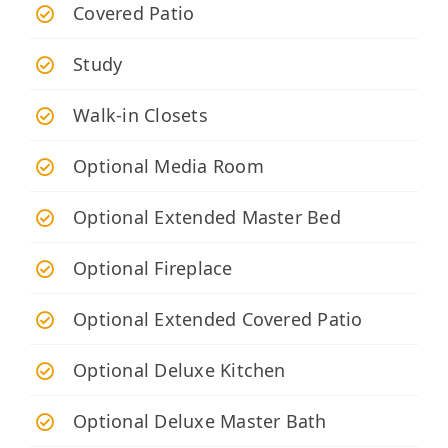
Covered Patio
Study
Walk-in Closets
Optional Media Room
Optional Extended Master Bed
Optional Fireplace
Optional Extended Covered Patio
Optional Deluxe Kitchen
Optional Deluxe Master Bath