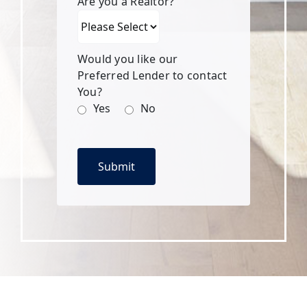
Are you a Realtor?
Would you like our
Preferred Lender to contact
You?
Yes
No