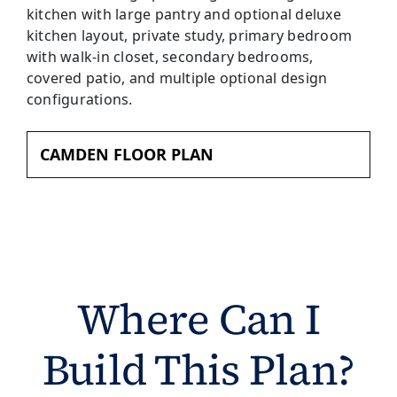
CAMDEN FLOOR PLAN
Where Can I
Build This Plan?