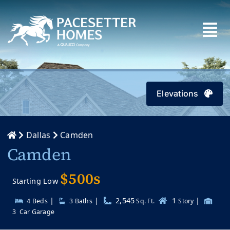
Skip
to
content
Elevations
Dallas
Camden
Camden
$500s
Starting Low
|
|
2,545
1
|
4 Beds
3
Baths
Sq. Ft.
Story
3
Car Garage