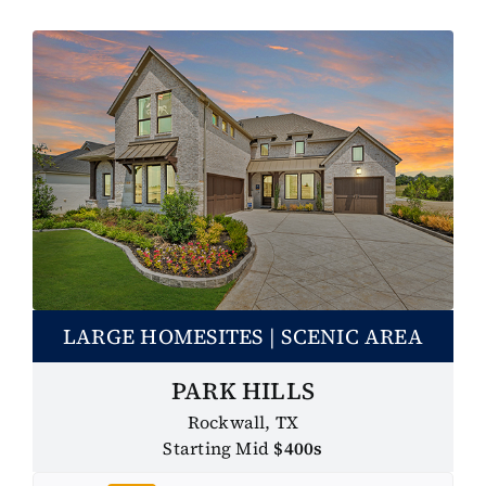
LARGE HOMESITES | SCENIC AREA
PARK HILLS
Rockwall, TX
Starting Mid
$400s