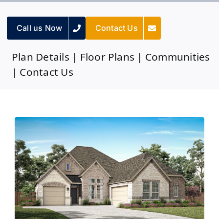
Call us Now
Contact Us
Plan Details
|
Floor Plans
|
Communities
|
Contact Us