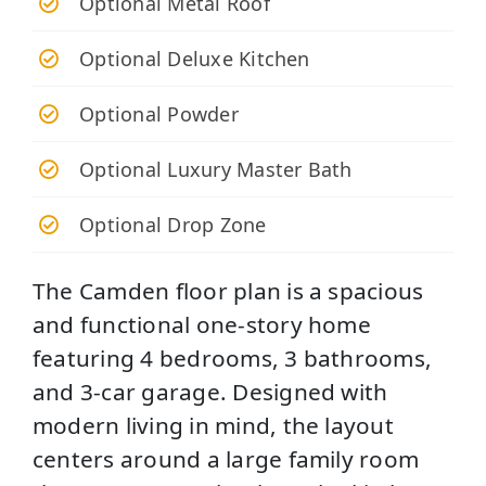
Optional Metal Roof
Optional Deluxe Kitchen
Optional Powder
Optional Luxury Master Bath
Optional Drop Zone
The Camden floor plan is a spacious
and functional one-story home
featuring 4 bedrooms, 3 bathrooms,
and 3-car garage. Designed with
modern living in mind, the layout
centers around a large family room