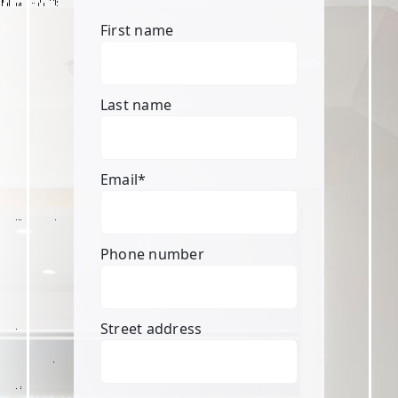
First name
Last name
Email
*
Phone number
Street address