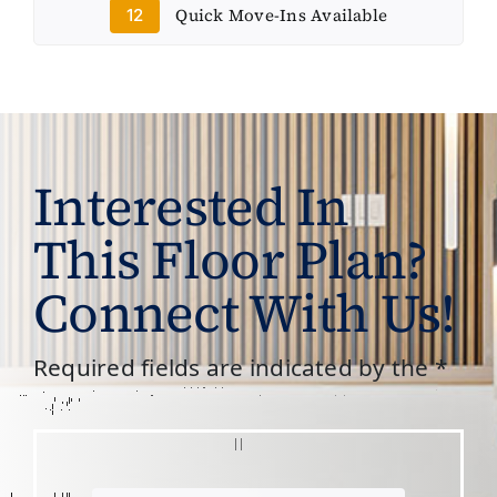
Quick Move-Ins Available
12
Interested In
This Floor Plan?
Connect With Us!
Required fields are indicated by the *