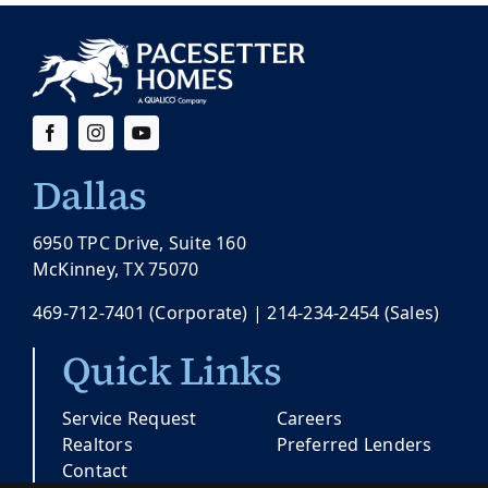
Dallas
6950 TPC Drive, Suite 160
McKinney, TX 75070
469-712-7401
(Corporate) |
214-234-2454
(Sales)
Quick Links
Service Request
Careers
Realtors
Preferred Lenders
Contact