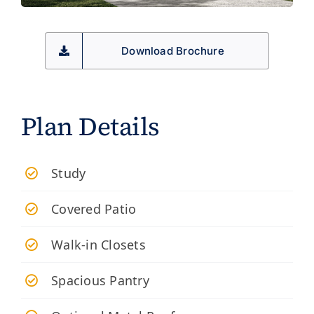
Download Brochure
Plan Details
Study
Covered Patio
Walk-in Closets
Spacious Pantry