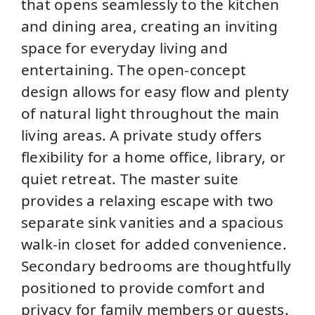
that opens seamlessly to the kitchen
and dining area, creating an inviting
space for everyday living and
entertaining. The open-concept
design allows for easy flow and plenty
of natural light throughout the main
living areas. A private study offers
flexibility for a home office, library, or
quiet retreat. The master suite
provides a relaxing escape with two
separate sink vanities and a spacious
walk-in closet for added convenience.
Secondary bedrooms are thoughtfully
positioned to provide comfort and
privacy for family members or guests.