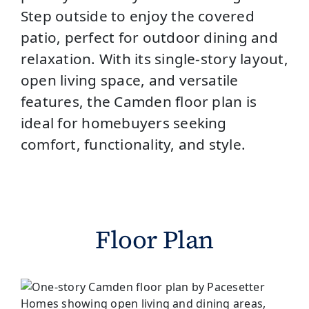
Step outside to enjoy the covered
patio, perfect for outdoor dining and
relaxation. With its single-story layout,
open living space, and versatile
features, the Camden floor plan is
ideal for homebuyers seeking
comfort, functionality, and style.
Floor Plan