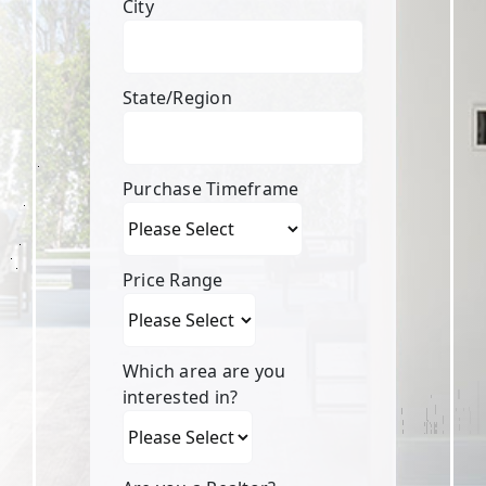
City
State/Region
Purchase Timeframe
Price Range
Which area are you
interested in?