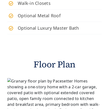
Walk-in Closets
Optional Metal Roof
Optional Luxury Master Bath
Floor Plan