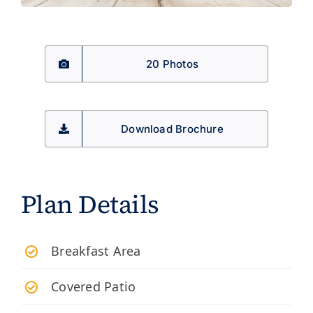
20 Photos
Download Brochure
Plan Details
Breakfast Area
Covered Patio