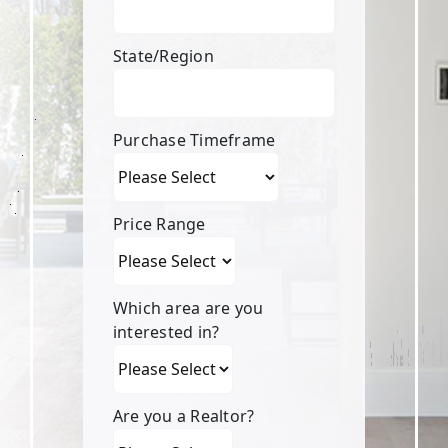
State/Region
Purchase Timeframe
Price Range
Which area are you
interested in?
Are you a Realtor?