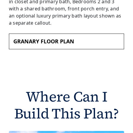
GRANARY FLOOR PLAN
Where Can I
Build This Plan?