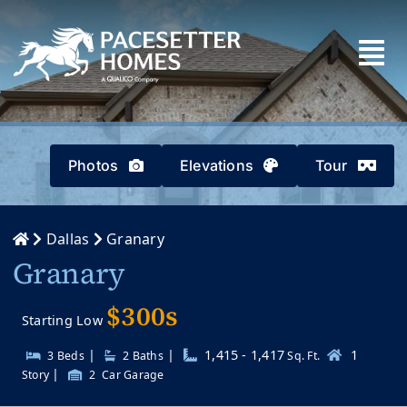
Skip
to
content
Photos
Elevations
Tour
Dallas
Granary
Granary
$300s
Starting Low
|
|
1,415 - 1,417
1
3 Beds
2
Baths
Sq. Ft.
|
Story
2
Car Garage