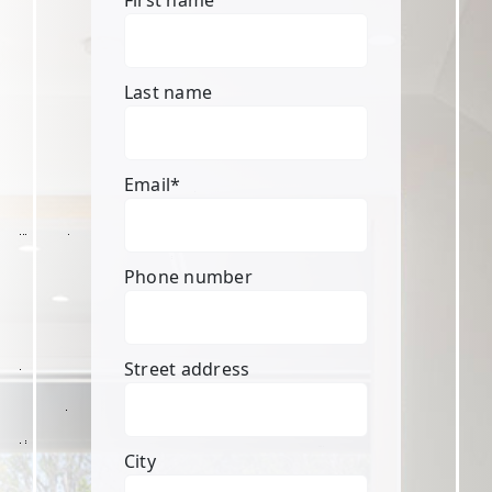
First name
Last name
Email
*
Phone number
Street address
City