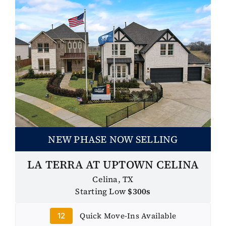
NEW PHASE NOW SELLING
LA TERRA AT UPTOWN CELINA
Celina, TX
Starting Low
$300s
Quick Move-Ins Available
12