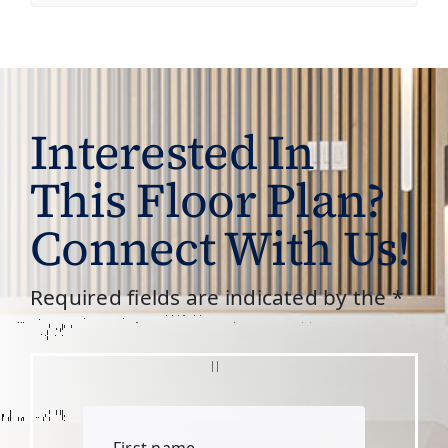
Interested In
This Floor Plan?
Connect With Us!
Required fields are indicated by the *