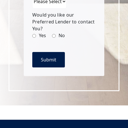
Would you like our
Preferred Lender to contact
You?
Yes
No