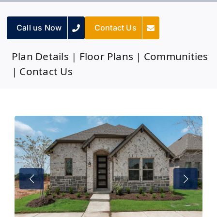
Call us Now
Contact Us
Plan Details
|
Floor Plans
|
Communities
|
Contact Us