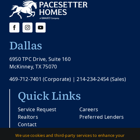
Dallas
6950 TPC Drive, Suite 160
McKinney, TX 75070
469-712-7401
(Corporate) |
214-234-2454
(Sales)
Quick Links
Service Request
Careers
Realtors
Preferred Lenders
Contact
We use cookies and third-party services to enhance your