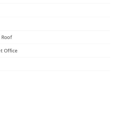
 Roof
t Office