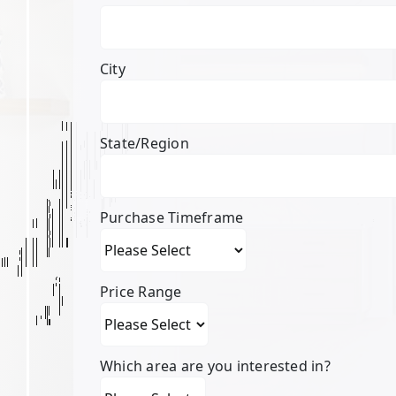
City
State/Region
Purchase Timeframe
Price Range
Which area are you interested in?