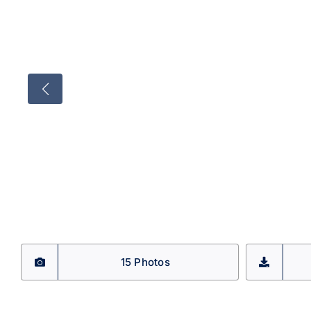
15 Photos