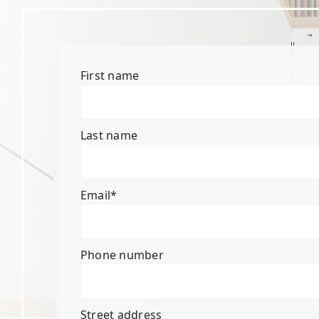
First name
Last name
Email
*
Phone number
Street address