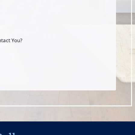
ntact You?