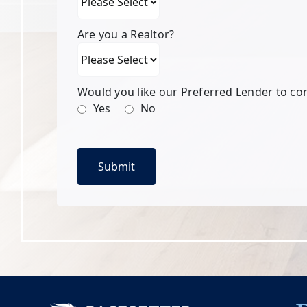
Are you a Realtor?
Would you like our Preferred Lender to co
Yes
No