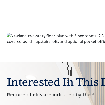
Interested In This
Required fields are indicated by the *