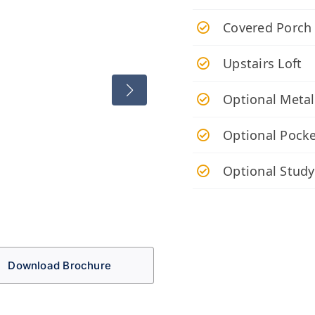
Covered Porch
Upstairs Loft
Optional Metal
Optional Pocke
Optional Study
Download Brochure