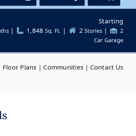
Starting
|
1,848
|
2
|
aths
Sq. Ft.
Stories
2
Car Garage
|
Floor Plans
|
Communities
|
Contact Us
ls