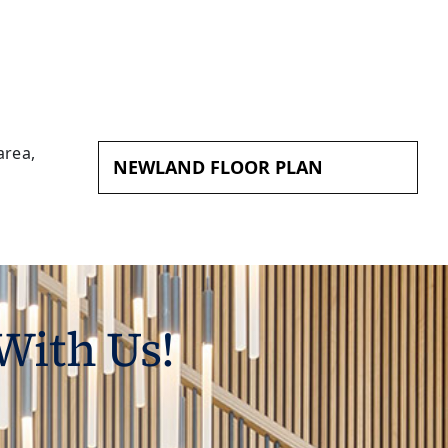
NEWLAND FLOOR PLAN
With Us!