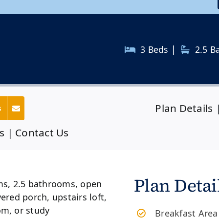
|
3 Beds
2.5
B
Plan Details
s
s
|
Contact Us
Plan Detai
Breakfast Area