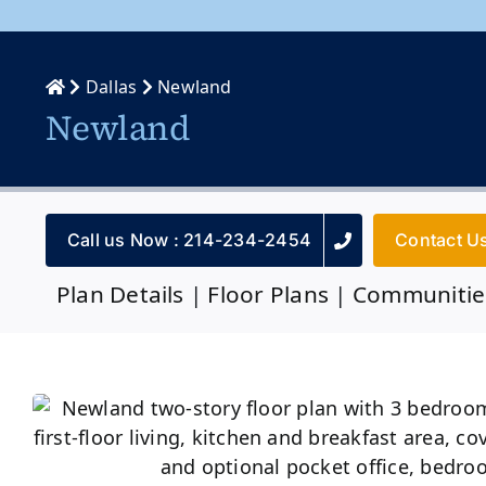
Dallas
Newland
Newland
Call us Now : 214-234-2454
Contact U
Plan Details
|
Floor Plans
|
Communitie