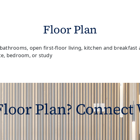
Floor Plan
 Floor Plan? Connect 