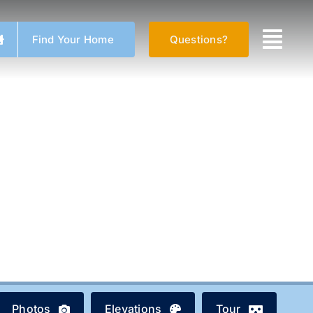
Find Your Home
Questions?
Photos
Elevations
Tour