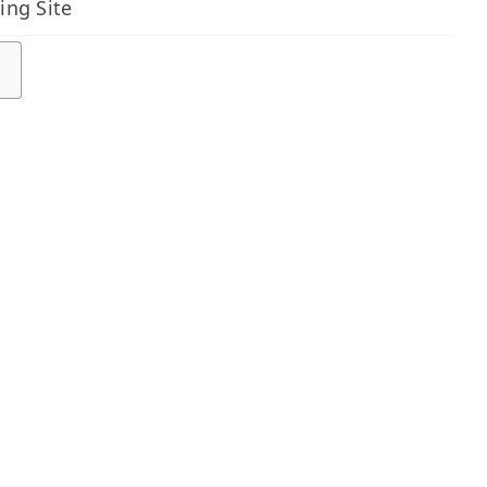
ing Site