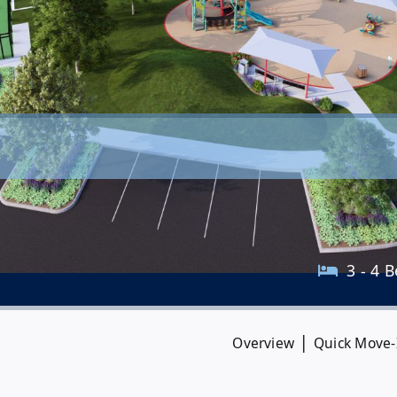
3 - 4 B
|
Overview
Quick Move-