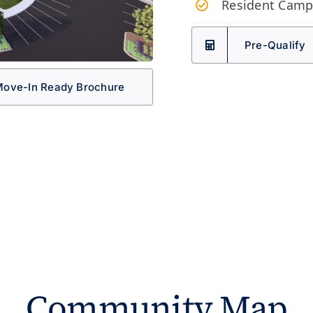
Resident Camp
Pre-Qualify
ove-In Ready Brochure
Community Map