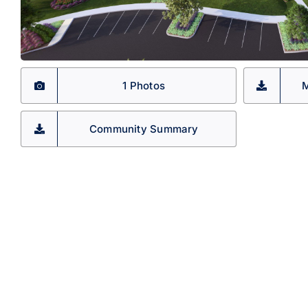
1 Photos
M
Community Summary