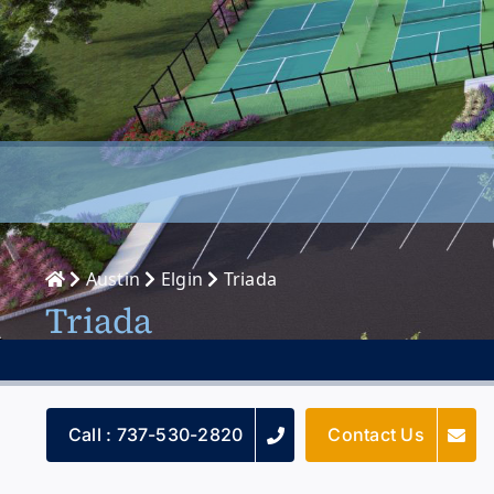
Austin
Elgin
Triada
Triada
Call : 737-530-2820
Contact Us