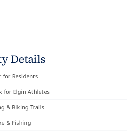
 Details
 for Residents
 for Elgin Athletes
ng & Biking Trails
e & Fishing