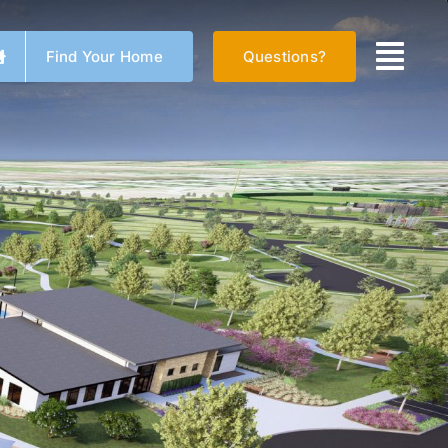
Find Your Home
Questions?