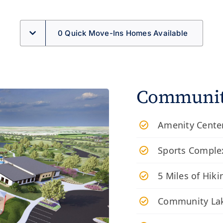
0 Quick Move-Ins Homes Available
Community
Amenity Center
Sports Complex
​5 Miles of Hiki
Community Lak