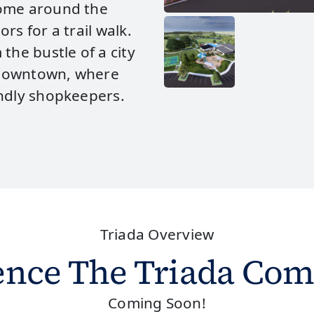
come around the
rs for a trail walk.
the bustle of a city
c downtown, where
endly shopkeepers.
Triada Overview
ence The Triada Co
Coming Soon!