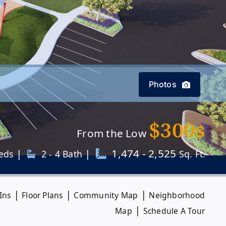
Photos
$300s
From the Low
|
|
1,474 - 2,525
eds
2 - 4 Bath
Sq. Ft.
|
|
|
Ins
Floor Plans
Community Map
Neighborhood
|
Map
Schedule A Tour