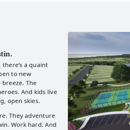
tin.
, there’s a quaint
pen to new
e breeze. The
eroes. And kids live
g, open skies.
ere. They adventure
win. Work hard. And