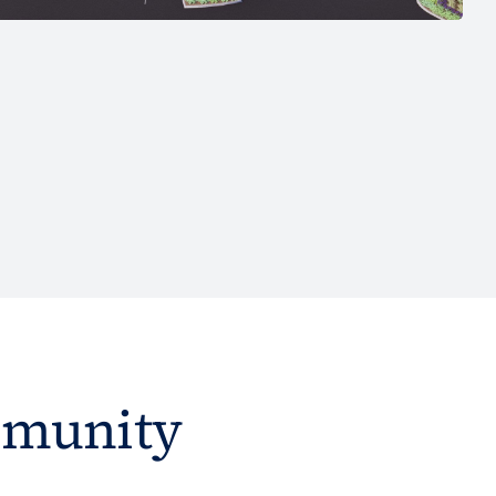
mmunity