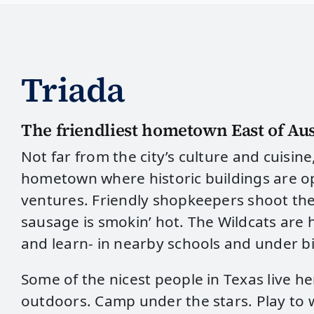
Triada
The friendliest hometown East of Aus
Not far from the city’s culture and cuisine
hometown where historic buildings are o
ventures. Friendly shopkeepers shoot th
sausage is smokin’ hot. The Wildcats are h
and learn- in nearby schools and under bi
Some of the nicest people in Texas live h
outdoors. Camp under the stars. Play to 