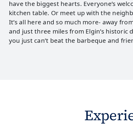
have the biggest hearts. Everyone’s wel
kitchen table. Or meet up with the neighbo
It’s all here and so much more- away from 
and just three miles from Elgin’s histori
you just can’t beat the barbeque and fri
Experi