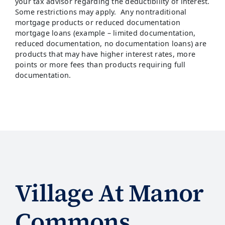
your tax advisor regarding the deductibility of interest.
Some restrictions may apply. Any nontraditional
mortgage products or reduced documentation
mortgage loans (example – limited documentation,
reduced documentation, no documentation loans) are
products that may have higher interest rates, more
points or more fees than products requiring full
documentation.
Village At Manor
Commons