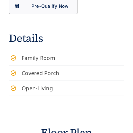
Pre-Qualify Now
Details
Family Room
Covered Porch
Open-Living
Floor Plan