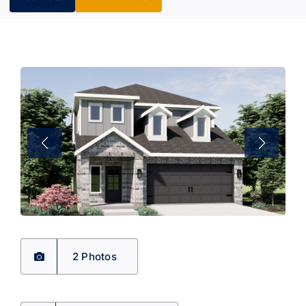
2 Photos