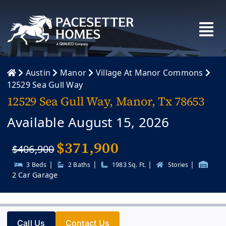
Skip
to
content
Austin
Manor
Village At Manor Commons
12529 Sea Gull Way
12529 Sea Gull Way, Manor, Tx 78653
Available August 15, 2026
$
371,900
$406,900
|
|
|
|
3 Beds
2 Baths
1983 Sq. Ft.
Stories
2 Car Garage
Call Us
Contact Us