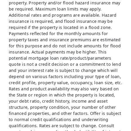
property. Property and/or flood hazard insurance may
be required. Maximum loan limits may apply.
Additional rates and programs are available. Hazard
insurance is required, and flood insurance may be
required if the property is located in a flood zone.
Payments reflected for the monthly amounts for
property taxes and insurance premiums are estimated
for this purpose and do not include amounts for flood
insurance. Actual payments may be higher. This
potential mortgage loan rate/product/parameters
quote is not a credit decision or a commitment to lend
and your interest rate is subject to change which will
depend on various factors including your type of loan,
credit profile, property value, occupancy, loan size, etc.
Rates and product availability may also vary based on
the State or region in which the property is located,
your debt ratio, credit history, income and asset
structure, property condition, your number of other
financed properties, and other factors. Offer is subject
to normal credit qualifications and underwriting
qualifications. Rates are subject to change. Consult