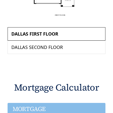
DALLAS FIRST FLOOR
DALLAS SECOND FLOOR
Mortgage Calculator
MORTGAGE