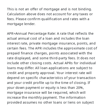
This is not an offer of mortgage and is not binding.
Calculation above does not account for any taxes or
fees. Please confirm qualification and rates with a
mortgage lender.
APR=Annual Percentage Rate: A rate that reflects the
actual annual cost of a loan and includes the loan
interest rate, private mortgage insurance, points, and
certain fees. The APR includes the approximate cost of
prepaid finance charges, points associated with the
rate displayed, and some third-party fees. It does not
include other closing costs. Actual APRs for individual
loans may differ. All loan applications are subject to
credit and property approval. Your interest rate will
depend on specific characteristics of your transaction
and your credit profile up to the time of closing. If
your down payment or equity is less than 20%,
mortgage insurance will be required, which will
increase the monthly payment. The information
provided assumes no other loans or liens on subject