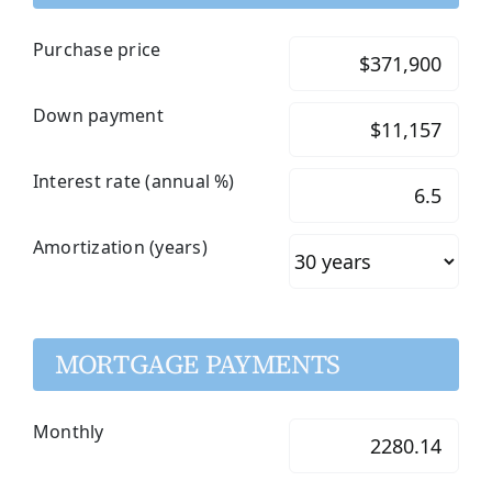
Purchase price
Down payment
Interest rate (annual %)
Amortization (years)
MORTGAGE PAYMENTS
Monthly