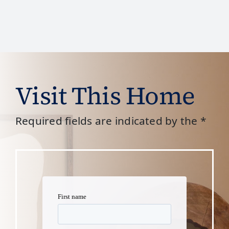
Visit This Home
Required fields are indicated by the *