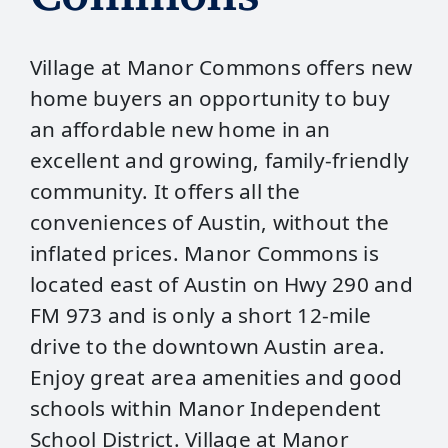
Village at Manor Commons offers new
home buyers an opportunity to buy
an affordable new home in an
excellent and growing, family-friendly
community. It offers all the
conveniences of Austin, without the
inflated prices. Manor Commons is
located east of Austin on Hwy 290 and
FM 973 and is only a short 12-mile
drive to the downtown Austin area.
Enjoy great area amenities and good
schools within Manor Independent
School District. Village at Manor