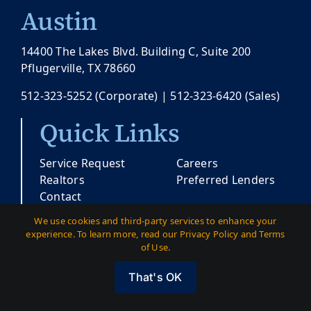
Austin
14400 The Lakes Blvd. Building C, Suite 200
Pflugerville, TX 78660
512-323-5252
(Corporate) |
512-323-6420
(Sales)
Quick Links
Service Request
Careers
Realtors
Preferred Lenders
Contact
We use cookies and third-party services to enhance your
experience. To learn more, read our Privacy Policy and Terms
© Copyright 2026 |
Pacesetter Texas
| All
of Use.
Rights Reserved
That's OK
Austin
|
Dallas
|
Privacy
|
Terms