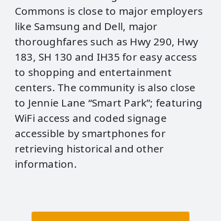
Commons is close to major employers
like Samsung and Dell, major
thoroughfares such as Hwy 290, Hwy
183, SH 130 and IH35 for easy access
to shopping and entertainment
centers. The community is also close
to Jennie Lane “Smart Park”; featuring
WiFi access and coded signage
accessible by smartphones for
retrieving historical and other
information.