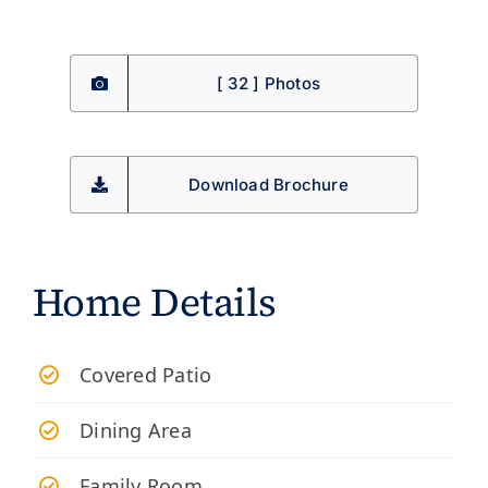
[ 32 ] Photos
Download Brochure
Home Details
​Covered Patio
Dining Area
Family Room