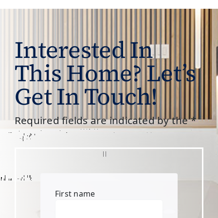
Interested In
This Home? Let’s
Get In Touch!
Required fields are indicated by the *
First name