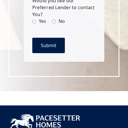
Would you like our
Preferred Lender to contact
You?
Yes
No