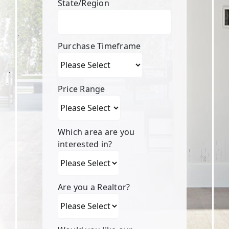
State/Region
Purchase Timeframe
Price Range
Which area are you
interested in?
Are you a Realtor?