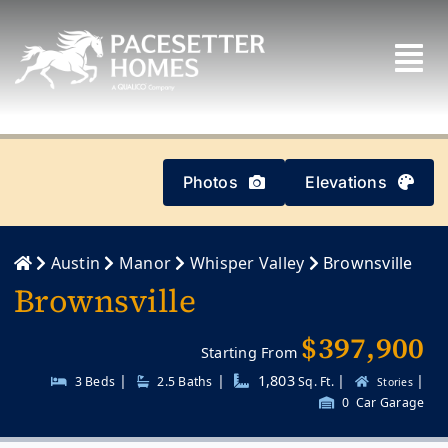
Skip
to
content
Photos
Elevations
Austin
Manor
Whisper Valley
Brownsville
Brownsville
$397,900
Starting From
|
|
1,803
|
|
3 Beds
2.5
Baths
Sq. Ft.
Stories
0
Car Garage