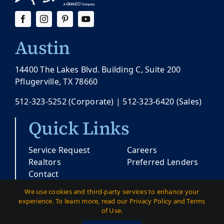
Austin
14400 The Lakes Blvd. Building C, Suite 200
Pflugerville, TX 78660
512-323-5252
(Corporate) |
512-323-6420
(Sales)
Quick Links
Service Request
Careers
Realtors
Preferred Lenders
Contact
We use cookies and third-party services to enhance your
experience. To learn more, read our Privacy Policy and Terms
© Copyright 2026 |
Pacesetter Texas
| All
of Use.
Rights Reserved