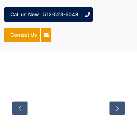
Call us Now : 512-523-6048
Contact Us