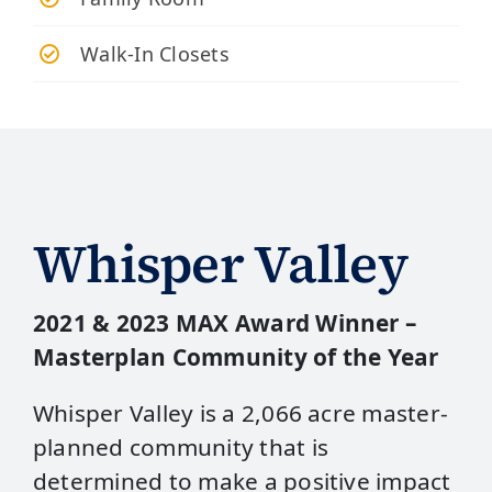
Walk-In Closets
Whisper Valley
2021 & 2023 MAX Award Winner –
Masterplan Community of the Year
Whisper Valley is a 2,066 acre master-
planned community that is
determined to make a positive impact