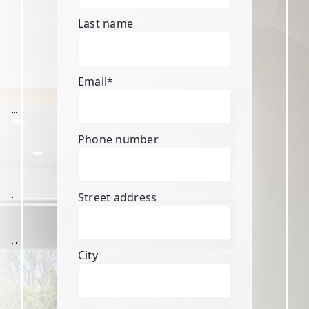
Last name
Email
*
Phone number
Street address
City