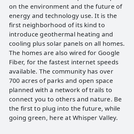
on the environment and the future of
energy and technology use. It is the
first neighborhood of its kind to
introduce geothermal heating and
cooling plus solar panels on all homes.
The homes are also wired for Google
Fiber, for the fastest internet speeds
available. The community has over
700 acres of parks and open space
planned with a network of trails to
connect you to others and nature. Be
the first to plug into the future, while
going green, here at Whisper Valley.