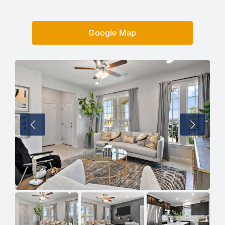
Google Map