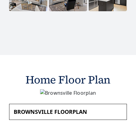
Home Floor Plan
BROWNSVILLE FLOORPLAN