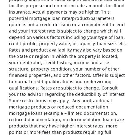
for this purpose and do not include amounts for flood
insurance. Actual payments may be higher. This
potential mortgage loan rate/product/parameters
quote is not a credit decision or a commitment to lend
and your interest rate is subject to change which will
depend on various factors including your type of loan,
credit profile, property value, occupancy, loan size, etc.
Rates and product availability may also vary based on
the State or region in which the property is located,
your debt ratio, credit history, income and asset
structure, property condition, your number of other
financed properties, and other factors. Offer is subject
to normal credit qualifications and underwriting
qualifications. Rates are subject to change. Consult
your tax advisor regarding the deductibility of interest.
Some restrictions may apply. Any nontraditional
mortgage products or reduced documentation
mortgage loans (example – limited documentation,
reduced documentation, no documentation loans) are
products that may have higher interest rates, more
points or more fees than products requiring full