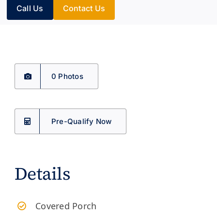
Call Us
Contact Us
0 Photos
Pre-Qualify Now
Details
​Covered Porch