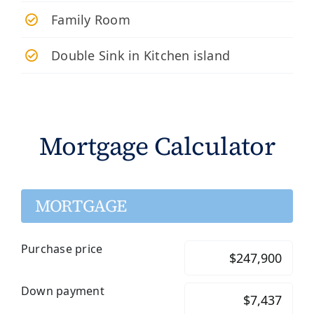
Family Room
Double Sink in Kitchen island
Mortgage Calculator
MORTGAGE
Purchase price
Down payment