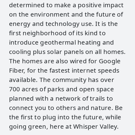
determined to make a positive impact
on the environment and the future of
energy and technology use. It is the
first neighborhood of its kind to
introduce geothermal heating and
cooling plus solar panels on all homes.
The homes are also wired for Google
Fiber, for the fastest internet speeds
available. The community has over
700 acres of parks and open space
planned with a network of trails to
connect you to others and nature. Be
the first to plug into the future, while
going green, here at Whisper Valley.