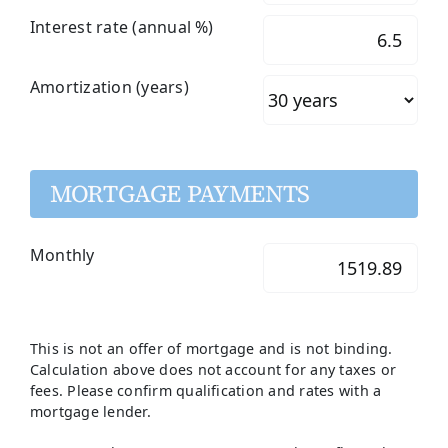
Interest rate (annual %)
Amortization (years)
MORTGAGE PAYMENTS
Monthly
This is not an offer of mortgage and is not binding.
Calculation above does not account for any taxes or
fees. Please confirm qualification and rates with a
mortgage lender.