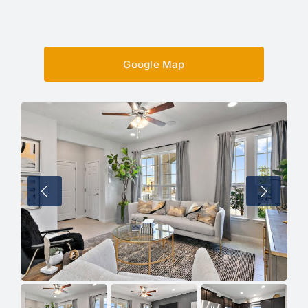
Google Map