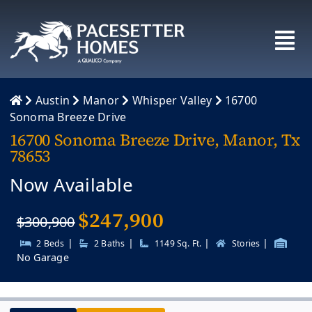
Skip
to
content
Austin
Manor
Whisper Valley
16700
Sonoma Breeze Drive
16700 Sonoma Breeze Drive, Manor, Tx
78653
Now Available
$
247,900
$300,900
|
|
|
|
2 Beds
2 Baths
1149 Sq. Ft.
Stories
No Garage