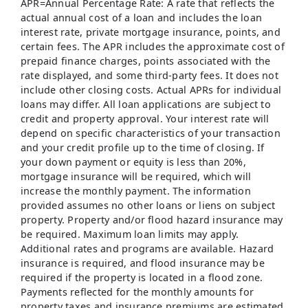
APR=Annual Percentage Rate: A rate that reflects the
actual annual cost of a loan and includes the loan
interest rate, private mortgage insurance, points, and
certain fees. The APR includes the approximate cost of
prepaid finance charges, points associated with the
rate displayed, and some third-party fees. It does not
include other closing costs. Actual APRs for individual
loans may differ. All loan applications are subject to
credit and property approval. Your interest rate will
depend on specific characteristics of your transaction
and your credit profile up to the time of closing. If
your down payment or equity is less than 20%,
mortgage insurance will be required, which will
increase the monthly payment. The information
provided assumes no other loans or liens on subject
property. Property and/or flood hazard insurance may
be required. Maximum loan limits may apply.
Additional rates and programs are available. Hazard
insurance is required, and flood insurance may be
required if the property is located in a flood zone.
Payments reflected for the monthly amounts for
property taxes and insurance premiums are estimated