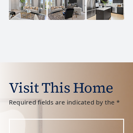
Visit This Home
Required fields are indicated by the *