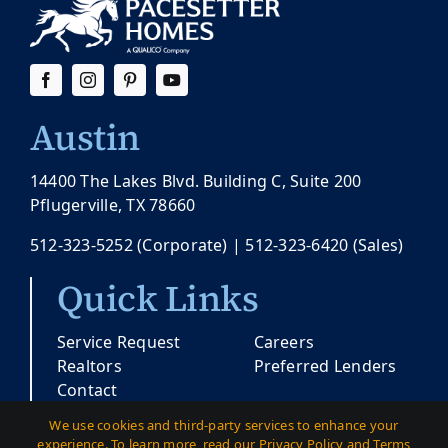
Austin
14400 The Lakes Blvd. Building C, Suite 200
Pflugerville, TX 78660
512-323-5252
(Corporate) |
512-323-6420
(Sales)
Quick Links
Service Request
Careers
Realtors
Preferred Lenders
Contact
We use cookies and third-party services to enhance your
experience. To learn more, read our Privacy Policy and Terms