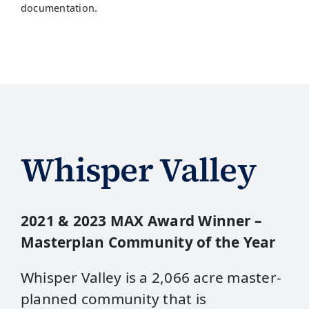
documentation.
Whisper Valley
2021 & 2023 MAX Award Winner –
Masterplan Community of the Year
Whisper Valley is a 2,066 acre master-
planned community that is