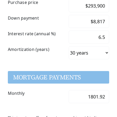
Purchase price
Down payment
Interest rate (annual %)
Amortization (years)
MORTGAGE PAYMENTS
Monthly