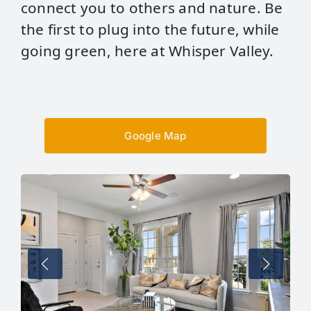
connect you to others and nature. Be
the first to plug into the future, while
going green, here at Whisper Valley.
Google Map