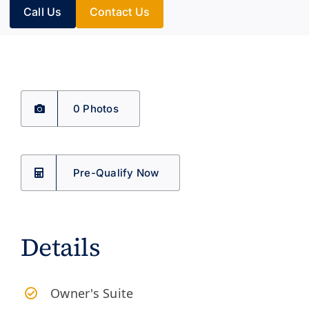
Call Us
Contact Us
0 Photos
Pre-Qualify Now
Details
Owner's Suite