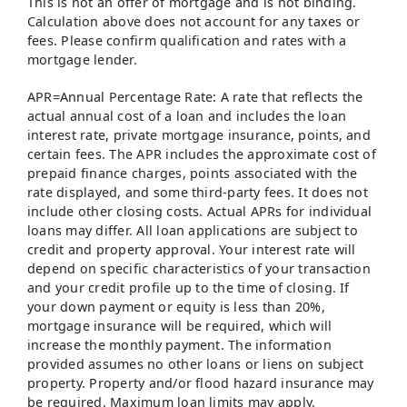
This is not an offer of mortgage and is not binding.
Calculation above does not account for any taxes or
fees. Please confirm qualification and rates with a
mortgage lender.
APR=Annual Percentage Rate: A rate that reflects the
actual annual cost of a loan and includes the loan
interest rate, private mortgage insurance, points, and
certain fees. The APR includes the approximate cost of
prepaid finance charges, points associated with the
rate displayed, and some third-party fees. It does not
include other closing costs. Actual APRs for individual
loans may differ. All loan applications are subject to
credit and property approval. Your interest rate will
depend on specific characteristics of your transaction
and your credit profile up to the time of closing. If
your down payment or equity is less than 20%,
mortgage insurance will be required, which will
increase the monthly payment. The information
provided assumes no other loans or liens on subject
property. Property and/or flood hazard insurance may
be required. Maximum loan limits may apply.