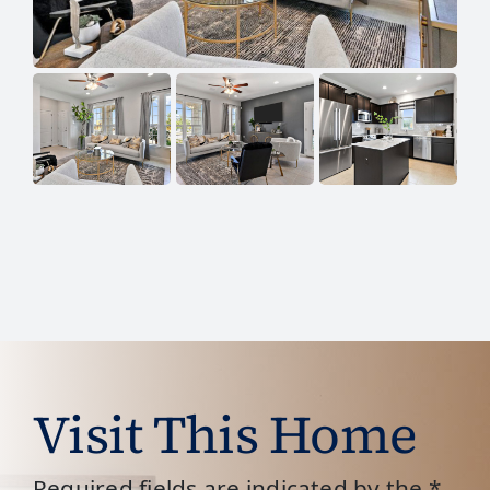
Visit This Home
Required fields are indicated by the *