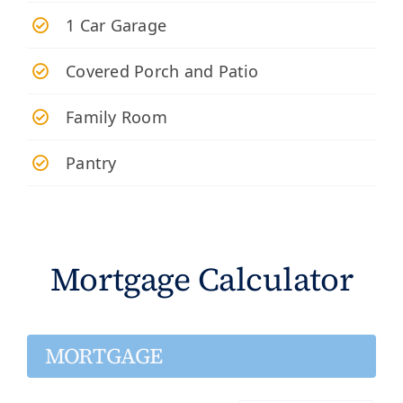
​1 Car Garage
Covered Porch and Patio
Family Room
Pantry
Mortgage Calculator
MORTGAGE