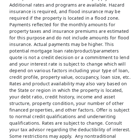
Additional rates and programs are available. Hazard
insurance is required, and flood insurance may be
required if the property is located in a flood zone.
Payments reflected for the monthly amounts for
property taxes and insurance premiums are estimated
for this purpose and do not include amounts for flood
insurance. Actual payments may be higher. This
potential mortgage loan rate/product/parameters
quote is not a credit decision or a commitment to lend
and your interest rate is subject to change which will
depend on various factors including your type of loan,
credit profile, property value, occupancy, loan size, etc.
Rates and product availability may also vary based on
the State or region in which the property is located,
your debt ratio, credit history, income and asset
structure, property condition, your number of other
financed properties, and other factors. Offer is subject
to normal credit qualifications and underwriting
qualifications. Rates are subject to change. Consult
your tax advisor regarding the deductibility of interest.
Some restrictions may apply. Any nontraditional