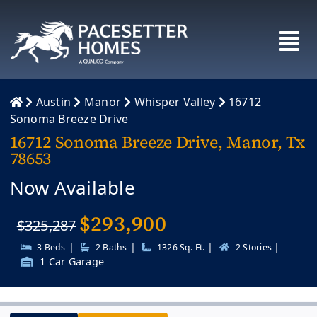
Skip
to
content
Austin
Manor
Whisper Valley
16712
Sonoma Breeze Drive
16712 Sonoma Breeze Drive, Manor, Tx
78653
Now Available
$
293,900
$325,287
|
|
|
|
3 Beds
2 Baths
1326 Sq. Ft.
2 Stories
1 Car Garage