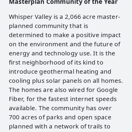
Masterplan Community of the Year
Whisper Valley is a 2,066 acre master-
planned community that is
determined to make a positive impact
on the environment and the future of
energy and technology use. It is the
first neighborhood of its kind to
introduce geothermal heating and
cooling plus solar panels on all homes.
The homes are also wired for Google
Fiber, for the fastest internet speeds
available. The community has over
700 acres of parks and open space
planned with a network of trails to