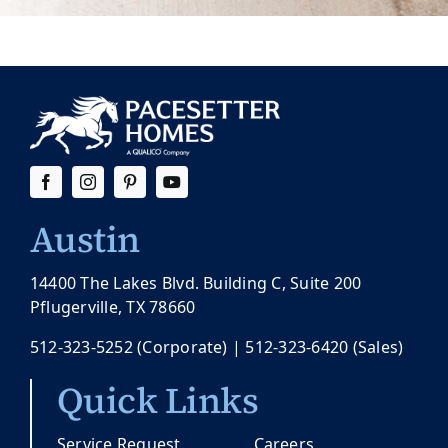
Austin
14400 The Lakes Blvd. Building C, Suite 200
Pflugerville, TX 78660
512-323-5252
(Corporate) |
512-323-6420
(Sales)
Quick Links
Service Request
Careers