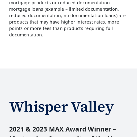
mortgage products or reduced documentation
mortgage loans (example – limited documentation,
reduced documentation, no documentation loans) are
products that may have higher interest rates, more
points or more fees than products requiring full
documentation.
Whisper Valley
2021 & 2023 MAX Award Winner –