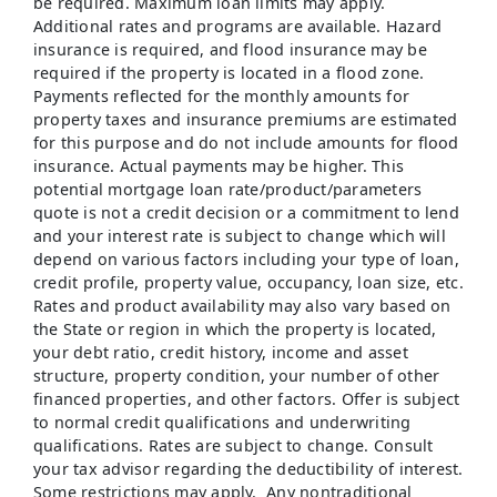
be required. Maximum loan limits may apply.
Additional rates and programs are available. Hazard
insurance is required, and flood insurance may be
required if the property is located in a flood zone.
Payments reflected for the monthly amounts for
property taxes and insurance premiums are estimated
for this purpose and do not include amounts for flood
insurance. Actual payments may be higher. This
potential mortgage loan rate/product/parameters
quote is not a credit decision or a commitment to lend
and your interest rate is subject to change which will
depend on various factors including your type of loan,
credit profile, property value, occupancy, loan size, etc.
Rates and product availability may also vary based on
the State or region in which the property is located,
your debt ratio, credit history, income and asset
structure, property condition, your number of other
financed properties, and other factors. Offer is subject
to normal credit qualifications and underwriting
qualifications. Rates are subject to change. Consult
your tax advisor regarding the deductibility of interest.
Some restrictions may apply. Any nontraditional