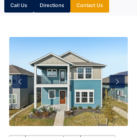
Call Us
Directions
Contact Us