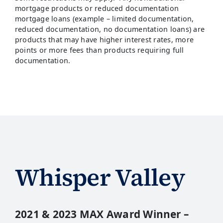
mortgage products or reduced documentation
mortgage loans (example – limited documentation,
reduced documentation, no documentation loans) are
products that may have higher interest rates, more
points or more fees than products requiring full
documentation.
Whisper Valley
2021 & 2023 MAX Award Winner –