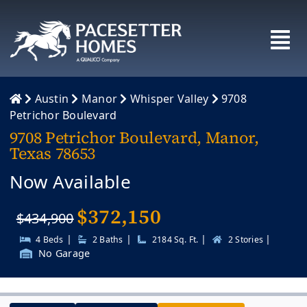
Skip
to
content
Austin
Manor
Whisper Valley
9708
Petrichor Boulevard
9708 Petrichor Boulevard, Manor,
Texas 78653
Now Available
$
372,150
$434,900
|
|
|
|
4 Beds
2 Baths
2184 Sq. Ft.
2 Stories
No Garage