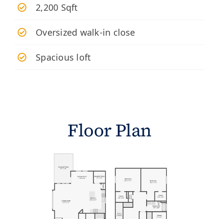
2,200 Sqft
Oversized walk-in close
Spacious loft
Floor Plan