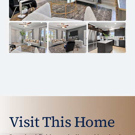
Visit This Home