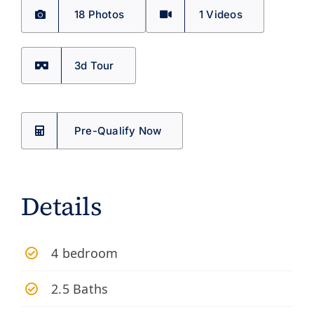
18 Photos
1
Videos
3d Tour
Pre-Qualify Now
Details
4 bedroom
2.5 Baths