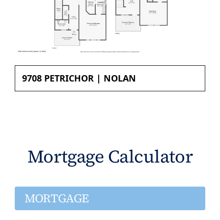
9708 PETRICHOR | NOLAN
Mortgage Calculator
MORTGAGE