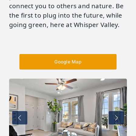
connect you to others and nature. Be
the first to plug into the future, while
going green, here at Whisper Valley.
Google Map