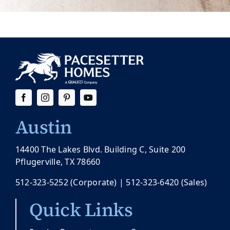
Austin
14400 The Lakes Blvd. Building C, Suite 200
Pflugerville, TX 78660
512-323-5252
(Corporate) |
512-323-6420
(Sales)
Quick Links