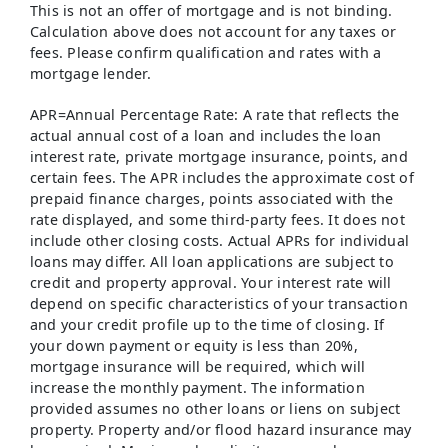
This is not an offer of mortgage and is not binding.
Calculation above does not account for any taxes or
fees. Please confirm qualification and rates with a
mortgage lender.
APR=Annual Percentage Rate: A rate that reflects the
actual annual cost of a loan and includes the loan
interest rate, private mortgage insurance, points, and
certain fees. The APR includes the approximate cost of
prepaid finance charges, points associated with the
rate displayed, and some third-party fees. It does not
include other closing costs. Actual APRs for individual
loans may differ. All loan applications are subject to
credit and property approval. Your interest rate will
depend on specific characteristics of your transaction
and your credit profile up to the time of closing. If
your down payment or equity is less than 20%,
mortgage insurance will be required, which will
increase the monthly payment. The information
provided assumes no other loans or liens on subject
property. Property and/or flood hazard insurance may