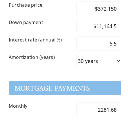
Purchase price
Down payment
Interest rate (annual %)
Amortization (years)
MORTGAGE PAYMENTS
Monthly