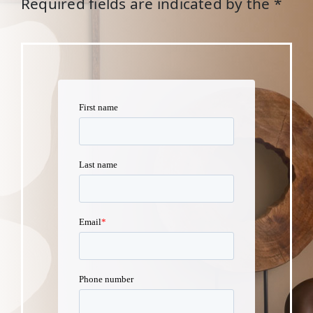
Required fields are indicated by the *