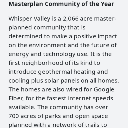
Masterplan Community of the Year
Whisper Valley is a 2,066 acre master-
planned community that is
determined to make a positive impact
on the environment and the future of
energy and technology use. It is the
first neighborhood of its kind to
introduce geothermal heating and
cooling plus solar panels on all homes.
The homes are also wired for Google
Fiber, for the fastest internet speeds
available. The community has over
700 acres of parks and open space
planned with a network of trails to