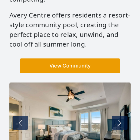
Avery Centre offers residents a resort-
style community pool, creating the
perfect place to relax, unwind, and
cool off all summer long.
View Community