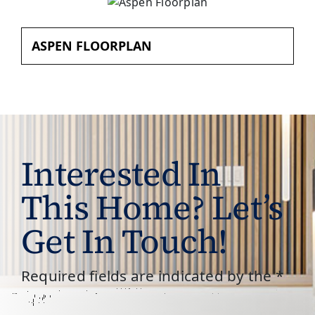
ASPEN FLOORPLAN
Interested In
This Home? Let’s
Get In Touch!
Required fields are indicated by the *