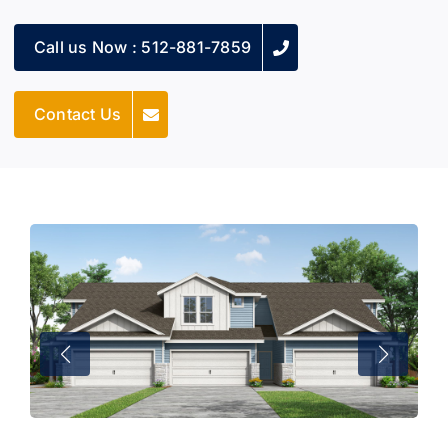
Call us Now : 512-881-7859
Contact Us