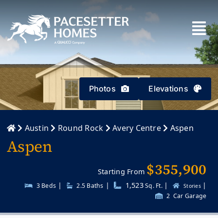
Skip
to
content
Photos
Elevations
Austin
Round Rock
Avery Centre
Aspen
Aspen
$355,900
Starting From
|
|
1,523
|
|
3 Beds
2.5
Baths
Sq. Ft.
Stories
2
Car Garage