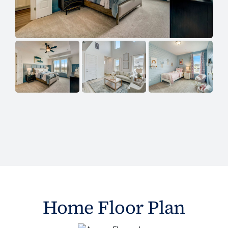
Home Floor Plan