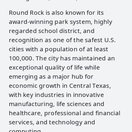
Round Rock is also known for its
award-winning park system, highly
regarded school district, and
recognition as one of the safest U.S.
cities with a population of at least
100,000. The city has maintained an
exceptional quality of life while
emerging as a major hub for
economic growth in Central Texas,
with key industries in innovative
manufacturing, life sciences and
healthcare, professional and financial
services, and technology and
computing.