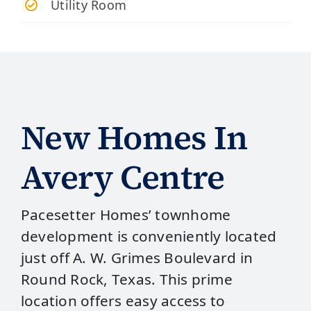
Utility Room
New Homes In
Avery Centre
Pacesetter Homes’ townhome
development is conveniently located
just off A. W. Grimes Boulevard in
Round Rock, Texas. This prime
location offers easy access to