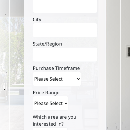
City
State/Region
Purchase Timeframe
Price Range
Which area are you
interested in?