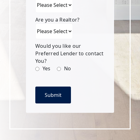
Are you a Realtor?
Would you like our
Preferred Lender to contact
You?
Yes
No