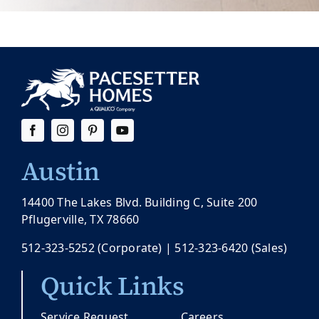
Austin
14400 The Lakes Blvd. Building C, Suite 200
Pflugerville, TX 78660
512-323-5252
(Corporate) |
512-323-6420
(Sales)
Quick Links
Service Request
Careers