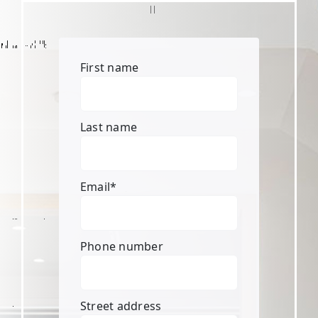
First name
Last name
Email
*
Phone number
Street address