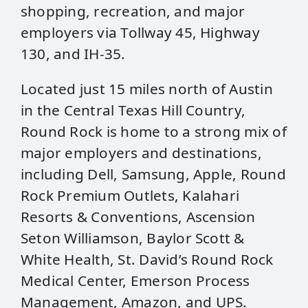
shopping, recreation, and major
employers via Tollway 45, Highway
130, and IH-35.
Located just 15 miles north of Austin
in the Central Texas Hill Country,
Round Rock is home to a strong mix of
major employers and destinations,
including Dell, Samsung, Apple, Round
Rock Premium Outlets, Kalahari
Resorts & Conventions, Ascension
Seton Williamson, Baylor Scott &
White Health, St. David’s Round Rock
Medical Center, Emerson Process
Management, Amazon, and UPS.