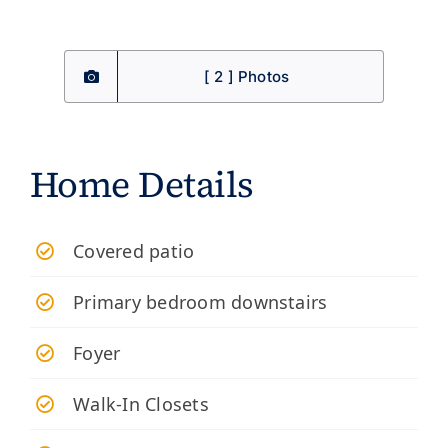
[ 2 ] Photos
Home Details
​Covered patio
Primary bedroom downstairs
Foyer
Walk-In Closets