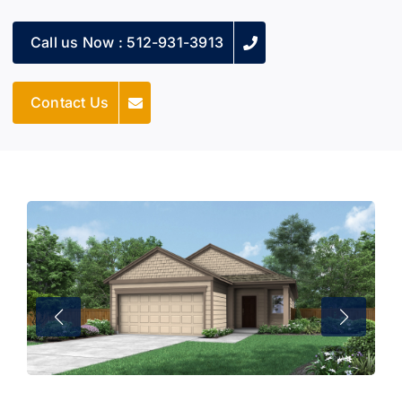
Call us Now : 512-931-3913
Contact Us