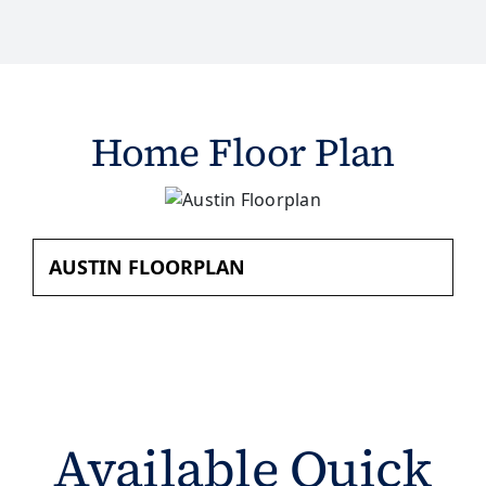
Home Floor Plan
AUSTIN FLOORPLAN
Available Quick