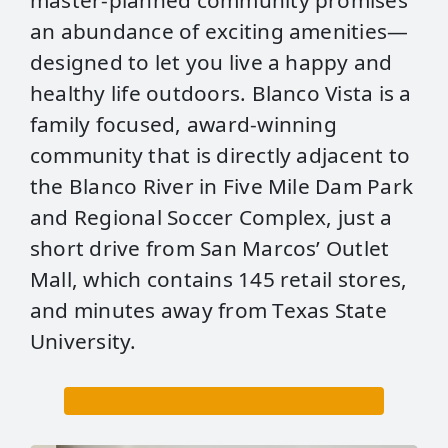
master-planned community promises
an abundance of exciting amenities—
designed to let you live a happy and
healthy life outdoors. Blanco Vista is a
family focused, award-winning
community that is directly adjacent to
the Blanco River in Five Mile Dam Park
and Regional Soccer Complex, just a
short drive from San Marcos’ Outlet
Mall, which contains 145 retail stores,
and minutes away from Texas State
University.