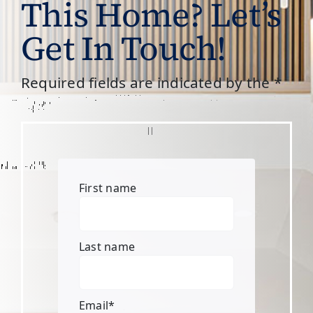
This Home? Let’s
Get In Touch!
Required fields are indicated by the *
First name
Last name
Email
*