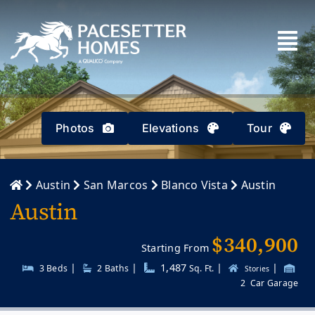
Skip
to
content
Photos
Elevations
Tour
Austin
San Marcos
Blanco Vista
Austin
Austin
$340,900
Starting From
|
|
1,487
|
|
3 Beds
2
Baths
Sq. Ft.
Stories
2
Car Garage