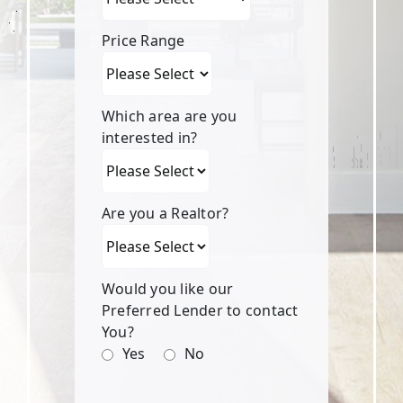
Price Range
Which area are you
interested in?
Are you a Realtor?
Would you like our
Preferred Lender to contact
You?
Yes
No