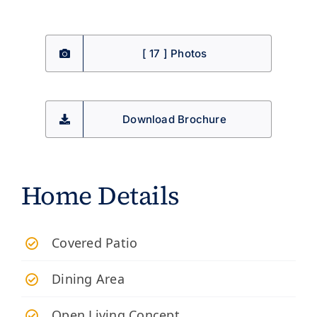
[ 17 ] Photos
Download Brochure
Home Details
​Covered Patio
Dining Area
Open Living Concept