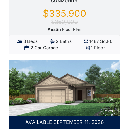
COMMUNITY
$335,900
$350,900
Austin
Floor Plan
3 Beds
2 Baths
1487 Sq.Ft.
2 Car Garage
1 Floor
AVAILABLE SEPTEMBER 11, 2026