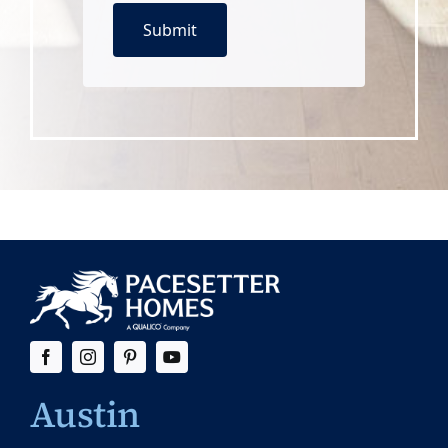
Austin