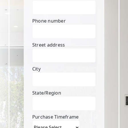
Phone number
Street address
City
State/Region
Purchase Timeframe