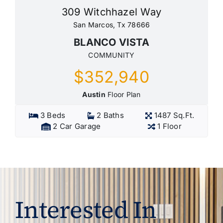
309 Witchhazel Way
San Marcos, Tx 78666
BLANCO VISTA
COMMUNITY
$352,940
Austin
Floor Plan
3 Beds
2 Baths
1487 Sq.Ft.
2 Car Garage
1 Floor
Interested In