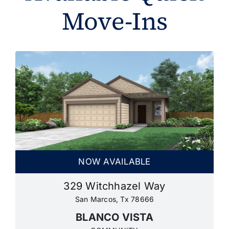
Move-Ins
NOW AVAILABLE
329 Witchhazel Way
San Marcos, Tx 78666
BLANCO VISTA