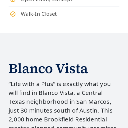
Walk-In Closet
Blanco Vista
“Life with a Plus” is exactly what you
will find in Blanco Vista, a Central
Texas neighborhood in San Marcos,
just 30 minutes south of Austin. This
2,000 home Brookfield Residential