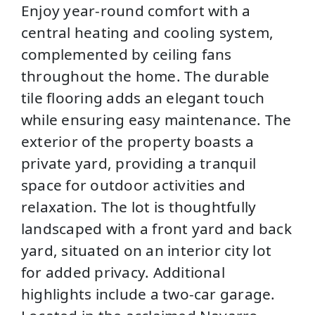
Enjoy year-round comfort with a
central heating and cooling system,
complemented by ceiling fans
throughout the home. The durable
tile flooring adds an elegant touch
while ensuring easy maintenance. The
exterior of the property boasts a
private yard, providing a tranquil
space for outdoor activities and
relaxation. The lot is thoughtfully
landscaped with a front yard and back
yard, situated on an interior city lot
for added privacy. Additional
highlights include a two-car garage.