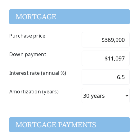
MORTGAGE
Purchase price
Down payment
Interest rate (annual %)
Amortization (years)
MORTGAGE PAYMENTS