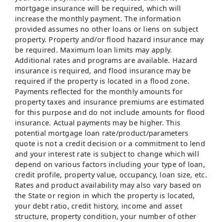
mortgage insurance will be required, which will
increase the monthly payment. The information
provided assumes no other loans or liens on subject
property. Property and/or flood hazard insurance may
be required. Maximum loan limits may apply.
Additional rates and programs are available. Hazard
insurance is required, and flood insurance may be
required if the property is located in a flood zone.
Payments reflected for the monthly amounts for
property taxes and insurance premiums are estimated
for this purpose and do not include amounts for flood
insurance. Actual payments may be higher. This
potential mortgage loan rate/product/parameters
quote is not a credit decision or a commitment to lend
and your interest rate is subject to change which will
depend on various factors including your type of loan,
credit profile, property value, occupancy, loan size, etc.
Rates and product availability may also vary based on
the State or region in which the property is located,
your debt ratio, credit history, income and asset
structure, property condition, your number of other