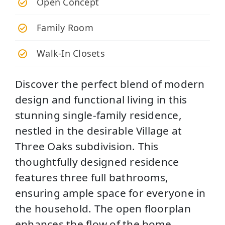
Open Concept
Family Room
Walk-In Closets
Discover the perfect blend of modern
design and functional living in this
stunning single-family residence,
nestled in the desirable Village at
Three Oaks subdivision. This
thoughtfully designed residence
features three full bathrooms,
ensuring ample space for everyone in
the household. The open floorplan
enhances the flow of the home,