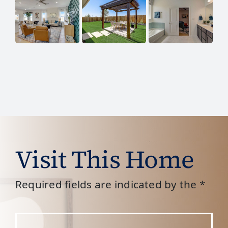
Visit This Home
Required fields are indicated by the *