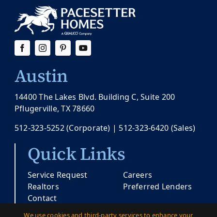
Austin
14400 The Lakes Blvd. Building C, Suite 200
Pflugerville, TX 78660
512-323-5252
(Corporate) |
512-323-6420
(Sales)
Quick Links
Service Request
Careers
Realtors
Preferred Lenders
Contact
We use cookies and third-party services to enhance your