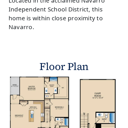
Located in the acclaimed Navarro
Independent School District, this
home is within close proximity to
Navarro.
Floor Plan