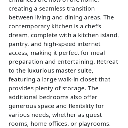
creating a seamless transition
between living and dining areas. The
contemporary kitchen is a chef’s
dream, complete with a kitchen island,
pantry, and high-speed internet
access, making it perfect for meal
preparation and entertaining. Retreat
to the luxurious master suite,
featuring a large walk-in closet that
provides plenty of storage. The
additional bedrooms also offer
generous space and flexibility for
various needs, whether as guest
rooms, home offices, or playrooms.