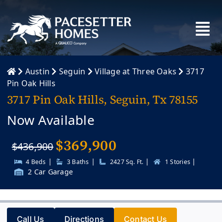
Skip
to
content
Austin
Seguin
Village at Three Oaks
3717
Pin Oak Hills
3717 Pin Oak Hills, Seguin, Tx 78155
Now Available
$
369,900
$436,900
|
|
|
|
4 Beds
3 Baths
2427 Sq. Ft.
1 Stories
2 Car Garage
Call Us
Directions
Contact Us