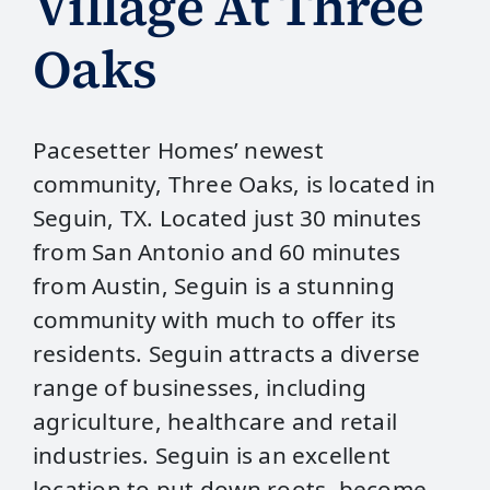
Village At Three
Oaks
Pacesetter Homes’ newest
community, Three Oaks, is located in
Seguin, TX. Located just 30 minutes
from San Antonio and 60 minutes
from Austin, Seguin is a stunning
community with much to offer its
residents. Seguin attracts a diverse
range of businesses, including
agriculture, healthcare and retail
industries. Seguin is an excellent
location to put down roots, become