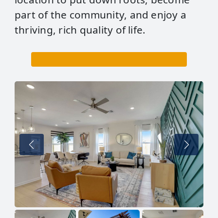
part of the community, and enjoy a
thriving, rich quality of life.