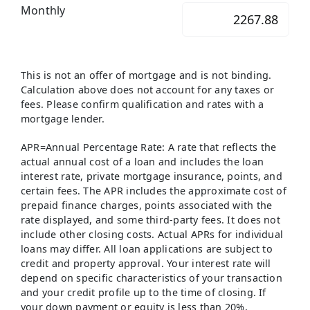
Monthly
This is not an offer of mortgage and is not binding.
Calculation above does not account for any taxes or
fees. Please confirm qualification and rates with a
mortgage lender.
APR=Annual Percentage Rate: A rate that reflects the
actual annual cost of a loan and includes the loan
interest rate, private mortgage insurance, points, and
certain fees. The APR includes the approximate cost of
prepaid finance charges, points associated with the
rate displayed, and some third-party fees. It does not
include other closing costs. Actual APRs for individual
loans may differ. All loan applications are subject to
credit and property approval. Your interest rate will
depend on specific characteristics of your transaction
and your credit profile up to the time of closing. If
your down payment or equity is less than 20%,