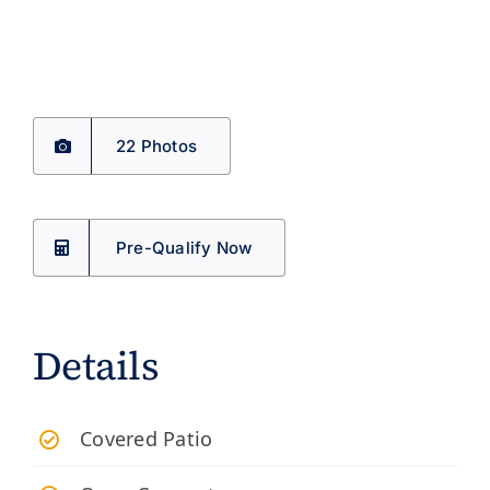
22 Photos
Pre-Qualify Now
Details
​Covered Patio