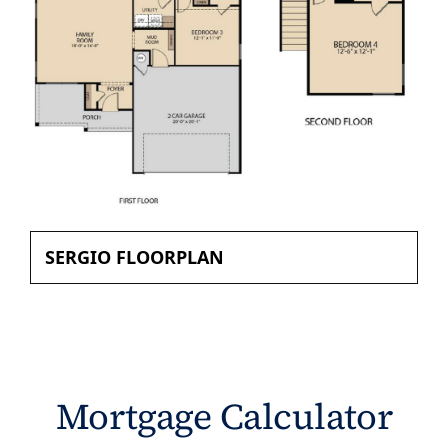
SERGIO FLOORPLAN
Mortgage Calculator