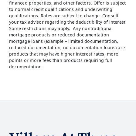
financed properties, and other factors. Offer is subject
to normal credit qualifications and underwriting
qualifications. Rates are subject to change. Consult
your tax advisor regarding the deductibility of interest.
Some restrictions may apply. Any nontraditional
mortgage products or reduced documentation
mortgage loans (example – limited documentation,
reduced documentation, no documentation loans) are
products that may have higher interest rates, more
points or more fees than products requiring full
documentation.