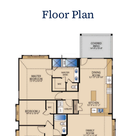
Floor Plan