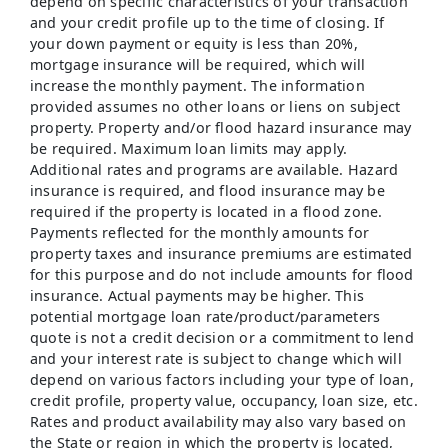
depend on specific characteristics of your transaction
and your credit profile up to the time of closing. If
your down payment or equity is less than 20%,
mortgage insurance will be required, which will
increase the monthly payment. The information
provided assumes no other loans or liens on subject
property. Property and/or flood hazard insurance may
be required. Maximum loan limits may apply.
Additional rates and programs are available. Hazard
insurance is required, and flood insurance may be
required if the property is located in a flood zone.
Payments reflected for the monthly amounts for
property taxes and insurance premiums are estimated
for this purpose and do not include amounts for flood
insurance. Actual payments may be higher. This
potential mortgage loan rate/product/parameters
quote is not a credit decision or a commitment to lend
and your interest rate is subject to change which will
depend on various factors including your type of loan,
credit profile, property value, occupancy, loan size, etc.
Rates and product availability may also vary based on
the State or region in which the property is located,