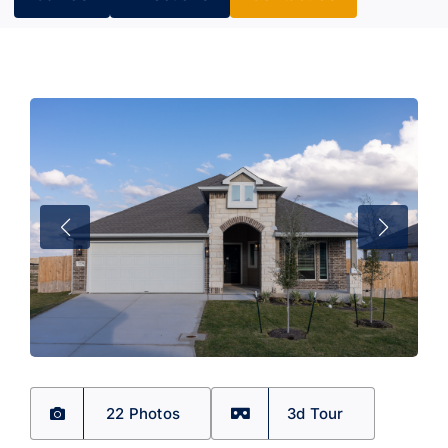
22 Photos
3d Tour