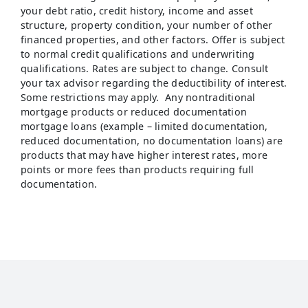
your debt ratio, credit history, income and asset
structure, property condition, your number of other
financed properties, and other factors. Offer is subject
to normal credit qualifications and underwriting
qualifications. Rates are subject to change. Consult
your tax advisor regarding the deductibility of interest.
Some restrictions may apply. Any nontraditional
mortgage products or reduced documentation
mortgage loans (example – limited documentation,
reduced documentation, no documentation loans) are
products that may have higher interest rates, more
points or more fees than products requiring full
documentation.