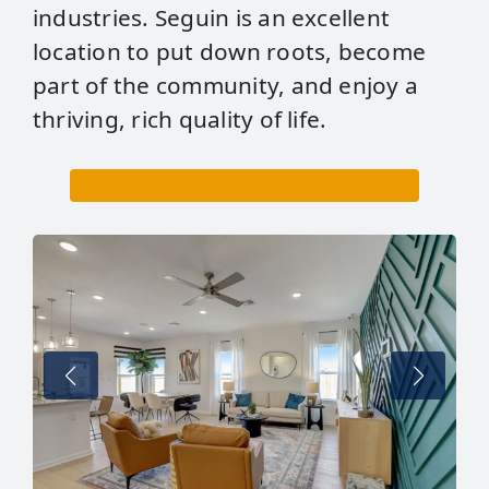
industries. Seguin is an excellent
location to put down roots, become
part of the community, and enjoy a
thriving, rich quality of life.