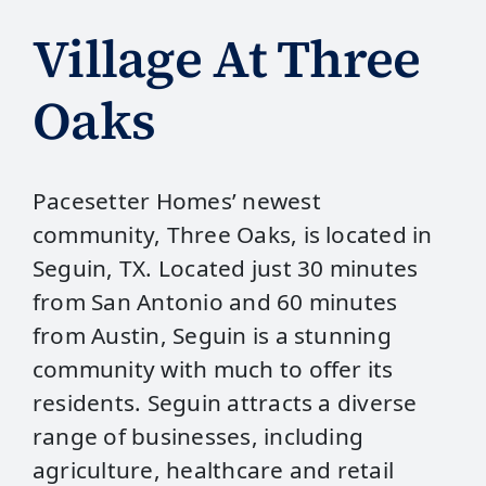
Village At Three
Oaks
Pacesetter Homes’ newest
community, Three Oaks, is located in
Seguin, TX. Located just 30 minutes
from San Antonio and 60 minutes
from Austin, Seguin is a stunning
community with much to offer its
residents. Seguin attracts a diverse
range of businesses, including
agriculture, healthcare and retail