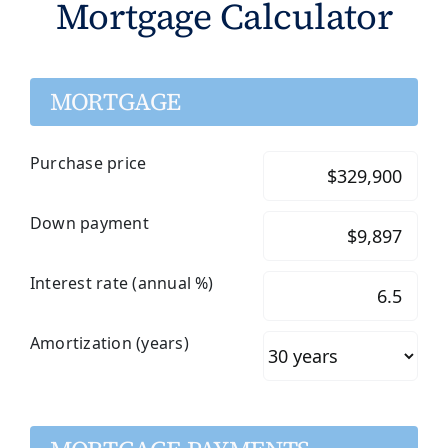
Mortgage Calculator
MORTGAGE
Purchase price
Down payment
Interest rate (annual %)
Amortization (years)