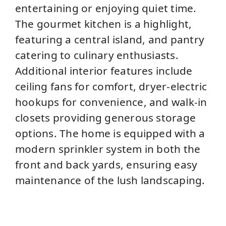
entertaining or enjoying quiet time.
The gourmet kitchen is a highlight,
featuring a central island, and pantry
catering to culinary enthusiasts.
Additional interior features include
ceiling fans for comfort, dryer-electric
hookups for convenience, and walk-in
closets providing generous storage
options. The home is equipped with a
modern sprinkler system in both the
front and back yards, ensuring easy
maintenance of the lush landscaping.