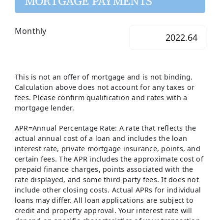
MORTGAGE PAYMENTS
Monthly
This is not an offer of mortgage and is not binding.
Calculation above does not account for any taxes or
fees. Please confirm qualification and rates with a
mortgage lender.
APR=Annual Percentage Rate: A rate that reflects the
actual annual cost of a loan and includes the loan
interest rate, private mortgage insurance, points, and
certain fees. The APR includes the approximate cost of
prepaid finance charges, points associated with the
rate displayed, and some third-party fees. It does not
include other closing costs. Actual APRs for individual
loans may differ. All loan applications are subject to
credit and property approval. Your interest rate will