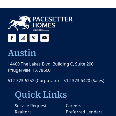
Austin
14400 The Lakes Blvd. Building C, Suite 200
Pflugerville, TX 78660
512-323-5252
(Corporate) |
512-323-6420
(Sales)
Quick Links
Service Request
Careers
Realtors
Preferred Lenders