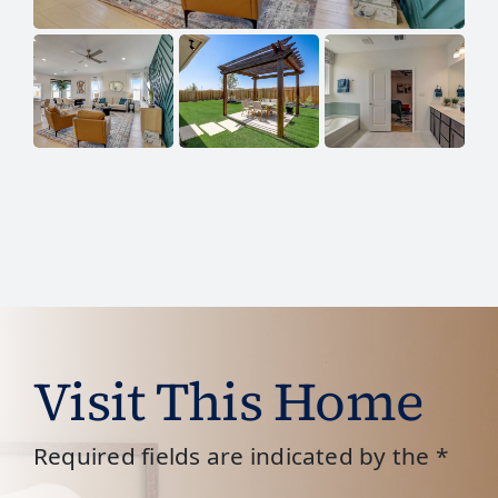
Visit This Home
Required fields are indicated by the *