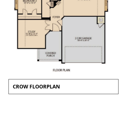
CROW FLOORPLAN