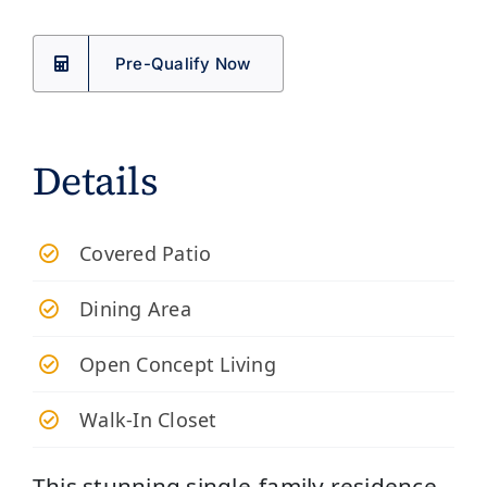
Pre-Qualify Now
Details
​Covered Patio
Dining Area
Open Concept Living
Walk-In Closet
This stunning single-family residence