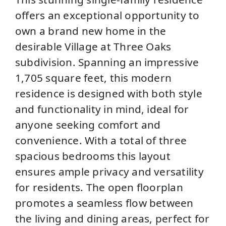
offers an exceptional opportunity to
own a brand new home in the
desirable Village at Three Oaks
subdivision. Spanning an impressive
1,705 square feet, this modern
residence is designed with both style
and functionality in mind, ideal for
anyone seeking comfort and
convenience. With a total of three
spacious bedrooms this layout
ensures ample privacy and versatility
for residents. The open floorplan
promotes a seamless flow between
the living and dining areas, perfect for