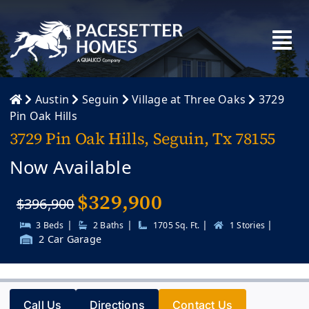
Skip
to
content
Austin
Seguin
Village at Three Oaks
3729
Pin Oak Hills
3729 Pin Oak Hills, Seguin, Tx 78155
Now Available
$
329,900
$396,900
|
|
|
|
3 Beds
2 Baths
1705 Sq. Ft.
1 Stories
2 Car Garage
Call Us
Directions
Contact Us