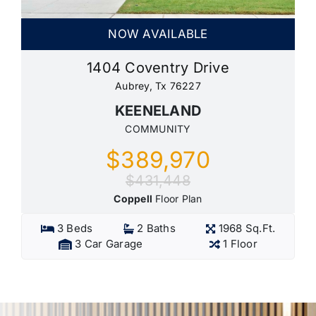
NOW AVAILABLE
1404 Coventry Drive
Aubrey, Tx 76227
KEENELAND
COMMUNITY
$389,970
$431,448
Coppell
Floor Plan
3 Beds
2 Baths
1968 Sq.Ft.
3 Car Garage
1 Floor