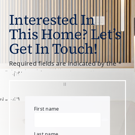
Interested In
This Home? Let’s
Get In Touch!
Required fields are indicated by the *
First name
Last name