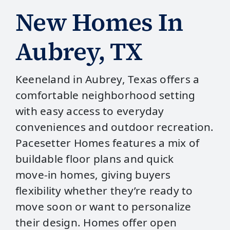
New Homes In
Aubrey, TX
Keeneland in Aubrey, Texas offers a
comfortable neighborhood setting
with easy access to everyday
conveniences and outdoor recreation.
Pacesetter Homes features a mix of
buildable floor plans and quick
move‑in homes, giving buyers
flexibility whether they’re ready to
move soon or want to personalize
their design. Homes offer open