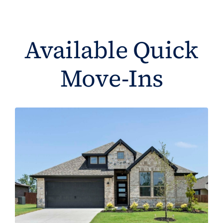
Available Quick
Move-Ins