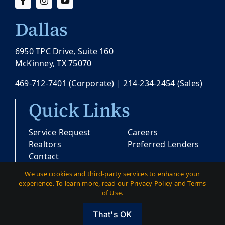
Dallas
6950 TPC Drive, Suite 160
McKinney, TX 75070
469-712-7401
(Corporate) |
214-234-2454
(Sales)
Quick Links
Service Request
Careers
Realtors
Preferred Lenders
Contact
We use cookies and third-party services to enhance your
experience. To learn more, read our Privacy Policy and Terms
© Copyright 2026 |
Pacesetter Texas
| All
of Use.
Rights Reserved
That's OK
Austin
|
Dallas
|
Privacy
|
Terms