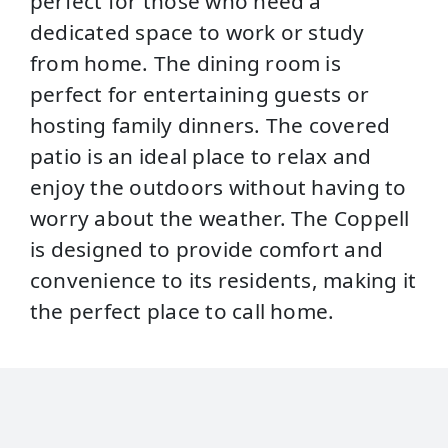
perfect for those who need a
dedicated space to work or study
from home. The dining room is
perfect for entertaining guests or
hosting family dinners. The covered
patio is an ideal place to relax and
enjoy the outdoors without having to
worry about the weather. The Coppell
is designed to provide comfort and
convenience to its residents, making it
the perfect place to call home.