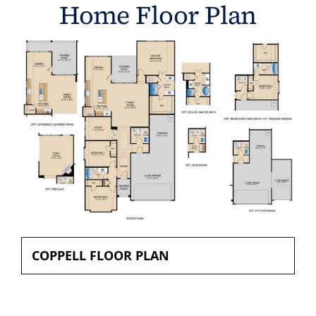
Home Floor Plan
COPPELL FLOOR PLAN