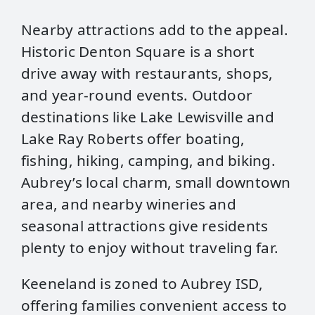
Nearby attractions add to the appeal.
Historic Denton Square is a short
drive away with restaurants, shops,
and year‑round events. Outdoor
destinations like Lake Lewisville and
Lake Ray Roberts offer boating,
fishing, hiking, camping, and biking.
Aubrey’s local charm, small downtown
area, and nearby wineries and
seasonal attractions give residents
plenty to enjoy without traveling far.
Keeneland is zoned to Aubrey ISD,
offering families convenient access to