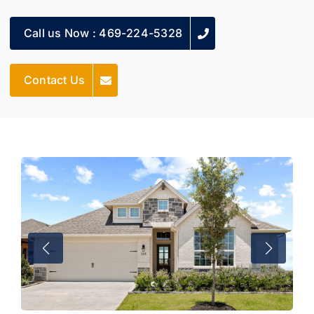
Call us Now : 469-224-5328
Contact Us