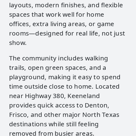
layouts, modern finishes, and flexible
spaces that work well for home
offices, extra living areas, or game
rooms—designed for real life, not just
show.
The community includes walking
trails, open green spaces, and a
playground, making it easy to spend
time outside close to home. Located
near Highway 380, Keeneland
provides quick access to Denton,
Frisco, and other major North Texas
destinations while still feeling
removed from busier areas.