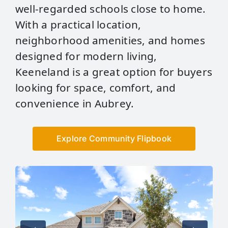
well‑regarded schools close to home.
With a practical location,
neighborhood amenities, and homes
designed for modern living,
Keeneland is a great option for buyers
looking for space, comfort, and
convenience in Aubrey.
Explore Community Flipbook