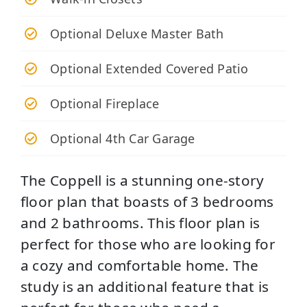
Optional Deluxe Master Bath
Optional Extended Covered Patio
Optional Fireplace
Optional 4th Car Garage
The Coppell is a stunning one-story
floor plan that boasts of 3 bedrooms
and 2 bathrooms. This floor plan is
perfect for those who are looking for
a cozy and comfortable home. The
study is an additional feature that is