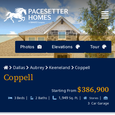
Skip
to
content
Photos
Elevations
Tour
Dallas
Aubrey
Keeneland
Coppell
Coppell
$386,900
Starting From
|
|
1,949
|
|
3 Beds
2
Baths
Sq. Ft.
Stories
3
Car Garage