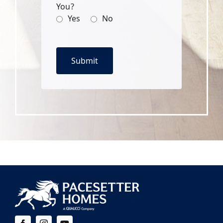
You?
Yes
No