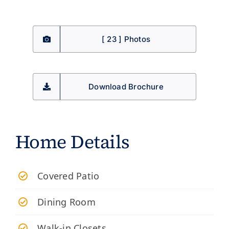
[ 23 ] Photos
Download Brochure
Home Details
Covered Patio
Dining Room
Walk-in Closets