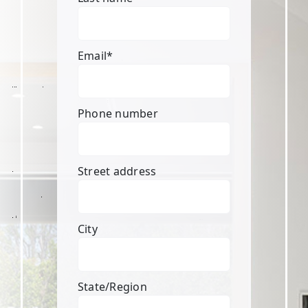
Email
*
Phone number
Street address
City
State/Region