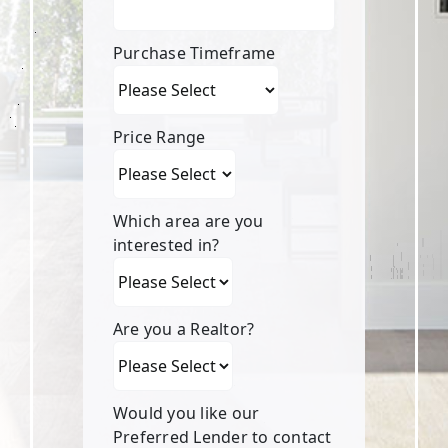
Purchase Timeframe
Price Range
Which area are you
interested in?
Are you a Realtor?
Would you like our
Preferred Lender to contact