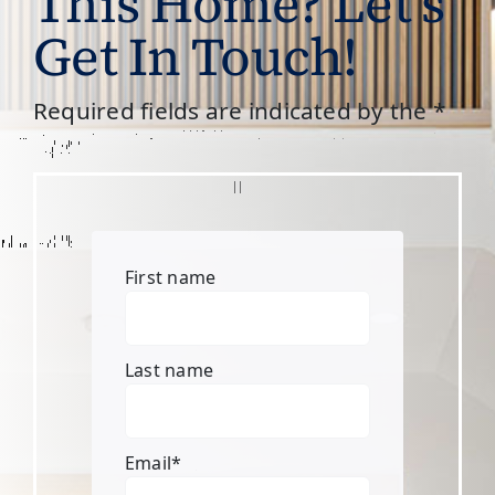
This Home? Let’s
Get In Touch!
Required fields are indicated by the *
First name
Last name
Email
*