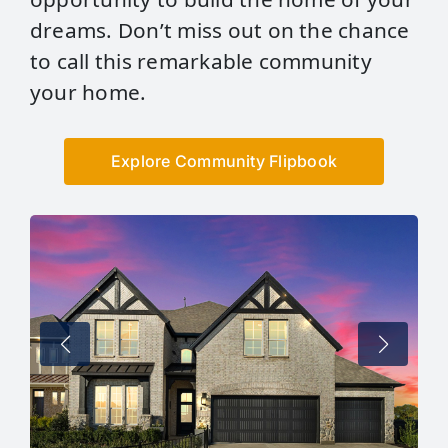
dreams. Don’t miss out on the chance
to call this remarkable community
your home.
Explore Community Flipbook