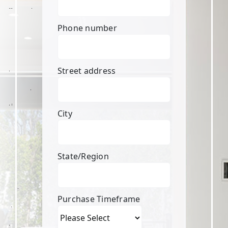
Phone number
Street address
City
State/Region
Purchase Timeframe