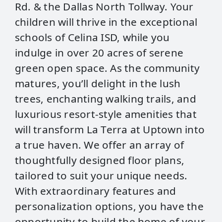
Rd. & the Dallas North Tollway. Your
children will thrive in the exceptional
schools of Celina ISD, while you
indulge in over 20 acres of serene
green open space. As the community
matures, you’ll delight in the lush
trees, enchanting walking trails, and
luxurious resort-style amenities that
will transform La Terra at Uptown into
a true haven. We offer an array of
thoughtfully designed floor plans,
tailored to suit your unique needs.
With extraordinary features and
personalization options, you have the
opportunity to build the home of your