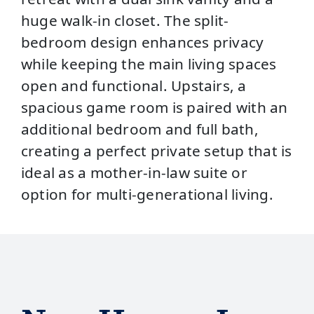
huge walk-in closet. The split-
bedroom design enhances privacy
while keeping the main living spaces
open and functional. Upstairs, a
spacious game room is paired with an
additional bedroom and full bath,
creating a perfect private setup that is
ideal as a mother-in-law suite or
option for multi-generational living.