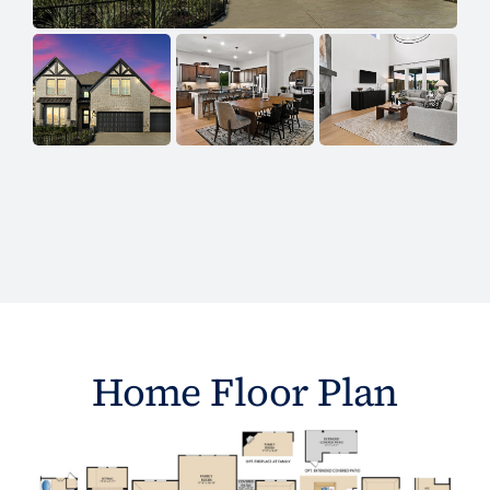
Home Floor Plan