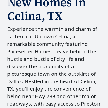
New Homes In
Celina, TX
Experience the warmth and charm of
La Terra at Uptown Celina, a
remarkable community featuring
Pacesetter Homes. Leave behind the
hustle and bustle of city life and
discover the tranquility of a
picturesque town on the outskirts of
Dallas. Nestled in the heart of Celina,
TX, you’ll enjoy the convenience of
being near Hwy 289 and other major
roadways, with easy access to Preston