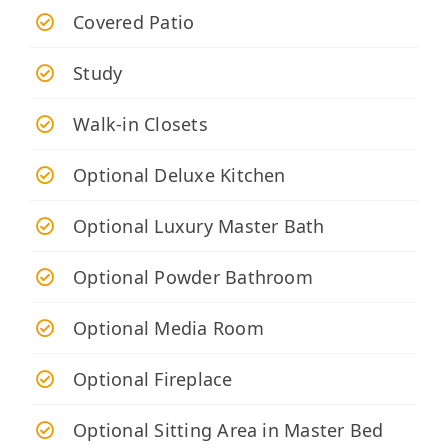
Covered Patio
Study
Walk-in Closets
Optional Deluxe Kitchen
Optional Luxury Master Bath
Optional Powder Bathroom
Optional Media Room
Optional Fireplace
Optional Sitting Area in Master Bed