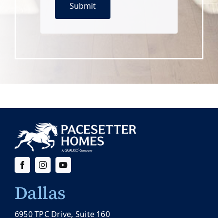
Dallas
6950 TPC Drive, Suite 160