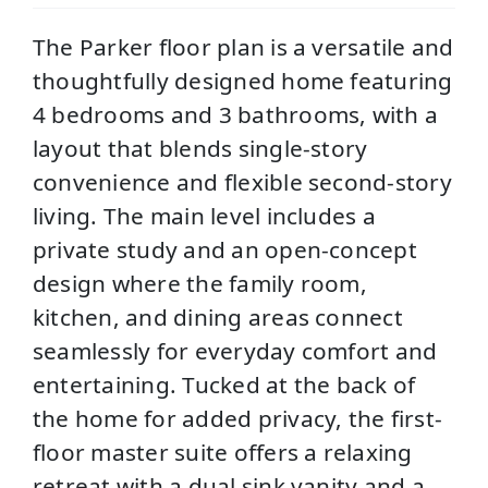
The Parker floor plan is a versatile and
thoughtfully designed home featuring
4 bedrooms and 3 bathrooms, with a
layout that blends single-story
convenience and flexible second-story
living. The main level includes a
private study and an open-concept
design where the family room,
kitchen, and dining areas connect
seamlessly for everyday comfort and
entertaining. Tucked at the back of
the home for added privacy, the first-
floor master suite offers a relaxing
retreat with a dual sink vanity and a