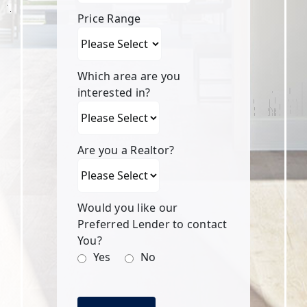
Price Range
Which area are you
interested in?
Are you a Realtor?
Would you like our
Preferred Lender to contact
You?
Yes
No