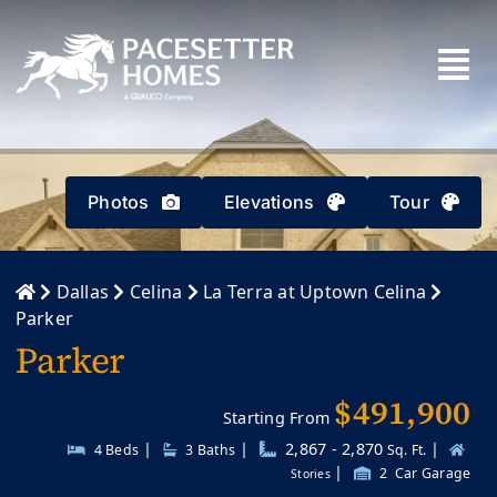
Skip
to
content
Photos
Elevations
Tour
Dallas
Celina
La Terra at Uptown Celina
Parker
Parker
$491,900
Starting From
|
|
2,867 - 2,870
|
4 Beds
3
Baths
Sq. Ft.
|
2
Car Garage
Stories