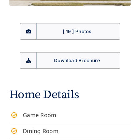
[ 19 ] Photos
Download Brochure
Home Details
Game Room
Dining Room