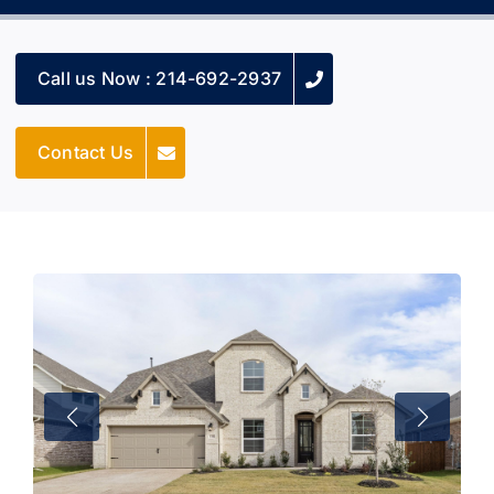
Call us Now : 214-692-2937
Contact Us