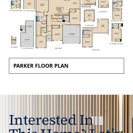
PARKER FLOOR PLAN
Interested In