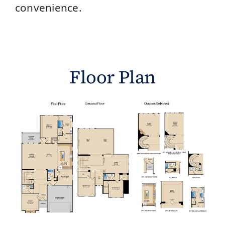
convenience.
Floor Plan