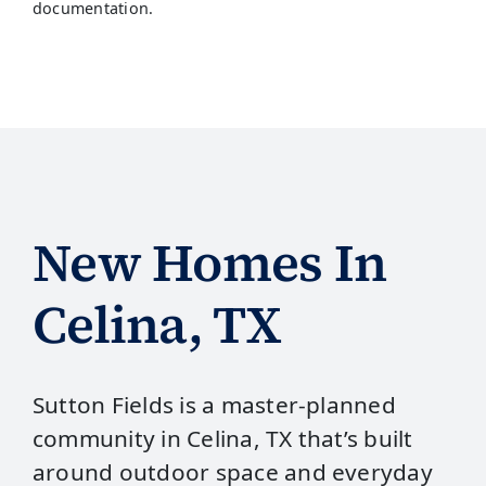
documentation.
New Homes In
Celina, TX
Sutton Fields is a master‑planned
community in Celina, TX that’s built
around outdoor space and everyday