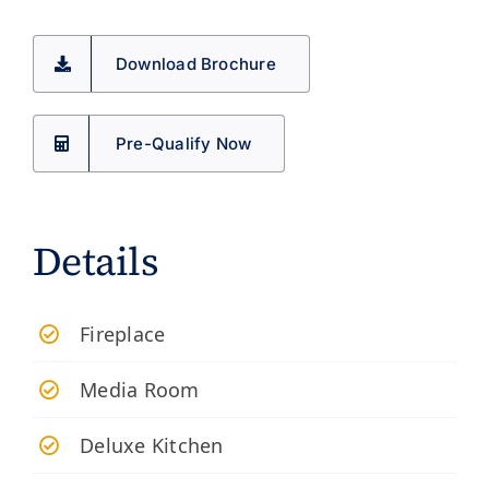
Download Brochure
Pre-Qualify Now
Details
Fireplace
Media Room
Deluxe Kitchen