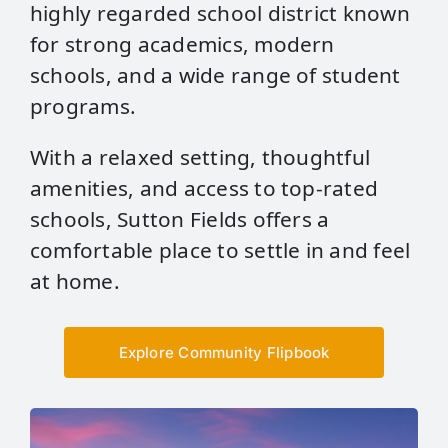
highly regarded school district known
for strong academics, modern
schools, and a wide range of student
programs.
With a relaxed setting, thoughtful
amenities, and access to top‑rated
schools, Sutton Fields offers a
comfortable place to settle in and feel
at home.
Explore Community Flipbook