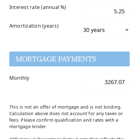
Interest rate (annual %)
Amortization (years)
MORTGAGE PAYMENTS
Monthly
This is not an offer of mortgage and is not binding.
Calculation above does not account for any taxes or
fees. Please confirm qualification and rates with a
mortgage lender.