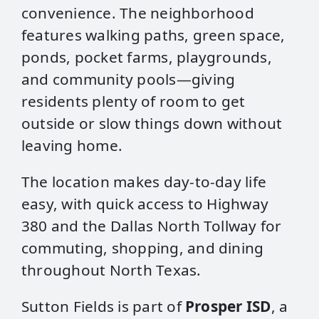
convenience. The neighborhood
features walking paths, green space,
ponds, pocket farms, playgrounds,
and community pools—giving
residents plenty of room to get
outside or slow things down without
leaving home.
The location makes day‑to‑day life
easy, with quick access to Highway
380 and the Dallas North Tollway for
commuting, shopping, and dining
throughout North Texas.
Sutton Fields is part of
Prosper ISD
, a