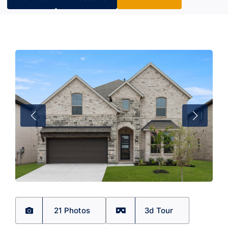
21 Photos
3d Tour