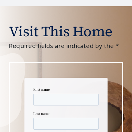
Visit This Home
Required fields are indicated by the *