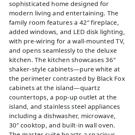
sophisticated home designed for
modern living and entertaining. The
family room features a 42″ fireplace,
added windows, and LED disk lighting,
with pre-wiring for a wall-mounted TV,
and opens seamlessly to the deluxe
kitchen. The kitchen showcases 36″
shaker-style cabinets—pure white at
the perimeter contrasted by Black Fox
cabinets at the island—quartz
countertops, a pop-up outlet at the
island, and stainless steel appliances
including a dishwasher, microwave,
30″ cooktop, and built-in wall oven.
The master suite boasts a spacious