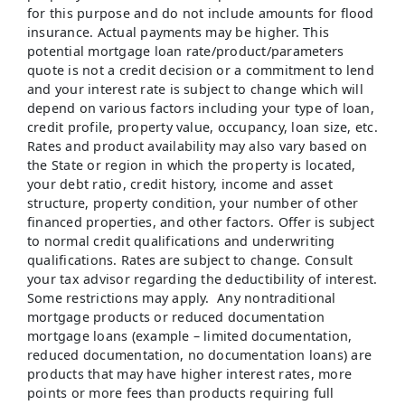
for this purpose and do not include amounts for flood
insurance. Actual payments may be higher. This
potential mortgage loan rate/product/parameters
quote is not a credit decision or a commitment to lend
and your interest rate is subject to change which will
depend on various factors including your type of loan,
credit profile, property value, occupancy, loan size, etc.
Rates and product availability may also vary based on
the State or region in which the property is located,
your debt ratio, credit history, income and asset
structure, property condition, your number of other
financed properties, and other factors. Offer is subject
to normal credit qualifications and underwriting
qualifications. Rates are subject to change. Consult
your tax advisor regarding the deductibility of interest.
Some restrictions may apply. Any nontraditional
mortgage products or reduced documentation
mortgage loans (example – limited documentation,
reduced documentation, no documentation loans) are
products that may have higher interest rates, more
points or more fees than products requiring full