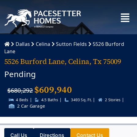
Skip
to
content
Dallas
Celina
Sutton Fields
5526 Burford
Lane
5526 Burford Lane, Celina, Tx 75009
Pending
$
609,940
$680,292
|
|
|
|
4 Beds
4.5 Baths
3493 Sq. Ft.
2 Stories
2 Car Garage
Call Us
Directions
Contact Us