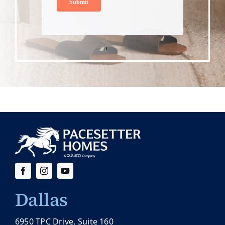
Dallas
6950 TPC Drive, Suite 160