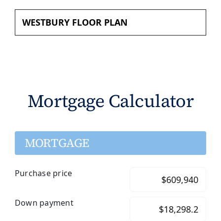
WESTBURY FLOOR PLAN
Mortgage Calculator
MORTGAGE
Purchase price
Down payment