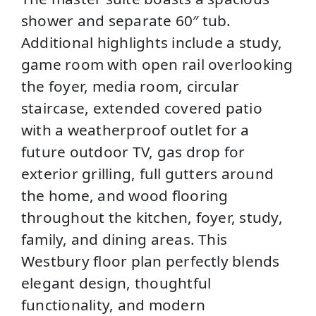
shower and separate 60″ tub.
Additional highlights include a study,
game room with open rail overlooking
the foyer, media room, circular
staircase, extended covered patio
with a weatherproof outlet for a
future outdoor TV, gas drop for
exterior grilling, full gutters around
the home, and wood flooring
throughout the kitchen, foyer, study,
family, and dining areas. This
Westbury floor plan perfectly blends
elegant design, thoughtful
functionality, and modern