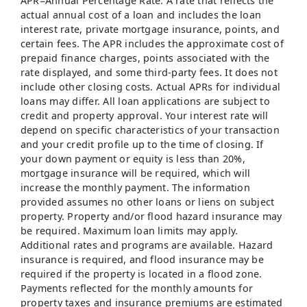
APR=Annual Percentage Rate: A rate that reflects the
actual annual cost of a loan and includes the loan
interest rate, private mortgage insurance, points, and
certain fees. The APR includes the approximate cost of
prepaid finance charges, points associated with the
rate displayed, and some third-party fees. It does not
include other closing costs. Actual APRs for individual
loans may differ. All loan applications are subject to
credit and property approval. Your interest rate will
depend on specific characteristics of your transaction
and your credit profile up to the time of closing. If
your down payment or equity is less than 20%,
mortgage insurance will be required, which will
increase the monthly payment. The information
provided assumes no other loans or liens on subject
property. Property and/or flood hazard insurance may
be required. Maximum loan limits may apply.
Additional rates and programs are available. Hazard
insurance is required, and flood insurance may be
required if the property is located in a flood zone.
Payments reflected for the monthly amounts for
property taxes and insurance premiums are estimated