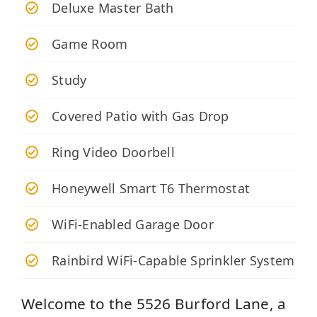
Deluxe Master Bath
Game Room
Study
Covered Patio with Gas Drop
Ring Video Doorbell
Honeywell Smart T6 Thermostat
WiFi-Enabled Garage Door
Rainbird WiFi-Capable Sprinkler System
Welcome to the 5526 Burford Lane, a