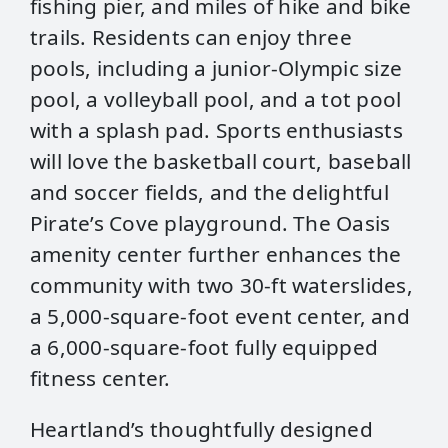
fishing pier, and miles of hike and bike
trails. Residents can enjoy three
pools, including a junior-Olympic size
pool, a volleyball pool, and a tot pool
with a splash pad. Sports enthusiasts
will love the basketball court, baseball
and soccer fields, and the delightful
Pirate’s Cove playground. The Oasis
amenity center further enhances the
community with two 30-ft waterslides,
a 5,000-square-foot event center, and
a 6,000-square-foot fully equipped
fitness center.
Heartland’s thoughtfully designed