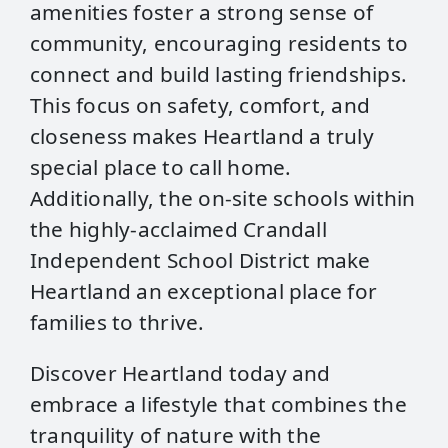
amenities foster a strong sense of
community, encouraging residents to
connect and build lasting friendships.
This focus on safety, comfort, and
closeness makes Heartland a truly
special place to call home.
Additionally, the on-site schools within
the highly-acclaimed Crandall
Independent School District make
Heartland an exceptional place for
families to thrive.
Discover Heartland today and
embrace a lifestyle that combines the
tranquility of nature with the