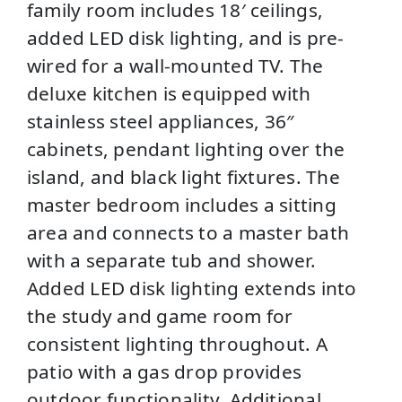
family room includes 18′ ceilings,
added LED disk lighting, and is pre-
wired for a wall-mounted TV. The
deluxe kitchen is equipped with
stainless steel appliances, 36″
cabinets, pendant lighting over the
island, and black light fixtures. The
master bedroom includes a sitting
area and connects to a master bath
with a separate tub and shower.
Added LED disk lighting extends into
the study and game room for
consistent lighting throughout. A
patio with a gas drop provides
outdoor functionality. Additional