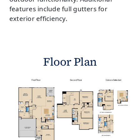
features include full gutters for
exterior efficiency.
Floor Plan