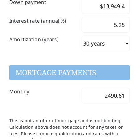
Down payment
Interest rate (annual %)
Amortization (years)
MORTGAGE PAYMENTS
Monthly
This is not an offer of mortgage and is not binding.
Calculation above does not account for any taxes or
fees. Please confirm qualification and rates with a