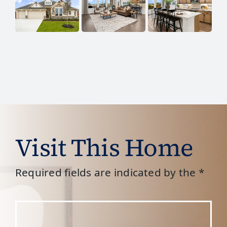
Visit This Home
Required fields are indicated by the *