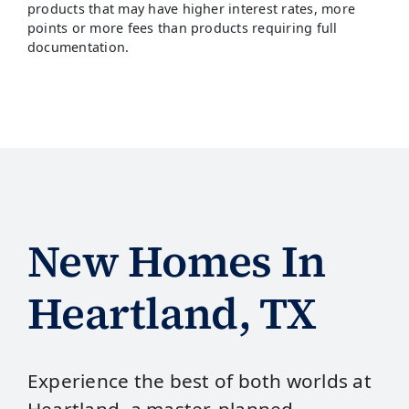
products that may have higher interest rates, more
points or more fees than products requiring full
documentation.
New Homes In
Heartland, TX
Experience the best of both worlds at