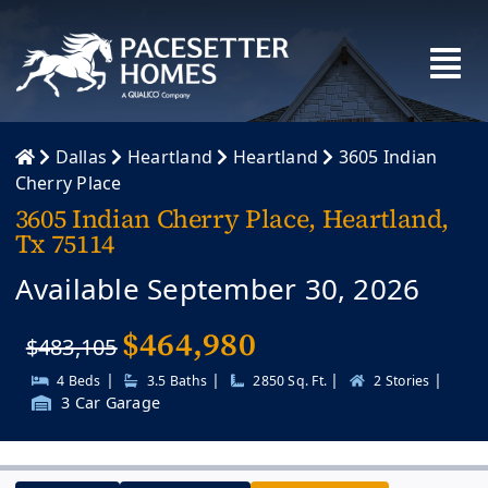
Skip
to
content
Dallas
Heartland
Heartland
3605 Indian
Cherry Place
3605 Indian Cherry Place, Heartland,
Tx 75114
Available September 30, 2026
$
464,980
$483,105
|
|
|
|
4 Beds
3.5 Baths
2850 Sq. Ft.
2 Stories
3 Car Garage