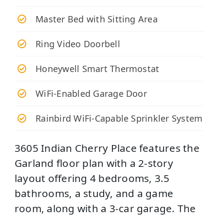
Master Bed with Sitting Area
Ring Video Doorbell
Honeywell Smart Thermostat
WiFi-Enabled Garage Door
Rainbird WiFi-Capable Sprinkler System
3605 Indian Cherry Place features the
Garland floor plan with a 2-story
layout offering 4 bedrooms, 3.5
bathrooms, a study, and a game
room, along with a 3-car garage. The