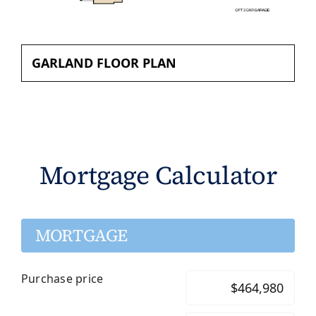
GARLAND FLOOR PLAN
Mortgage Calculator
MORTGAGE
Purchase price