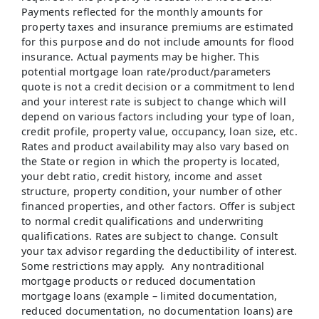
Payments reflected for the monthly amounts for
property taxes and insurance premiums are estimated
for this purpose and do not include amounts for flood
insurance. Actual payments may be higher. This
potential mortgage loan rate/product/parameters
quote is not a credit decision or a commitment to lend
and your interest rate is subject to change which will
depend on various factors including your type of loan,
credit profile, property value, occupancy, loan size, etc.
Rates and product availability may also vary based on
the State or region in which the property is located,
your debt ratio, credit history, income and asset
structure, property condition, your number of other
financed properties, and other factors. Offer is subject
to normal credit qualifications and underwriting
qualifications. Rates are subject to change. Consult
your tax advisor regarding the deductibility of interest.
Some restrictions may apply. Any nontraditional
mortgage products or reduced documentation
mortgage loans (example – limited documentation,
reduced documentation, no documentation loans) are