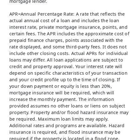
mortgage lender.
APR=Annual Percentage Rate: A rate that reflects the
actual annual cost of a loan and includes the loan
interest rate, private mortgage insurance, points, and
certain fees. The APR includes the approximate cost of
prepaid finance charges, points associated with the
rate displayed, and some third-party fees. It does not
include other closing costs. Actual APRs for individual
loans may differ. All loan applications are subject to
credit and property approval. Your interest rate will
depend on specific characteristics of your transaction
and your credit profile up to the time of closing. If
your down payment or equity is less than 20%,
mortgage insurance will be required, which will
increase the monthly payment. The information
provided assumes no other loans or liens on subject
property. Property and/or flood hazard insurance may
be required. Maximum loan limits may apply.
Additional rates and programs are available. Hazard
insurance is required, and flood insurance may be
required if the property is located in a flood zone.