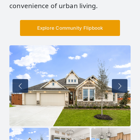
convenience of urban living.
Explore Community Flipbook