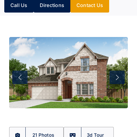
Call Us
Directions
Contact Us
21 Photos
3d Tour