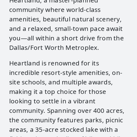
Heartland, a master-planned
community where world-class
amenities, beautiful natural scenery,
and a relaxed, small-town pace await
you—all within a short drive from the
Dallas/Fort Worth Metroplex.
Heartland is renowned for its
incredible resort-style amenities, on-
site schools, and multiple awards,
making it a top choice for those
looking to settle in a vibrant
community. Spanning over 400 acres,
the community features parks, picnic
areas, a 35-acre stocked lake with a