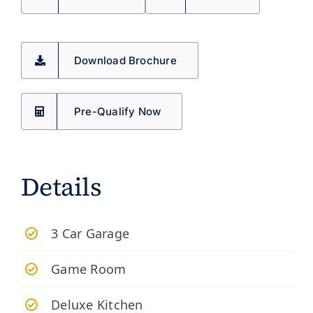
Download Brochure
Pre-Qualify Now
Details
3 Car Garage
Game Room
Deluxe Kitchen