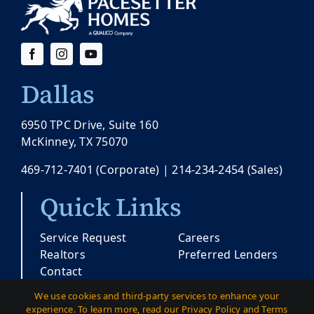
Dallas
6950 TPC Drive, Suite 160
McKinney, TX 75070
469-712-7401
(Corporate) |
214-234-2454
(Sales)
Quick Links
Service Request
Careers
Realtors
Preferred Lenders
Contact
We use cookies and third-party services to enhance your
experience. To learn more, read our Privacy Policy and Terms