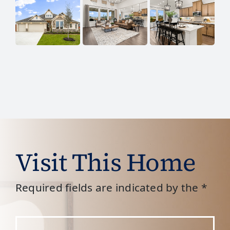
Visit This Home
Required fields are indicated by the *