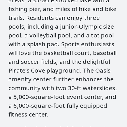
areas, a 35-acre stocked lake with a
fishing pier, and miles of hike and bike
trails. Residents can enjoy three
pools, including a junior-Olympic size
pool, a volleyball pool, and a tot pool
with a splash pad. Sports enthusiasts
will love the basketball court, baseball
and soccer fields, and the delightful
Pirate’s Cove playground. The Oasis
amenity center further enhances the
community with two 30-ft waterslides,
a 5,000-square-foot event center, and
a 6,000-square-foot fully equipped
fitness center.