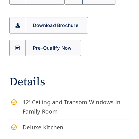
Download Brochure
Pre-Qualify Now
Details
12' Ceiling and Transom Windows in
Family Room
Deluxe Kitchen