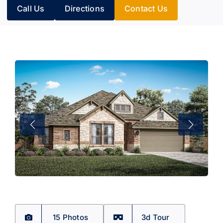
Call Us
Directions
Contact Us
15 Photos
3d Tour