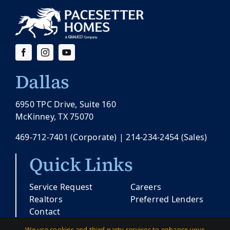
Dallas
6950 TPC Drive, Suite 160
McKinney, TX 75070
469-712-7401
(Corporate) |
214-234-2454
(Sales)
Quick Links
Service Request
Careers
Realtors
Preferred Lenders
Contact
We use cookies and third-party services to enhance your