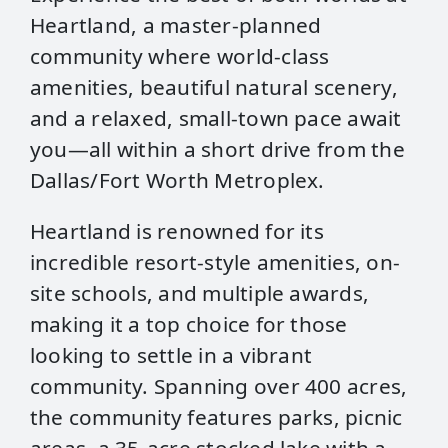
Heartland, a master-planned
community where world-class
amenities, beautiful natural scenery,
and a relaxed, small-town pace await
you—all within a short drive from the
Dallas/Fort Worth Metroplex.
Heartland is renowned for its
incredible resort-style amenities, on-
site schools, and multiple awards,
making it a top choice for those
looking to settle in a vibrant
community. Spanning over 400 acres,
the community features parks, picnic