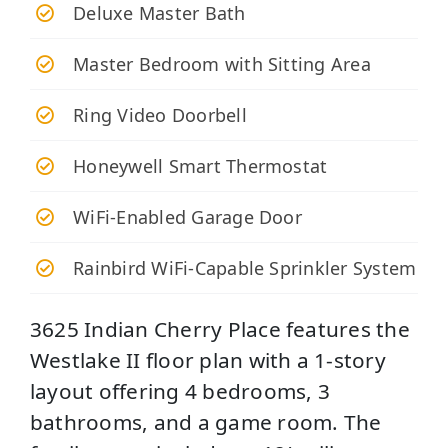
Deluxe Master Bath
Master Bedroom with Sitting Area
Ring Video Doorbell
Honeywell Smart Thermostat
WiFi-Enabled Garage Door
Rainbird WiFi-Capable Sprinkler System
3625 Indian Cherry Place features the
Westlake II floor plan with a 1-story
layout offering 4 bedrooms, 3
bathrooms, and a game room. The