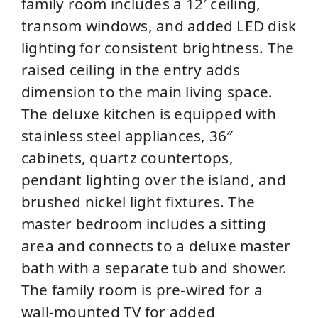
family room includes a 12′ ceiling,
transom windows, and added LED disk
lighting for consistent brightness. The
raised ceiling in the entry adds
dimension to the main living space.
The deluxe kitchen is equipped with
stainless steel appliances, 36″
cabinets, quartz countertops,
pendant lighting over the island, and
brushed nickel light fixtures. The
master bedroom includes a sitting
area and connects to a deluxe master
bath with a separate tub and shower.
The family room is pre-wired for a
wall-mounted TV for added