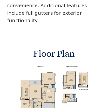
convenience. Additional features
include full gutters for exterior
functionality.
Floor Plan