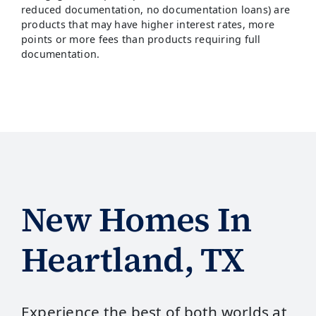
reduced documentation, no documentation loans) are
products that may have higher interest rates, more
points or more fees than products requiring full
documentation.
New Homes In
Heartland, TX
Experience the best of both worlds at