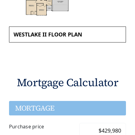
WESTLAKE II FLOOR PLAN
Mortgage Calculator
MORTGAGE
Purchase price