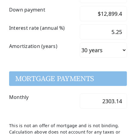
Down payment
Interest rate (annual %)
Amortization (years)
MORTGAGE PAYMENTS
Monthly
This is not an offer of mortgage and is not binding.
Calculation above does not account for any taxes or