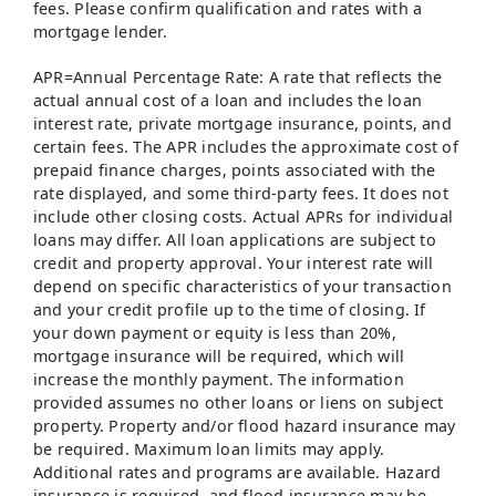
fees. Please confirm qualification and rates with a
mortgage lender.
APR=Annual Percentage Rate: A rate that reflects the
actual annual cost of a loan and includes the loan
interest rate, private mortgage insurance, points, and
certain fees. The APR includes the approximate cost of
prepaid finance charges, points associated with the
rate displayed, and some third-party fees. It does not
include other closing costs. Actual APRs for individual
loans may differ. All loan applications are subject to
credit and property approval. Your interest rate will
depend on specific characteristics of your transaction
and your credit profile up to the time of closing. If
your down payment or equity is less than 20%,
mortgage insurance will be required, which will
increase the monthly payment. The information
provided assumes no other loans or liens on subject
property. Property and/or flood hazard insurance may
be required. Maximum loan limits may apply.
Additional rates and programs are available. Hazard
insurance is required, and flood insurance may be