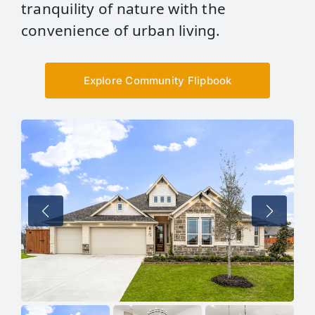
tranquility of nature with the
convenience of urban living.
Explore Community Flipbook