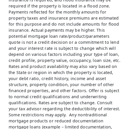
required if the property is located in a flood zone.
Payments reflected for the monthly amounts for
property taxes and insurance premiums are estimated
for this purpose and do not include amounts for flood
insurance. Actual payments may be higher. This
potential mortgage loan rate/product/parameters
quote is not a credit decision or a commitment to lend
and your interest rate is subject to change which will
depend on various factors including your type of loan,
credit profile, property value, occupancy, loan size, etc.
Rates and product availability may also vary based on
the State or region in which the property is located,
your debt ratio, credit history, income and asset
structure, property condition, your number of other
financed properties, and other factors. Offer is subject
to normal credit qualifications and underwriting
qualifications. Rates are subject to change. Consult
your tax advisor regarding the deductibility of interest.
Some restrictions may apply. Any nontraditional
mortgage products or reduced documentation
mortgage loans (example – limited documentation,