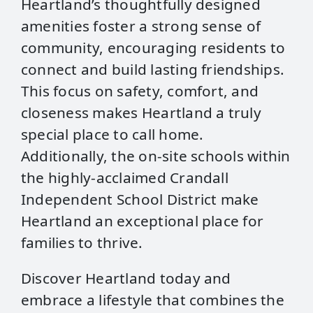
Heartland’s thoughtfully designed
amenities foster a strong sense of
community, encouraging residents to
connect and build lasting friendships.
This focus on safety, comfort, and
closeness makes Heartland a truly
special place to call home.
Additionally, the on-site schools within
the highly-acclaimed Crandall
Independent School District make
Heartland an exceptional place for
families to thrive.
Discover Heartland today and
embrace a lifestyle that combines the