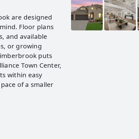
ook are designed
n mind. Floor plans
s, and available
es, or growing
 Timberbrook puts
lliance Town Center,
s within easy
 pace of a smaller