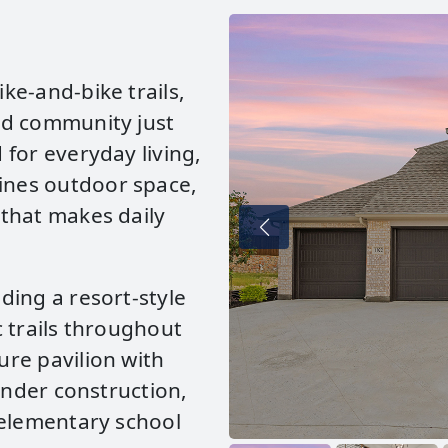
ke‑and‑bike trails,
ed community just
for everyday living,
nes outdoor space,
that makes daily
ding a resort‑style
 trails throughout
re pavilion with
under construction,
 elementary school