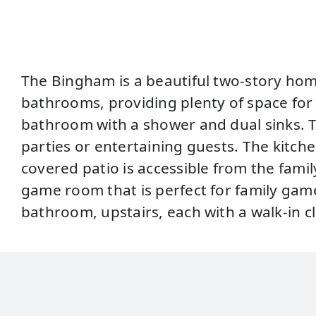
The Bingham is a beautiful two-story hom
bathrooms, providing plenty of space for e
bathroom with a shower and dual sinks. The
parties or entertaining guests. The kitch
covered patio is accessible from the famil
game room that is perfect for family gam
bathroom, upstairs, each with a walk-in 