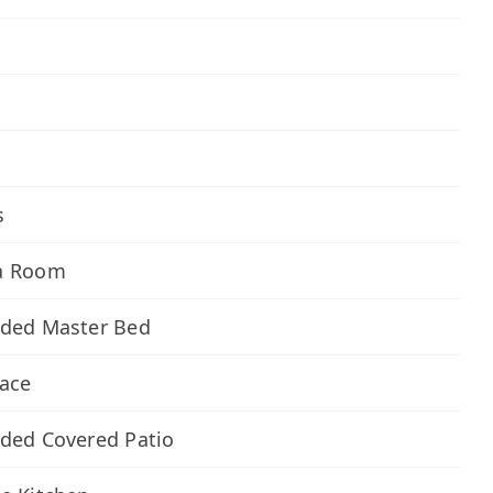
s
a Room
nded Master Bed
lace
ded Covered Patio