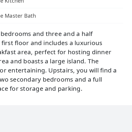
e Kitchen
xe Master Bath
r bedrooms and three and a half
irst floor and includes a luxurious
kfast area, perfect for hosting dinner
rea and boasts a large island. The
 entertaining. Upstairs, you will find a
 two secondary bedrooms and a full
ace for storage and parking.