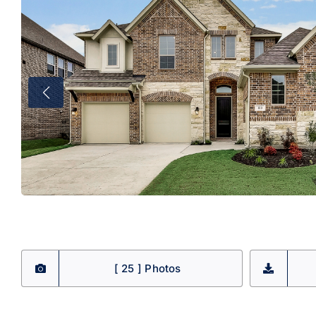
[ 25 ] Photos