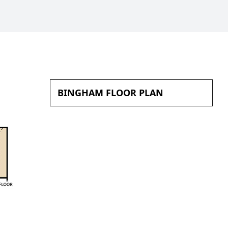
BINGHAM FLOOR PLAN