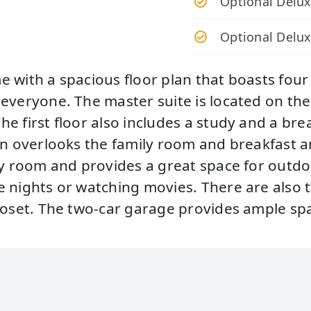
Optional Delux
Optional Delu
e with a spacious floor plan that boasts fou
veryone. The master suite is located on the f
 first floor also includes a study and a brea
en overlooks the family room and breakfast a
y room and provides a great space for outdoor
e nights or watching movies. There are also
closet. The two-car garage provides ample sp