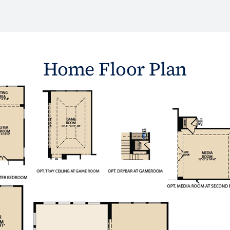
Home Floor Plan