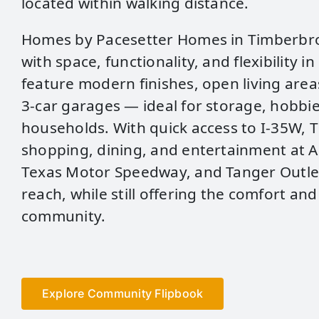
located within walking distance.
Homes by Pacesetter Homes in Timberbr
with space, functionality, and flexibility i
feature modern finishes, open living area
3‑car garages — ideal for storage, hobbi
households. With quick access to I‑35W,
shopping, dining, and entertainment at A
Texas Motor Speedway, and Tanger Outlet
reach, while still offering the comfort and
community.
Explore Community Flipbook