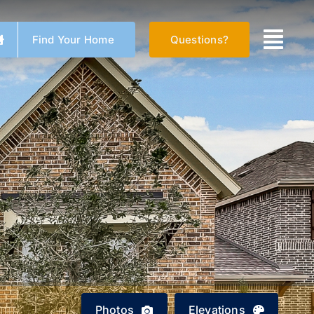
Find Your Home
Questions?
Photos
Elevations