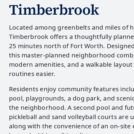
Timberbrook
Located among greenbelts and miles of hi
Timberbrook offers a thoughtfully plann
25 minutes north of Fort Worth. Designed 
this master‑planned neighborhood combi
modern amenities, and a walkable layout 
routines easier.
Residents enjoy community features inclu
pool, playgrounds, a dog park, and scenic
the neighborhood. A second pool and futu
pickleball and sand volleyball courts are 
along with the convenience of an on‑site