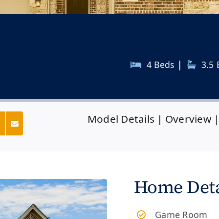
|
4 Beds
3.5
Model Details
|
Overview
s
Home Deta
Game Room