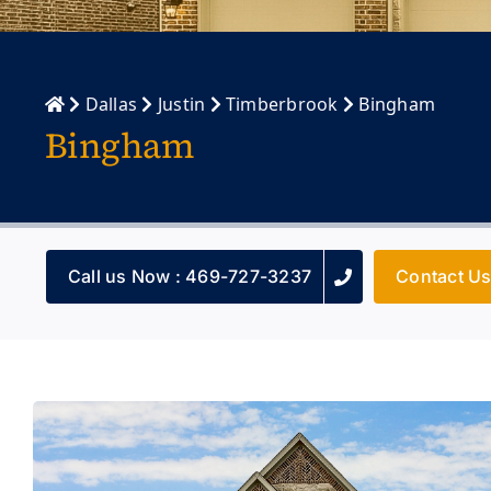
Dallas
Justin
Timberbrook
Bingham
Bingham
Call us Now : 469-727-3237
Contact U