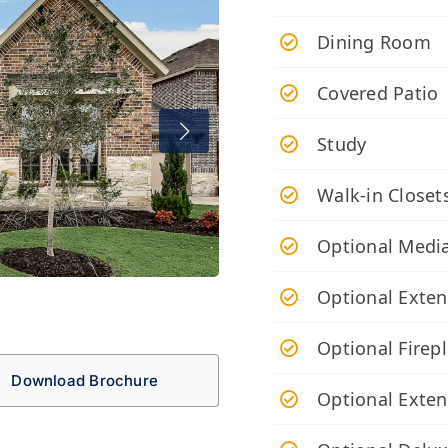
Dining Room
Covered Patio
Study
Walk-in Closet
Optional Medi
Optional Exte
Optional Firep
Download Brochure
Optional Exten