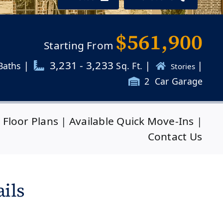
$561,900
Starting From
|
3,231 - 3,233
|
|
Baths
Sq. Ft.
Stories
2
Car Garage
|
Floor Plans
|
Available Quick Move-Ins
|
Contact Us
ils