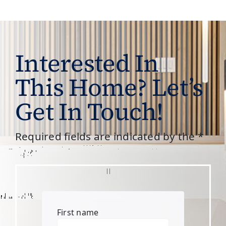
Interested In
This Home? Let’s
Get In Touch!
Required fields are indicated by the *
First name