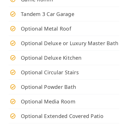
Tandem 3 Car Garage
Optional Metal Roof
Optional Deluxe or Luxury Master Bath
Optional Deluxe Kitchen
Optional Circular Stairs
Optional Powder Bath
Optional Media Room
Optional Extended Covered Patio