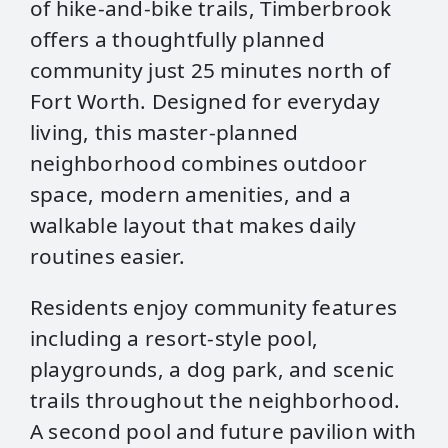
of hike‑and‑bike trails, Timberbrook
offers a thoughtfully planned
community just 25 minutes north of
Fort Worth. Designed for everyday
living, this master‑planned
neighborhood combines outdoor
space, modern amenities, and a
walkable layout that makes daily
routines easier.
Residents enjoy community features
including a resort‑style pool,
playgrounds, a dog park, and scenic
trails throughout the neighborhood.
A second pool and future pavilion with