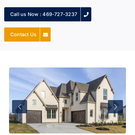
Call us Now : 469-727-3237
Contact Us