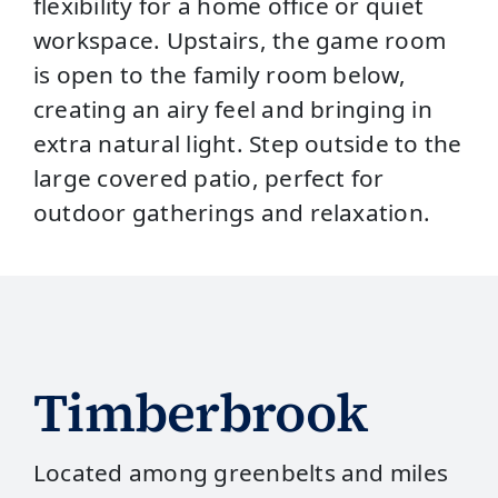
flexibility for a home office or quiet
workspace. Upstairs, the game room
is open to the family room below,
creating an airy feel and bringing in
extra natural light. Step outside to the
large covered patio, perfect for
outdoor gatherings and relaxation.
Timberbrook
Located among greenbelts and miles