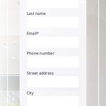
Last name
Email
*
Phone number
Street address
City