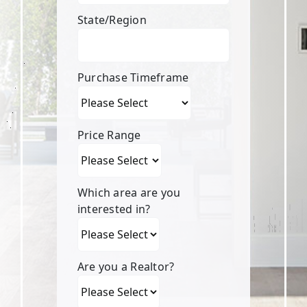
State/Region
Purchase Timeframe
Price Range
Which area are you
interested in?
Are you a Realtor?