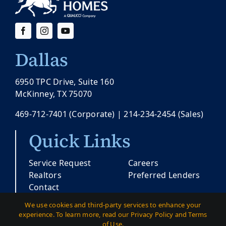
Dallas
6950 TPC Drive, Suite 160
McKinney, TX 75070
469-712-7401
(Corporate) |
214-234-2454
(Sales)
Quick Links
Service Request
Careers
Realtors
Preferred Lenders
Contact
We use cookies and third-party services to enhance your
experience. To learn more, read our Privacy Policy and Terms
© Copyright 2026 |
Pacesetter Texas
| All
of Use.