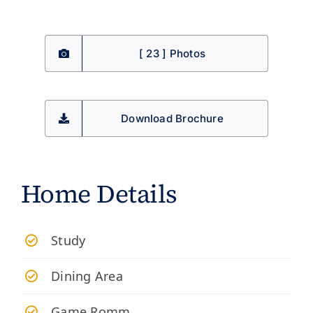
[ 23 ] Photos
Download Brochure
Home Details
Study
Dining Area
Game Romm