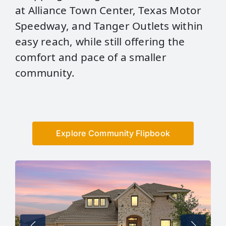
at Alliance Town Center, Texas Motor
Speedway, and Tanger Outlets within
easy reach, while still offering the
comfort and pace of a smaller
community.
Explore Community Flipbook