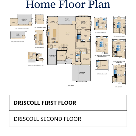
Home Floor Plan
DRISCOLL FIRST FLOOR
DRISCOLL SECOND FLOOR