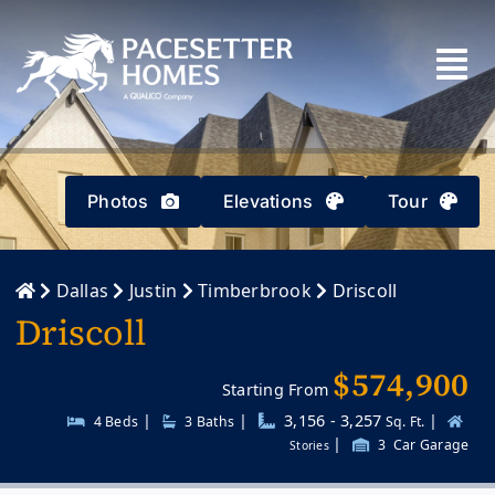
Skip
to
content
Photos
Elevations
Tour
Dallas
Justin
Timberbrook
Driscoll
Driscoll
$574,900
Starting From
|
|
3,156 - 3,257
|
4 Beds
3
Baths
Sq. Ft.
|
3
Car Garage
Stories