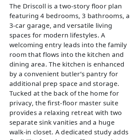
The Driscoll is a two-story floor plan
featuring 4 bedrooms, 3 bathrooms, a
3-car garage, and versatile living
spaces for modern lifestyles. A
welcoming entry leads into the family
room that flows into the kitchen and
dining area. The kitchen is enhanced
by a convenient butler’s pantry for
additional prep space and storage.
Tucked at the back of the home for
privacy, the first-floor master suite
provides a relaxing retreat with two
separate sink vanities and a huge
walk-in closet. A dedicated study adds