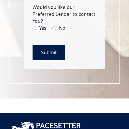
Would you like our
Preferred Lender to contact
You?
Yes
No