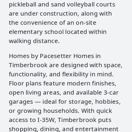
pickleball and sand volleyball courts
are under construction, along with
the convenience of an on‑site
elementary school located within
walking distance.
Homes by Pacesetter Homes in
Timberbrook are designed with space,
functionality, and flexibility in mind.
Floor plans feature modern finishes,
open living areas, and available 3‑car
garages — ideal for storage, hobbies,
or growing households. With quick
access to I‑35W, Timberbrook puts
shopping, dining, and entertainment