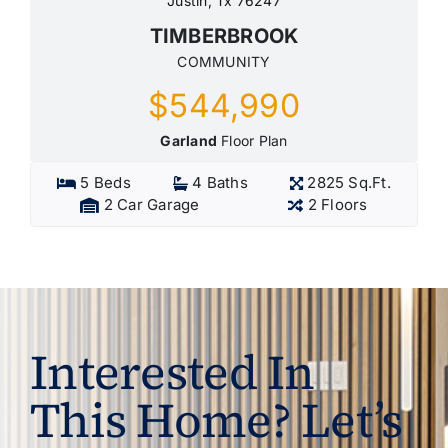
Justin, Tx 76247
TIMBERBROOK
COMMUNITY
$544,990
Garland
Floor Plan
5 Beds
4 Baths
2825 Sq.Ft.
2 Car Garage
2 Floors
Interested In
This Home? Let’s