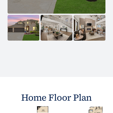
Home Floor Plan