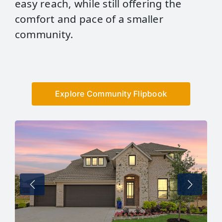
easy reach, while still offering the
comfort and pace of a smaller
community.
Explore Community Flipbook