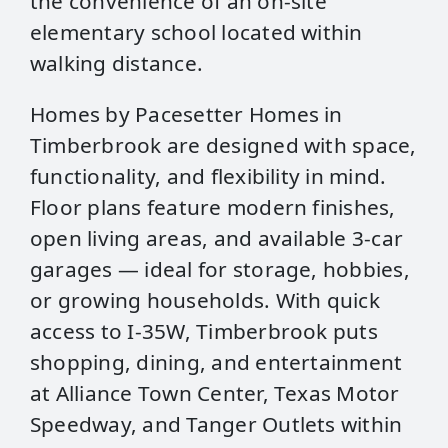
the convenience of an on‑site
elementary school located within
walking distance.
Homes by Pacesetter Homes in
Timberbrook are designed with space,
functionality, and flexibility in mind.
Floor plans feature modern finishes,
open living areas, and available 3‑car
garages — ideal for storage, hobbies,
or growing households. With quick
access to I‑35W, Timberbrook puts
shopping, dining, and entertainment
at Alliance Town Center, Texas Motor
Speedway, and Tanger Outlets within