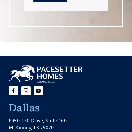
Dallas
6950 TPC Drive, Suite 160
McKinney, TX 75070