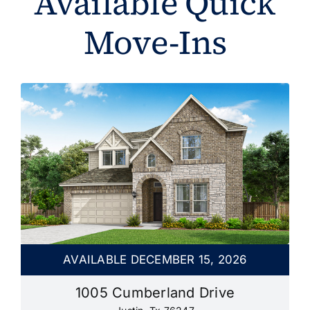
Available Quick
Move-Ins
AVAILABLE DECEMBER 15, 2026
1005 Cumberland Drive