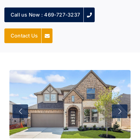
Call us Now : 469-727-3237
Contact Us