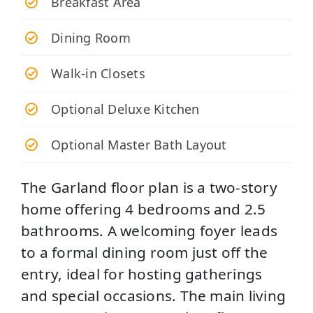
Breakfast Area
Dining Room
Walk-in Closets
Optional Deluxe Kitchen
Optional Master Bath Layout
The Garland floor plan is a two-story
home offering 4 bedrooms and 2.5
bathrooms. A welcoming foyer leads
to a formal dining room just off the
entry, ideal for hosting gatherings
and special occasions. The main living