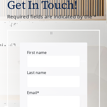
Get In Touch!
Required fields are indicated by the *
First name
Last name
Email
*