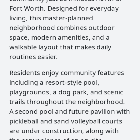
Fort Worth. Designed for everyday
living, this master‑planned
neighborhood combines outdoor
space, modern amenities, and a
walkable layout that makes daily
routines easier.
Residents enjoy community features
including a resort‑style pool,
playgrounds, a dog park, and scenic
trails throughout the neighborhood.
A second pool and future pavilion with
pickleball and sand volleyball courts
are under construction, along with