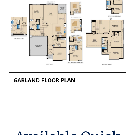
GARLAND FLOOR PLAN