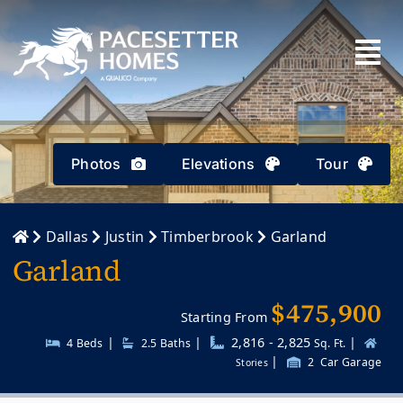
Skip
to
content
Photos
Elevations
Tour
Dallas
Justin
Timberbrook
Garland
Garland
$475,900
Starting From
|
|
2,816 - 2,825
|
4 Beds
2.5
Baths
Sq. Ft.
|
2
Car Garage
Stories