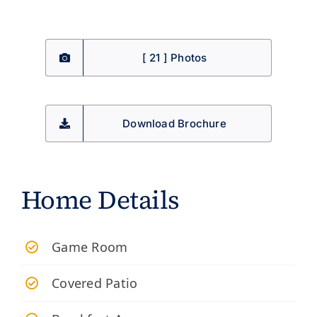
[ 21 ] Photos
Download Brochure
Home Details
Game Room
Covered Patio