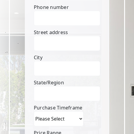
Phone number
Street address
City
State/Region
Purchase Timeframe
Price Range