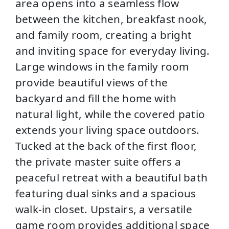
area opens into a seamless flow
between the kitchen, breakfast nook,
and family room, creating a bright
and inviting space for everyday living.
Large windows in the family room
provide beautiful views of the
backyard and fill the home with
natural light, while the covered patio
extends your living space outdoors.
Tucked at the back of the first floor,
the private master suite offers a
peaceful retreat with a beautiful bath
featuring dual sinks and a spacious
walk-in closet. Upstairs, a versatile
game room provides additional space