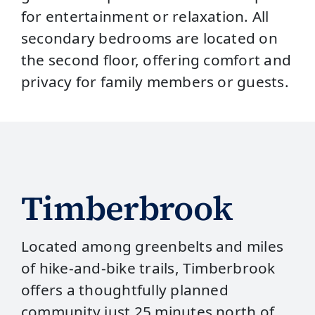
for entertainment or relaxation. All
secondary bedrooms are located on
the second floor, offering comfort and
privacy for family members or guests.
Timberbrook
Located among greenbelts and miles
of hike‑and‑bike trails, Timberbrook
offers a thoughtfully planned
community just 25 minutes north of