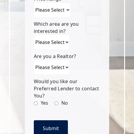
Which area are you
interested in?
Are you a Realtor?
Would you like our
Preferred Lender to contact
You?
Yes
No