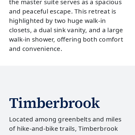
the master suite serves as a spacious
and peaceful escape. This retreat is
highlighted by two huge walk-in
closets, a dual sink vanity, and a large
walk-in shower, offering both comfort
and convenience.
Timberbrook
Located among greenbelts and miles
of hike‑and‑bike trails, Timberbrook