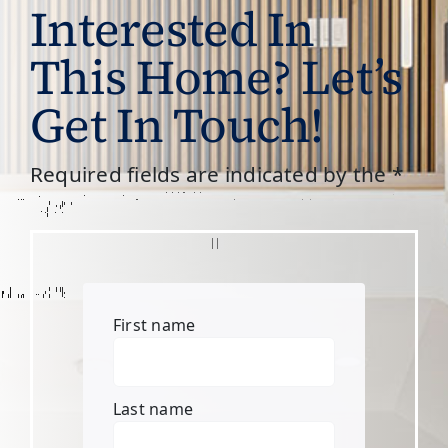
Interested In
This Home? Let’s
Get In Touch!
Required fields are indicated by the *
First name
Last name