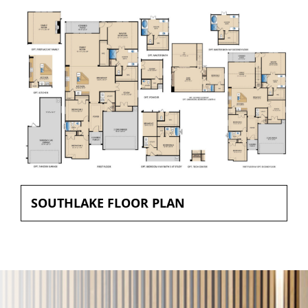
SOUTHLAKE FLOOR PLAN