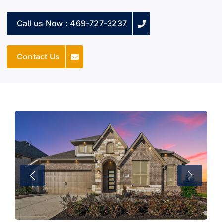
Call us Now : 469-727-3237
Contact Us