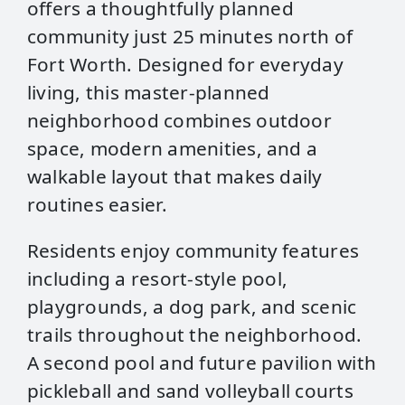
offers a thoughtfully planned
community just 25 minutes north of
Fort Worth. Designed for everyday
living, this master‑planned
neighborhood combines outdoor
space, modern amenities, and a
walkable layout that makes daily
routines easier.
Residents enjoy community features
including a resort‑style pool,
playgrounds, a dog park, and scenic
trails throughout the neighborhood.
A second pool and future pavilion with
pickleball and sand volleyball courts