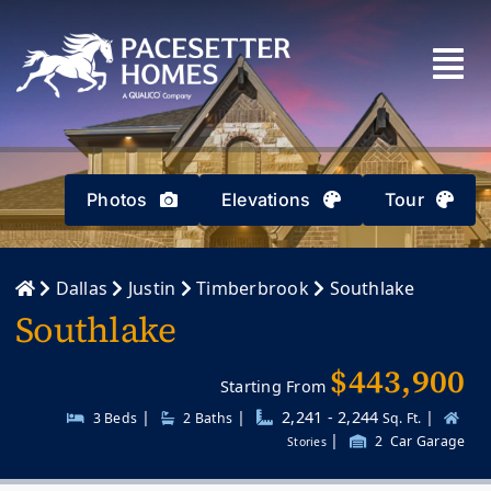
Skip
to
content
Photos
Elevations
Tour
Dallas
Justin
Timberbrook
Southlake
Southlake
$443,900
Starting From
|
|
2,241 - 2,244
|
3 Beds
2
Baths
Sq. Ft.
|
2
Car Garage
Stories