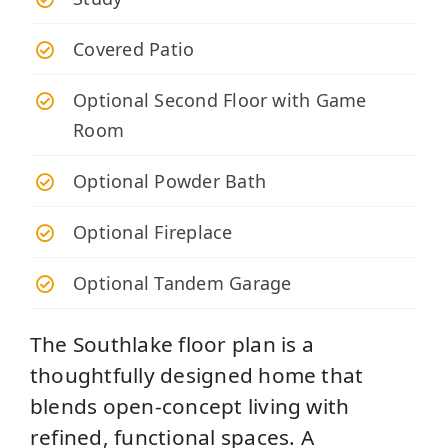
Covered Patio
Optional Second Floor with Game
Room
Optional Powder Bath
Optional Fireplace
Optional Tandem Garage
The Southlake floor plan is a
thoughtfully designed home that
blends open-concept living with
refined, functional spaces. A