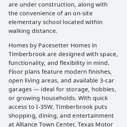
are under construction, along with
the convenience of an on‑site
elementary school located within
walking distance.
Homes by Pacesetter Homes in
Timberbrook are designed with space,
functionality, and flexibility in mind.
Floor plans feature modern finishes,
open living areas, and available 3‑car
garages — ideal for storage, hobbies,
or growing households. With quick
access to I‑35W, Timberbrook puts
shopping, dining, and entertainment
at Alliance Town Center, Texas Motor