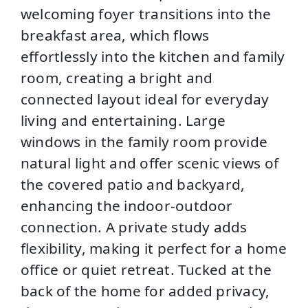
welcoming foyer transitions into the
breakfast area, which flows
effortlessly into the kitchen and family
room, creating a bright and
connected layout ideal for everyday
living and entertaining. Large
windows in the family room provide
natural light and offer scenic views of
the covered patio and backyard,
enhancing the indoor-outdoor
connection. A private study adds
flexibility, making it perfect for a home
office or quiet retreat. Tucked at the
back of the home for added privacy,