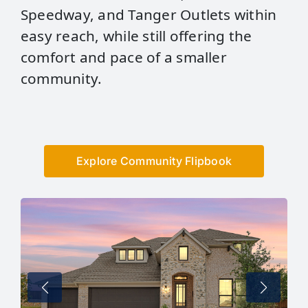
Speedway, and Tanger Outlets within
easy reach, while still offering the
comfort and pace of a smaller
community.
Explore Community Flipbook