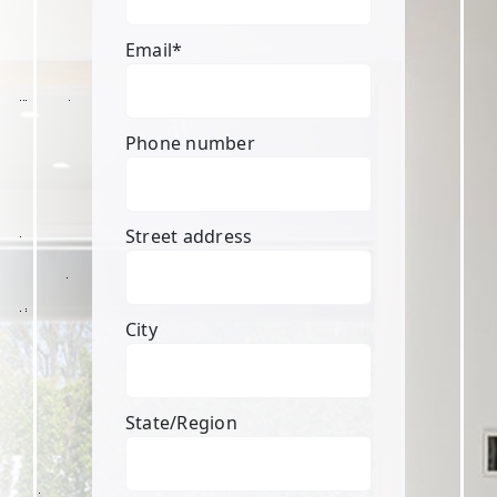
Email
*
Phone number
Street address
City
State/Region