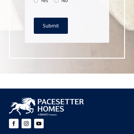
Yes
No