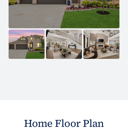
Home Floor Plan