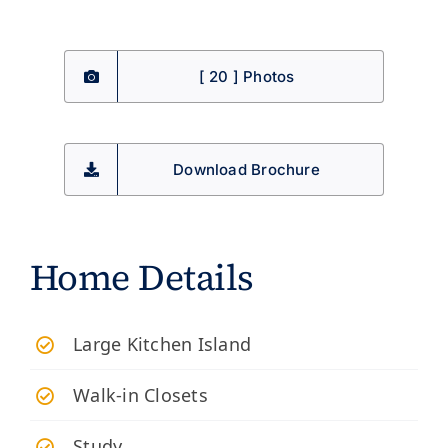
[ 20 ] Photos
Download Brochure
Home Details
Large Kitchen Island
Walk-in Closets
Study