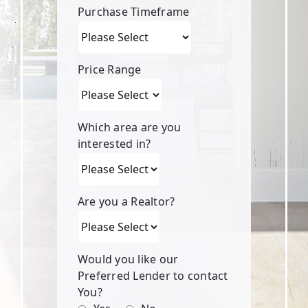
Purchase Timeframe
Price Range
Which area are you
interested in?
Are you a Realtor?
Would you like our
Preferred Lender to contact
You?