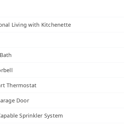
onal Living with Kitchenette
n
 Bath
rbell
rt Thermostat
Garage Door
Capable Sprinkler System