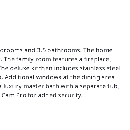
4 bedrooms and 3.5 bathrooms. The home
y. The family room features a fireplace,
The deluxe kitchen includes stainless steel
es. Additional windows at the dining area
a luxury master bath with a separate tub,
t Cam Pro for added security.