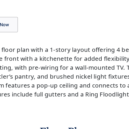
 Now
 floor plan with a 1-story layout offering 
 front with a kitchenette for added flexibilit
ting, with pre-wiring for a wall-mounted TV. 
tler’s pantry, and brushed nickel light fixtur
m features a pop-up ceiling and connects to 
res include full gutters and a Ring Floodligh