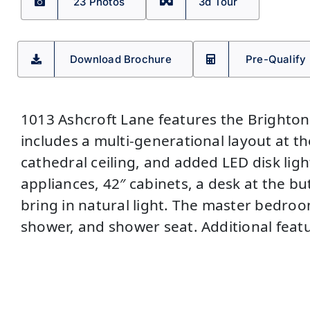
23 Photos
3d Tour
Download Brochure
Pre-Qualify
1013 Ashcroft Lane features the Brighton
includes a multi-generational layout at the
cathedral ceiling, and added LED disk ligh
appliances, 42″ cabinets, a desk at the bu
bring in natural light. The master bedroo
shower, and shower seat. Additional featu