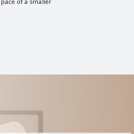
 pace of a smaller