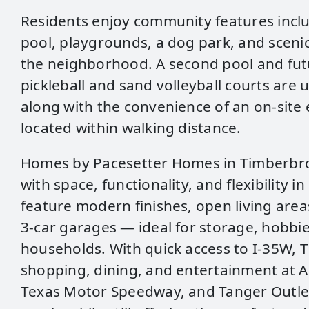
Residents enjoy community features inclu
pool, playgrounds, a dog park, and scenic
the neighborhood. A second pool and futu
pickleball and sand volleyball courts are 
along with the convenience of an on‑site
located within walking distance.
Homes by Pacesetter Homes in Timberbr
with space, functionality, and flexibility i
feature modern finishes, open living area
3‑car garages — ideal for storage, hobbi
households. With quick access to I‑35W,
shopping, dining, and entertainment at A
Texas Motor Speedway, and Tanger Outlet