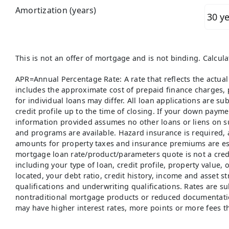
Amortization (years)
This is not an offer of mortgage and is not binding. Calcul
APR=Annual Percentage Rate: A rate that reflects the actual
includes the approximate cost of prepaid finance charges, p
for individual loans may differ. All loan applications are su
credit profile up to the time of closing. If your down paym
information provided assumes no other loans or liens on s
and programs are available. Hazard insurance is required, 
amounts for property taxes and insurance premiums are est
mortgage loan rate/product/parameters quote is not a credi
including your type of loan, credit profile, property value,
located, your debt ratio, credit history, income and asset s
qualifications and underwriting qualifications. Rates are su
nontraditional mortgage products or reduced documentati
may have higher interest rates, more points or more fees t