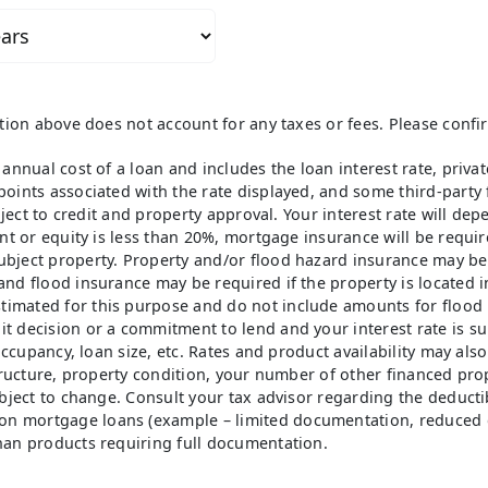
ation above does not account for any taxes or fees. Please confi
 annual cost of a loan and includes the loan interest rate, priv
oints associated with the rate displayed, and some third-party f
bject to credit and property approval. Your interest rate will de
ent or equity is less than 20%, mortgage insurance will be requi
ubject property. Property and/or flood hazard insurance may be
and flood insurance may be required if the property is located i
imated for this purpose and do not include amounts for flood 
t decision or a commitment to lend and your interest rate is su
 occupancy, loan size, etc. Rates and product availability may als
tructure, property condition, your number of other financed prop
bject to change. Consult your tax advisor regarding the deductib
on mortgage loans (example – limited documentation, reduced 
han products requiring full documentation.