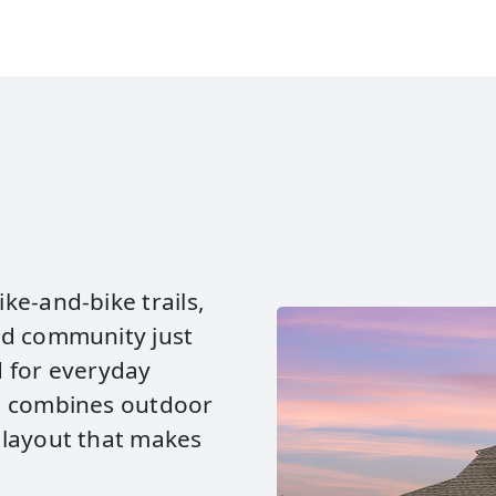
ke‑and‑bike trails,
ed community just
d for everyday
d combines outdoor
 layout that makes