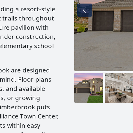
ding a resort‑style
 trails throughout
re pavilion with
under construction,
 elementary school
ook are designed
n mind. Floor plans
s, and available
es, or growing
 Timberbrook puts
lliance Town Center,
s within easy