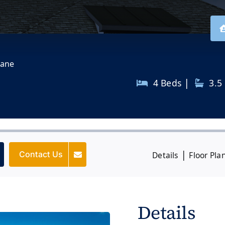
Lane
|
4 Beds
3.5
|
Contact Us
Details
Floor Pla
Details