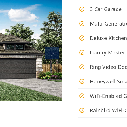
3 Car Garage
Multi-Generati
Deluxe Kitche
Luxury Master
Ring Video Doo
Honeywell Sma
WiFi-Enabled 
Rainbird WiFi-