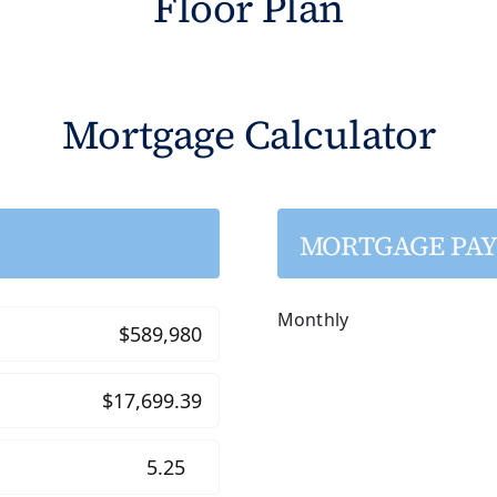
Floor Plan
Mortgage Calculator
MORTGAGE PA
Monthly