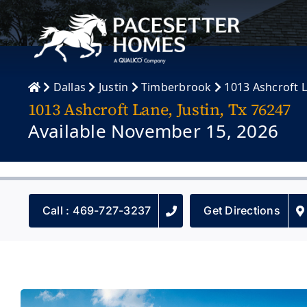
Skip
to
content
Dallas
Justin
Timberbrook
1013 Ashcroft 
1013 Ashcroft Lane, Justin, Tx 76247
Available November 15, 2026
Call : 469-727-3237
Get Directions