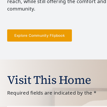
reach, while still offering the comfort and
community.
Explore Community Flipbook
Visit This Home
Required fields are indicated by the *