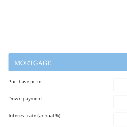
MORTGAGE
Purchase price
Down payment
Interest rate (annual %)