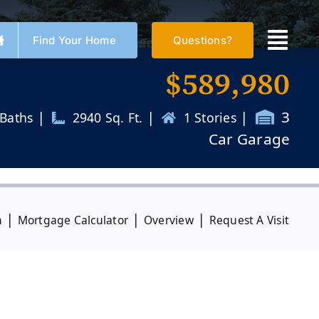
Find Your Home
Questions?
$
589,980
|
|
|
3
 Baths
2940 Sq. Ft.
1 Stories
Car Garage
|
|
|
n
Mortgage Calculator
Overview
Request A Visit