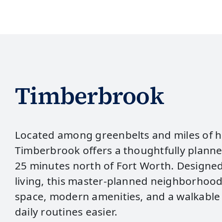
Timberbrook
Located among greenbelts and miles of hi
Timberbrook offers a thoughtfully plann
25 minutes north of Fort Worth. Designe
living, this master‑planned neighborhoo
space, modern amenities, and a walkable
daily routines easier.