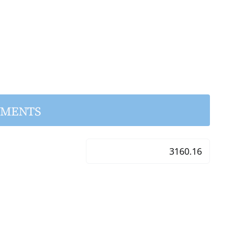
YMENTS