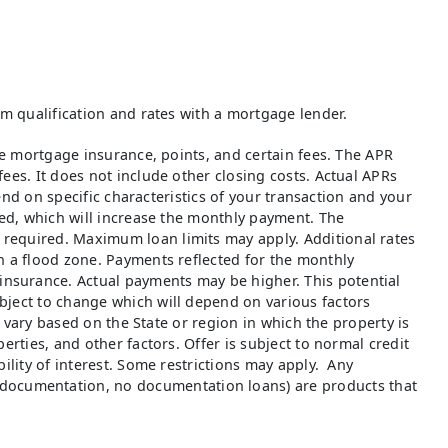
rm qualification and rates with a mortgage lender.
ate mortgage insurance, points, and certain fees. The APR
ees. It does not include other closing costs. Actual APRs
pend on specific characteristics of your transaction and your
red, which will increase the monthly payment. The
 required. Maximum loan limits may apply. Additional rates
n a flood zone. Payments reflected for the monthly
insurance. Actual payments may be higher. This potential
bject to change which will depend on various factors
o vary based on the State or region in which the property is
erties, and other factors. Offer is subject to normal credit
ility of interest. Some restrictions may apply. Any
documentation, no documentation loans) are products that