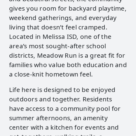
gives you room for backyard playtime,
weekend gatherings, and everyday
living that doesn’t feel cramped.
Located in Melissa ISD, one of the
area’s most sought-after school
districts, Meadow Run is a great fit for
families who value both education and
a close-knit hometown feel.
Life here is designed to be enjoyed
outdoors and together. Residents
have access to a community pool for
summer afternoons, an amenity
center with a kitchen for events and