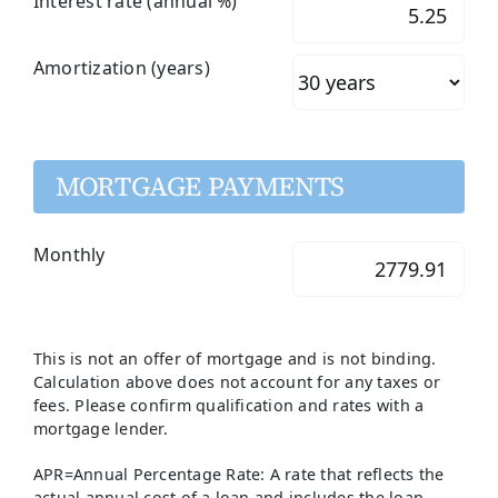
Interest rate (annual %)
Amortization (years)
MORTGAGE PAYMENTS
Monthly
This is not an offer of mortgage and is not binding.
Calculation above does not account for any taxes or
fees. Please confirm qualification and rates with a
mortgage lender.
APR=Annual Percentage Rate: A rate that reflects the
actual annual cost of a loan and includes the loan