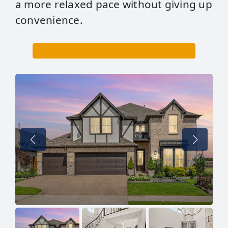
a more relaxed pace without giving up
convenience.