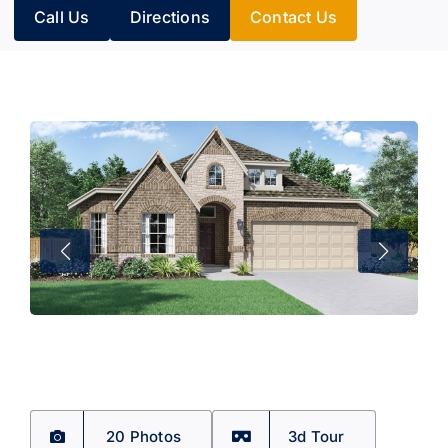
Call Us
Directions
Contact Us
20 Photos
3d Tour