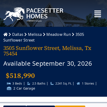
Skip
to
content
Dallas
Melissa
Meadow Run
3505
Sunflower Street
3505 Sunflower Street, Melissa, Tx
75454
Available September 30, 2026
$
518,990
|
|
|
|
3 Beds
2.5 Baths
2241 Sq. Ft.
1 Stories
2 Car Garage