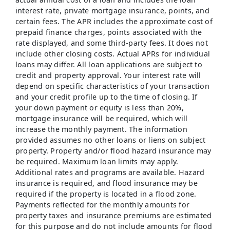
interest rate, private mortgage insurance, points, and
certain fees. The APR includes the approximate cost of
prepaid finance charges, points associated with the
rate displayed, and some third-party fees. It does not
include other closing costs. Actual APRs for individual
loans may differ. All loan applications are subject to
credit and property approval. Your interest rate will
depend on specific characteristics of your transaction
and your credit profile up to the time of closing. If
your down payment or equity is less than 20%,
mortgage insurance will be required, which will
increase the monthly payment. The information
provided assumes no other loans or liens on subject
property. Property and/or flood hazard insurance may
be required. Maximum loan limits may apply.
Additional rates and programs are available. Hazard
insurance is required, and flood insurance may be
required if the property is located in a flood zone.
Payments reflected for the monthly amounts for
property taxes and insurance premiums are estimated
for this purpose and do not include amounts for flood