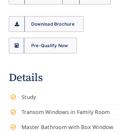
Download Brochure
Pre-Qualify Now
Details
Study
Transom Windows in Family Room
Master Bathroom with Box Window