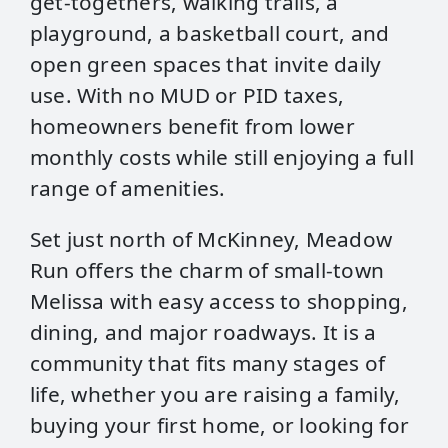
get-togethers, walking trails, a
playground, a basketball court, and
open green spaces that invite daily
use. With no MUD or PID taxes,
homeowners benefit from lower
monthly costs while still enjoying a full
range of amenities.
Set just north of McKinney, Meadow
Run offers the charm of small-town
Melissa with easy access to shopping,
dining, and major roadways. It is a
community that fits many stages of
life, whether you are raising a family,
buying your first home, or looking for