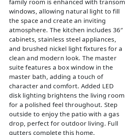
family room is enhanced with transom
windows, allowing natural light to fill
the space and create an inviting
atmosphere. The kitchen includes 36″
cabinets, stainless steel appliances,
and brushed nickel light fixtures for a
clean and modern look. The master
suite features a box window in the
master bath, adding a touch of
character and comfort. Added LED
disk lighting brightens the living room
for a polished feel throughout. Step
outside to enjoy the patio with a gas
drop, perfect for outdoor living. Full
gutters complete this home.