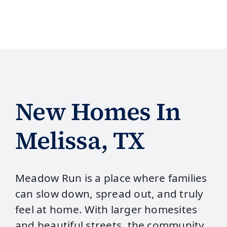
New Homes In
Melissa, TX
Meadow Run is a place where families
can slow down, spread out, and truly
feel at home. With larger homesites
and beautiful streets, the community