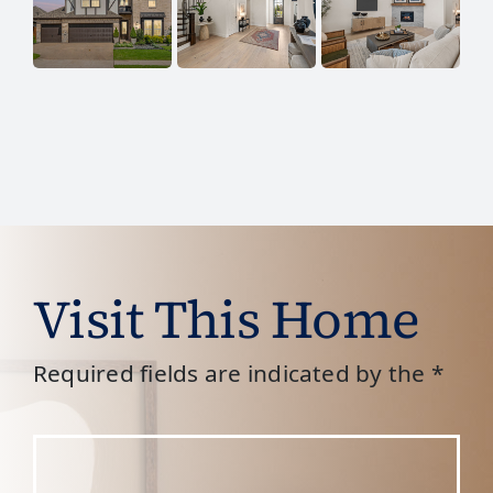
Visit This Home
Required fields are indicated by the *