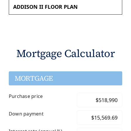
ADDISON II FLOOR PLAN
Mortgage Calculator
MORTGAGE
Purchase price
Down payment