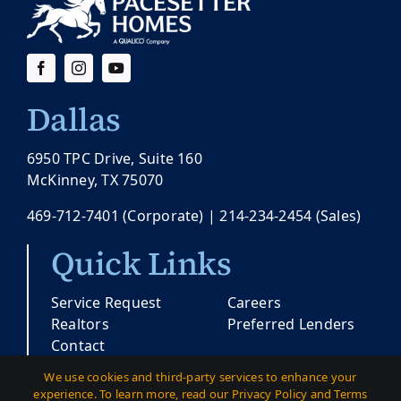
Dallas
6950 TPC Drive, Suite 160
McKinney, TX 75070
469-712-7401
(Corporate) |
214-234-2454
(Sales)
Quick Links
Service Request
Careers
Realtors
Preferred Lenders
Contact
We use cookies and third-party services to enhance your
experience. To learn more, read our Privacy Policy and Terms