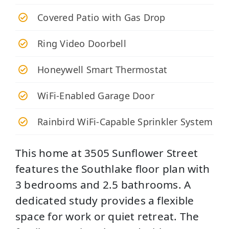
Covered Patio with Gas Drop
Ring Video Doorbell
Honeywell Smart Thermostat
WiFi-Enabled Garage Door
Rainbird WiFi-Capable Sprinkler System
This home at 3505 Sunflower Street
features the Southlake floor plan with
3 bedrooms and 2.5 bathrooms. A
dedicated study provides a flexible
space for work or quiet retreat. The