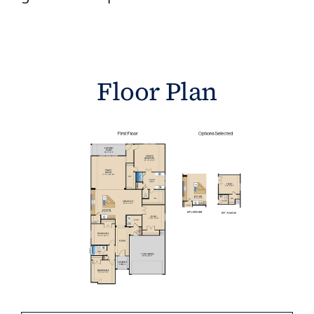
Floor Plan