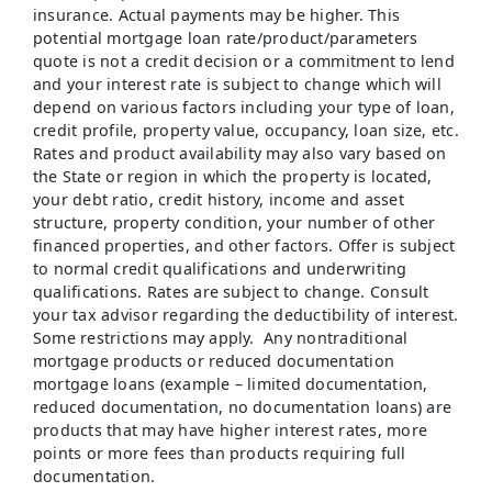
insurance. Actual payments may be higher. This
potential mortgage loan rate/product/parameters
quote is not a credit decision or a commitment to lend
and your interest rate is subject to change which will
depend on various factors including your type of loan,
credit profile, property value, occupancy, loan size, etc.
Rates and product availability may also vary based on
the State or region in which the property is located,
your debt ratio, credit history, income and asset
structure, property condition, your number of other
financed properties, and other factors. Offer is subject
to normal credit qualifications and underwriting
qualifications. Rates are subject to change. Consult
your tax advisor regarding the deductibility of interest.
Some restrictions may apply. Any nontraditional
mortgage products or reduced documentation
mortgage loans (example – limited documentation,
reduced documentation, no documentation loans) are
products that may have higher interest rates, more
points or more fees than products requiring full
documentation.