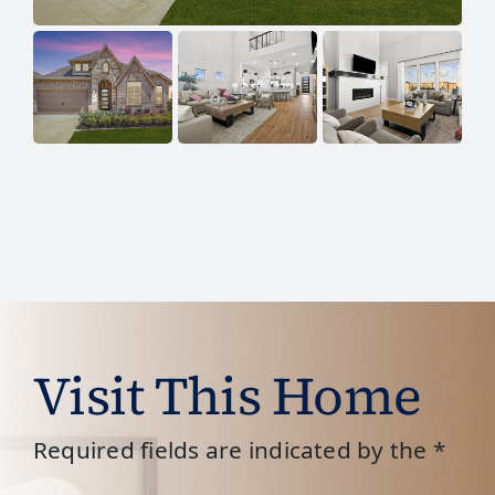
Visit This Home
Required fields are indicated by the *