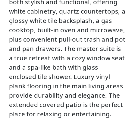
both stylish and functional, offering
white cabinetry, quartz countertops, a
glossy white tile backsplash, a gas
cooktop, built-in oven and microwave,
plus convenient pull-out trash and pot
and pan drawers. The master suite is
a true retreat with a cozy window seat
and a spa-like bath with glass
enclosed tile shower. Luxury vinyl
plank flooring in the main living areas
provide durability and elegance. The
extended covered patio is the perfect
place for relaxing or entertaining.