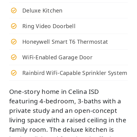
Deluxe Kitchen
Ring Video Doorbell
Honeywell Smart T6 Thermostat
WiFi-Enabled Garage Door
Rainbird WiFi-Capable Sprinkler System
One-story home in Celina ISD
featuring 4-bedroom, 3-baths with a
private study and an open-concept
living space with a raised ceiling in the
family room. The deluxe kitchen is