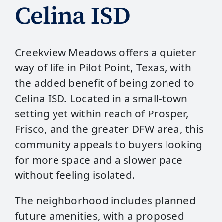
Celina ISD
Creekview Meadows offers a quieter
way of life in Pilot Point, Texas, with
the added benefit of being zoned to
Celina ISD. Located in a small‑town
setting yet within reach of Prosper,
Frisco, and the greater DFW area, this
community appeals to buyers looking
for more space and a slower pace
without feeling isolated.
The neighborhood includes planned
future amenities, with a proposed