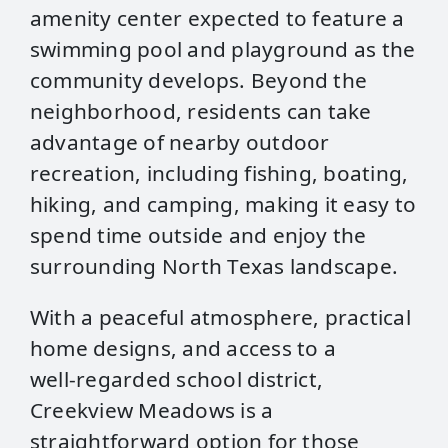
amenity center expected to feature a
swimming pool and playground as the
community develops. Beyond the
neighborhood, residents can take
advantage of nearby outdoor
recreation, including fishing, boating,
hiking, and camping, making it easy to
spend time outside and enjoy the
surrounding North Texas landscape.
With a peaceful atmosphere, practical
home designs, and access to a
well‑regarded school district,
Creekview Meadows is a
straightforward option for those