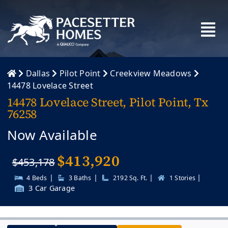
Skip
to
content
Dallas
Pilot Point
Creekview Meadows
14478 Lovelace Street
14478 Lovelace Street, Pilot Point, Tx
76258
Now Available
$
413,920
$453,178
|
|
|
|
4 Beds
3 Baths
2192 Sq. Ft.
1 Stories
3 Car Garage