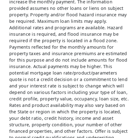
increase the monthly payment. The information
provided assumes no other loans or liens on subject
property. Property and/or flood hazard insurance may
be required. Maximum loan limits may apply.
Additional rates and programs are available. Hazard
insurance is required, and flood insurance may be
required if the property is located in a flood zone.
Payments reflected for the monthly amounts for
property taxes and insurance premiums are estimated
for this purpose and do not include amounts for flood
insurance. Actual payments may be higher. This
potential mortgage loan rate/product/parameters
quote is not a credit decision or a commitment to lend
and your interest rate is subject to change which will
depend on various factors including your type of loan,
credit profile, property value, occupancy, loan size, etc.
Rates and product availability may also vary based on
the State or region in which the property is located,
your debt ratio, credit history, income and asset
structure, property condition, your number of other
financed properties, and other factors. Offer is subject
to normal credit qualifications and underwriting