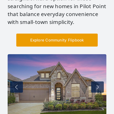
searching for new homes in Pilot Point
that balance everyday convenience
with small‑town simplicity.
Explore Community Flipbook