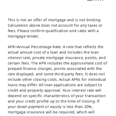
This is not an offer of mortgage and is not binding.
Calculation above does not account for any taxes or
fees. Please confirm qualification and rates with a
mortgage lender.
APR=Annual Percentage Rate: A rate that reflects the
actual annual cost of a loan and includes the loan
interest rate, private mortgage insurance, points, and
certain fees. The APR includes the approximate cost of
prepaid finance charges, points associated with the
rate displayed, and some third-party fees. It does not
include other closing costs. Actual APRs for individual
loans may differ. All loan applications are subject to
credit and property approval. Your interest rate will
depend on specific characteristics of your transaction
and your credit profile up to the time of closing. If
your down payment or equity is less than 20%,
mortgage insurance will be required, which will