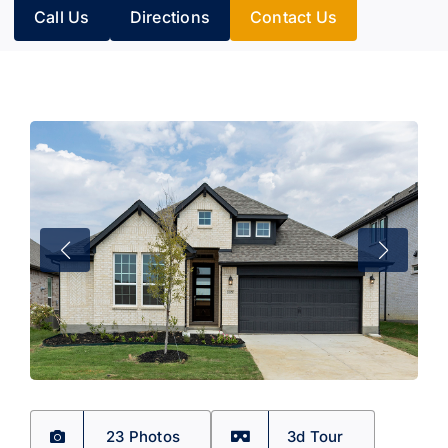
Call Us
Directions
Contact Us
23 Photos
3d Tour