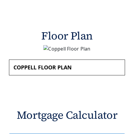
Floor Plan
COPPELL FLOOR PLAN
Mortgage Calculator