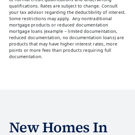
qualifications. Rates are subject to change. Consult
your tax advisor regarding the deductibility of interest.
Some restrictions may apply. Any nontraditional
mortgage products or reduced documentation
mortgage loans (example – limited documentation,
reduced documentation, no documentation loans) are
products that may have higher interest rates, more
points or more fees than products requiring full
documentation.
New Homes In