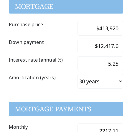
MORTGAGE
Purchase price
Down payment
Interest rate (annual %)
Amortization (years)
MORTGAGE PAYMENTS
Monthly