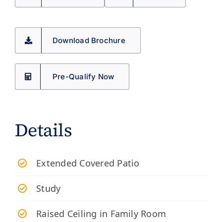
Download Brochure
Pre-Qualify Now
Details
Extended Covered Patio
Study
Raised Ceiling in Family Room