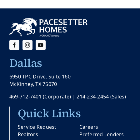
Dallas
6950 TPC Drive, Suite 160
McKinney, TX 75070
469-712-7401
(Corporate) |
214-234-2454
(Sales)
Quick Links
Service Request
Careers
Realtors
Preferred Lenders