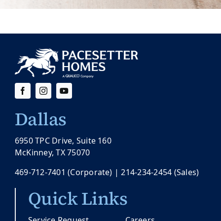
Dallas
6950 TPC Drive, Suite 160
McKinney, TX 75070
469-712-7401
(Corporate) |
214-234-2454
(Sales)
Quick Links
Service Request
Careers