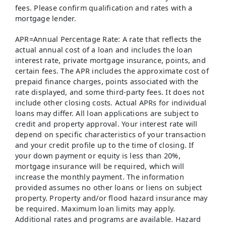
fees. Please confirm qualification and rates with a
mortgage lender.
APR=Annual Percentage Rate: A rate that reflects the
actual annual cost of a loan and includes the loan
interest rate, private mortgage insurance, points, and
certain fees. The APR includes the approximate cost of
prepaid finance charges, points associated with the
rate displayed, and some third-party fees. It does not
include other closing costs. Actual APRs for individual
loans may differ. All loan applications are subject to
credit and property approval. Your interest rate will
depend on specific characteristics of your transaction
and your credit profile up to the time of closing. If
your down payment or equity is less than 20%,
mortgage insurance will be required, which will
increase the monthly payment. The information
provided assumes no other loans or liens on subject
property. Property and/or flood hazard insurance may
be required. Maximum loan limits may apply.
Additional rates and programs are available. Hazard