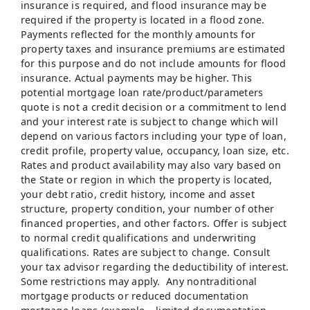
insurance is required, and flood insurance may be
required if the property is located in a flood zone.
Payments reflected for the monthly amounts for
property taxes and insurance premiums are estimated
for this purpose and do not include amounts for flood
insurance. Actual payments may be higher. This
potential mortgage loan rate/product/parameters
quote is not a credit decision or a commitment to lend
and your interest rate is subject to change which will
depend on various factors including your type of loan,
credit profile, property value, occupancy, loan size, etc.
Rates and product availability may also vary based on
the State or region in which the property is located,
your debt ratio, credit history, income and asset
structure, property condition, your number of other
financed properties, and other factors. Offer is subject
to normal credit qualifications and underwriting
qualifications. Rates are subject to change. Consult
your tax advisor regarding the deductibility of interest.
Some restrictions may apply. Any nontraditional
mortgage products or reduced documentation