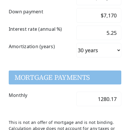
Down payment
Interest rate (annual %)
Amortization (years)
MORTGAGE PAYMENTS
Monthly
This is not an offer of mortgage and is not binding.
Calculation above does not account for any taxes or