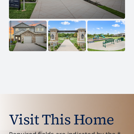
Visit This Home
Required fields are indicated by the *