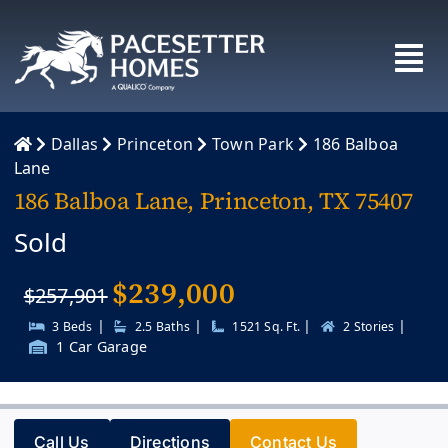
Skip
to
content
Dallas
Princeton
Town Park
186 Balboa
Lane
186 Balboa Lane, Princeton, TX 75407
Sold
$
239,000
$257,901
|
|
|
|
3 Beds
2.5 Baths
1521 Sq. Ft.
2 Stories
1 Car Garage
Call Us
Directions
Contact Us