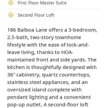
First Floor Master Suite
Second Floor Loft
186 Balboa Lane offers a 3-bedroom,
2.5-bath, two-story townhome
lifestyle with the ease of lock-and-
leave living, thanks to HOA-
maintained front and side yards. The
kitchen is thoughtfully designed with
36″ cabinetry, quartz countertops,
stainless steel appliances, and an
oversized island complete with
pendant lighting and a convenient
pop-up outlet. A second-floor loft