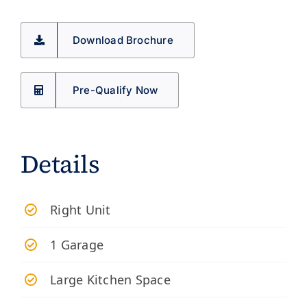
Download Brochure
Pre-Qualify Now
Details
Right Unit
1 Garage
Large Kitchen Space