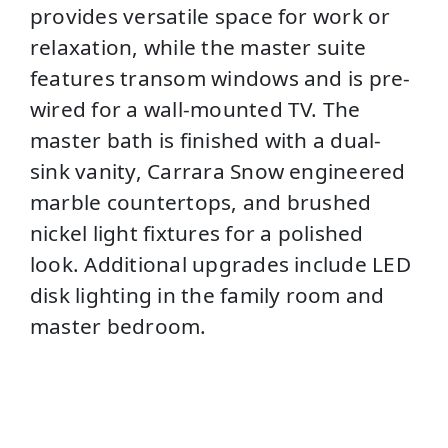
provides versatile space for work or
relaxation, while the master suite
features transom windows and is pre-
wired for a wall-mounted TV. The
master bath is finished with a dual-
sink vanity, Carrara Snow engineered
marble countertops, and brushed
nickel light fixtures for a polished
look. Additional upgrades include LED
disk lighting in the family room and
master bedroom.