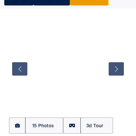
15 Photos
3d Tour