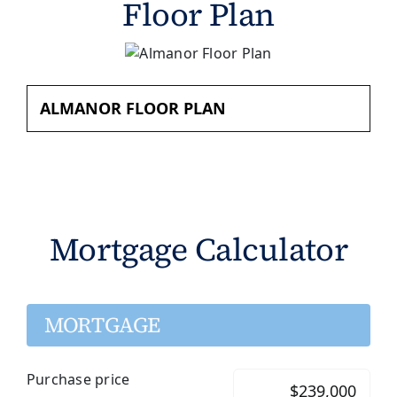
Floor Plan
ALMANOR FLOOR PLAN
Mortgage Calculator
MORTGAGE
Purchase price