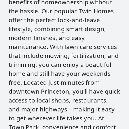
benefits of homeownership without
the hassle. Our popular Twin Homes
offer the perfect lock-and-leave
lifestyle, combining smart design,
modern finishes, and easy
maintenance. With lawn care services
that include mowing, fertilization, and
trimming, you can enjoy a beautiful
home and still have your weekends
free. Located just minutes from
downtown Princeton, you’ll have quick
access to local shops, restaurants,
and major highways – making it easy
to get wherever life takes you. At
Town Park, convenience and comfort