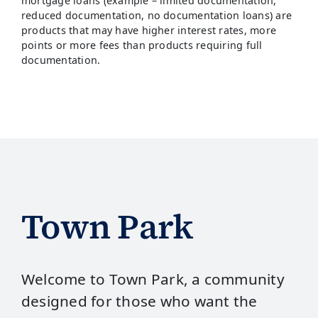
mortgage loans (example – limited documentation,
reduced documentation, no documentation loans) are
products that may have higher interest rates, more
points or more fees than products requiring full
documentation.
Town Park
Welcome to Town Park, a community
designed for those who want the