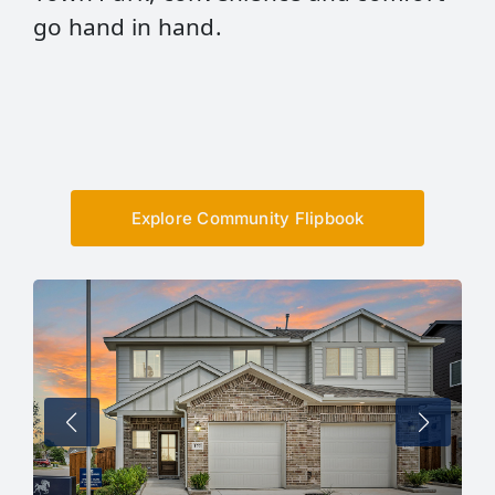
go hand in hand.
Explore Community Flipbook