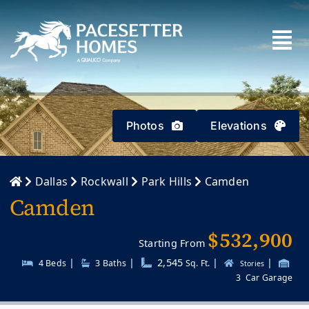
Skip
to
content
Photos
Elevations
Dallas
Rockwall
Park Hills
Camden
Camden
$532,900
Starting From
|
|
2,545
|
|
4 Beds
3
Baths
Sq. Ft.
Stories
3
Car Garage