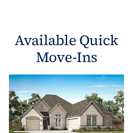
Available Quick
Move-Ins