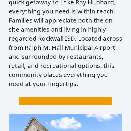
quick getaway to Lake Ray Hubbard,
everything you need is within reach.
Families will appreciate both the on-
site amenities and living in highly
regarded Rockwall ISD. Located across
from Ralph M. Hall Municipal Airport
and surrounded by restaurants,
retail, and recreational options, this
community places everything you
need at your fingertips.