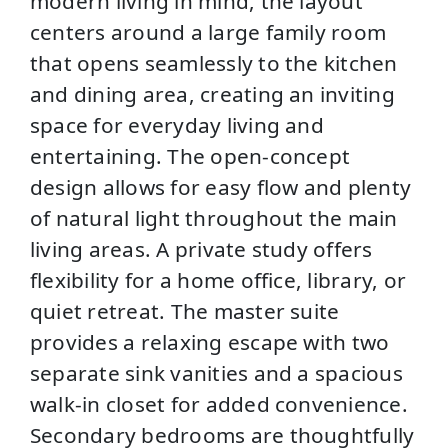
modern living in mind, the layout
centers around a large family room
that opens seamlessly to the kitchen
and dining area, creating an inviting
space for everyday living and
entertaining. The open-concept
design allows for easy flow and plenty
of natural light throughout the main
living areas. A private study offers
flexibility for a home office, library, or
quiet retreat. The master suite
provides a relaxing escape with two
separate sink vanities and a spacious
walk-in closet for added convenience.
Secondary bedrooms are thoughtfully