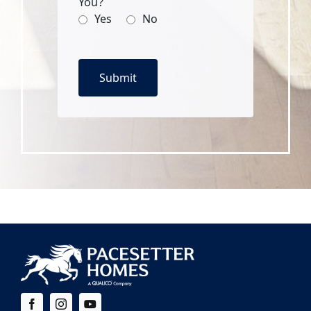
You?
Yes
No