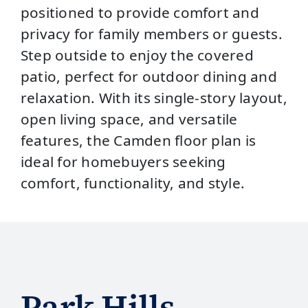
positioned to provide comfort and
privacy for family members or guests.
Step outside to enjoy the covered
patio, perfect for outdoor dining and
relaxation. With its single-story layout,
open living space, and versatile
features, the Camden floor plan is
ideal for homebuyers seeking
comfort, functionality, and style.
Park Hills