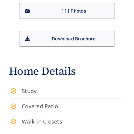
[ 1 ] Photos
Download Brochure
Home Details
Study
Covered Patio
Walk-in Closets