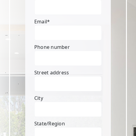
Email
*
Phone number
Street address
City
State/Region