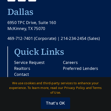
Dallas
6950 TPC Drive, Suite 160
McKinney, TX 75070
469-712-7401
(Corporate) |
214-234-2454
(Sales)
Quick Links
Service Request
Careers
Realtors
Preferred Lenders
Contact
We use cookies and third-party services to enhance your
experience. To learn more, read our Privacy Policy and Terms
© Copyright 2026 |
Pacesetter Texas
| All
of Use.
Rights Reserved
That's OK
Austin
|
Dallas
|
Privacy
|
Terms