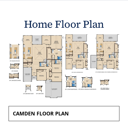
Home Floor Plan
CAMDEN FLOOR PLAN