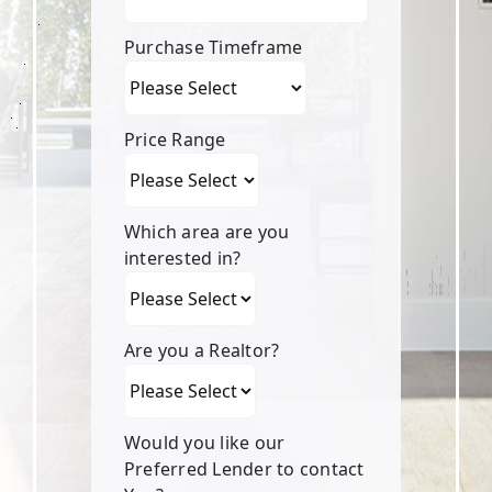
Purchase Timeframe
Price Range
Which area are you
interested in?
Are you a Realtor?
Would you like our
Preferred Lender to contact