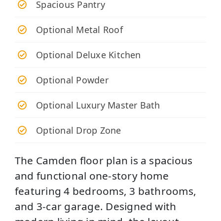
Spacious Pantry
Optional Metal Roof
Optional Deluxe Kitchen
Optional Powder
Optional Luxury Master Bath
Optional Drop Zone
The Camden floor plan is a spacious
and functional one-story home
featuring 4 bedrooms, 3 bathrooms,
and 3-car garage. Designed with