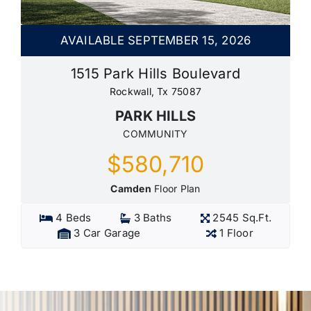
AVAILABLE SEPTEMBER 15, 2026
1515 Park Hills Boulevard
Rockwall, Tx 75087
PARK HILLS
COMMUNITY
$580,710
Camden
Floor Plan
4 Beds
3 Baths
2545 Sq.Ft.
3 Car Garage
1 Floor