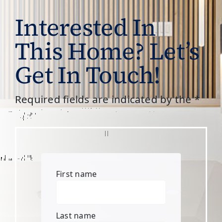
Interested In
This Home? Let’s
Get In Touch!
Required fields are indicated by the *
First name
Last name