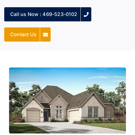
Call us Now : 469-523-0102
Contact Us