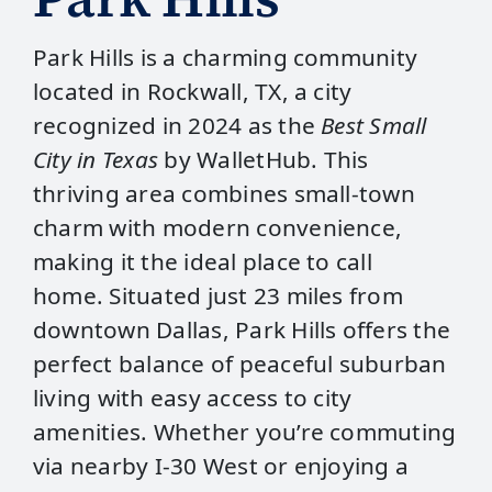
Park Hills is a charming community
located in Rockwall, TX, a city
recognized in 2024 as the
Best Small
City in Texas
by WalletHub. This
thriving area combines small-town
charm with modern convenience,
making it the ideal place to call
home. Situated just 23 miles from
downtown Dallas, Park Hills offers the
perfect balance of peaceful suburban
living with easy access to city
amenities. Whether you’re commuting
via nearby I-30 West or enjoying a