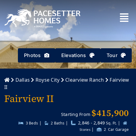
Skip
to
content
Photos
Elevations
Tour
Dallas
Royse City
Clearview Ranch
Fairview
II
Fairview II
$415,900
Starting From
|
|
2,846 - 2,849
|
3 Beds
2
Baths
Sq. Ft.
|
2
Car Garage
Stories