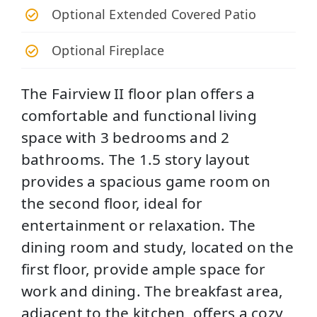
Optional Extended Covered Patio
Optional Fireplace
The Fairview II floor plan offers a
comfortable and functional living
space with 3 bedrooms and 2
bathrooms. The 1.5 story layout
provides a spacious game room on
the second floor, ideal for
entertainment or relaxation. The
dining room and study, located on the
first floor, provide ample space for
work and dining. The breakfast area,
adjacent to the kitchen, offers a cozy