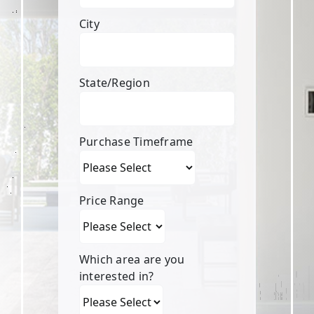
City
State/Region
Purchase Timeframe
Price Range
Which area are you
interested in?