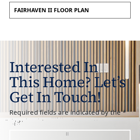
FAIRHAVEN II FLOOR PLAN
Interested In
This Home? Let’s
Get In Touch!
Required fields are indicated by the *