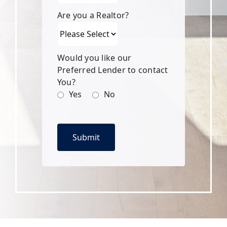
Are you a Realtor?
Would you like our
Preferred Lender to contact
You?
Yes
No