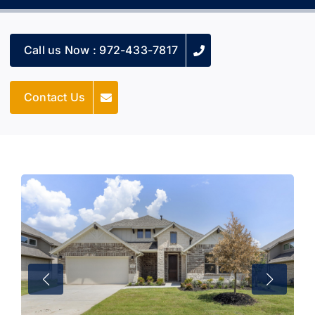
Call us Now : 972-433-7817
Contact Us