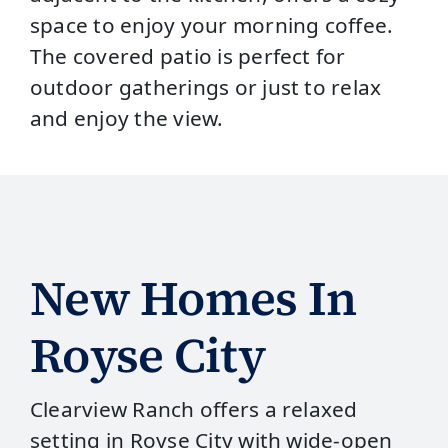
space to enjoy your morning coffee.
The covered patio is perfect for
outdoor gatherings or just to relax
and enjoy the view.
New Homes In
Royse City
Clearview Ranch offers a relaxed
setting in Royse City with wide‑open