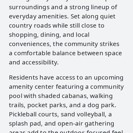
surroundings and a strong lineup of
everyday amenities. Set along quiet
country roads while still close to
shopping, dining, and local
conveniences, the community strikes
a comfortable balance between space
and accessibility.
Residents have access to an upcoming
amenity center featuring a community
pool with shaded cabanas, walking
trails, pocket parks, and a dog park.
Pickleball courts, sand volleyball, a
splash pad, and open‑air gathering
areas add to the outdoor-focused feel