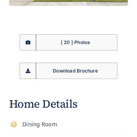
[ 20 ] Photos
Download Brochure
Home Details
Dining Room