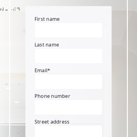
First name
Last name
Email
*
Phone number
Street address