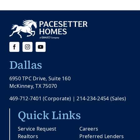
Dallas
6950 TPC Drive, Suite 160
McKinney, TX 75070
469-712-7401
(Corporate) |
214-234-2454
(Sales)
Quick Links
Service Request
Careers
Realtors
Preferred Lenders