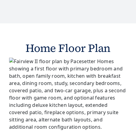
Home Floor Plan