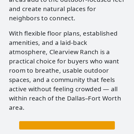
and create natural places for
neighbors to connect.
With flexible floor plans, established
amenities, and a laid‑back
atmosphere, Clearview Ranch is a
practical choice for buyers who want
room to breathe, usable outdoor
spaces, and a community that feels
active without feeling crowded — all
within reach of the Dallas–Fort Worth
area.