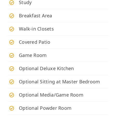
Study
Breakfast Area
Walk-in Closets
Covered Patio
Game Room
Optional Deluxe Kitchen
Optional Sitting at Master Bedroom
Optional Media/Game Room
Optional Powder Room