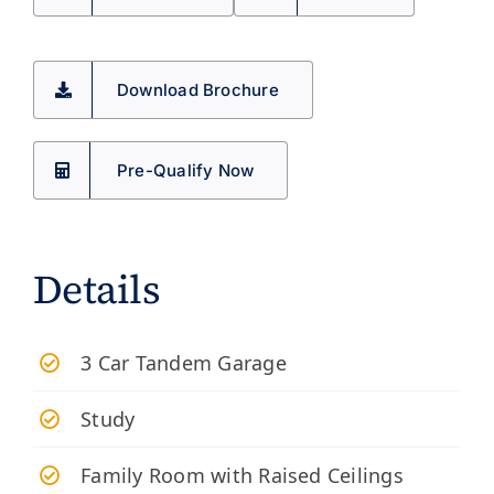
Download Brochure
Pre-Qualify Now
Details
3 Car Tandem Garage
Study
Family Room with Raised Ceilings