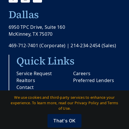
Dallas
6950 TPC Drive, Suite 160
McKinney, TX 75070
469-712-7401
(Corporate) |
214-234-2454
(Sales)
Quick Links
Service Request
Careers
Realtors
Preferred Lenders
Contact
We use cookies and third-party services to enhance your
experience. To learn more, read our Privacy Policy and Terms
© Copyright 2026 |
Pacesetter Texas
| All
of Use.
Rights Reserved
That's OK
Austin
|
Dallas
|
Privacy
|
Terms