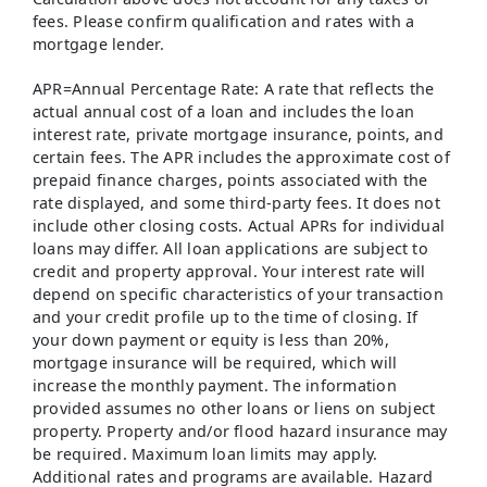
fees. Please confirm qualification and rates with a
mortgage lender.
APR=Annual Percentage Rate: A rate that reflects the
actual annual cost of a loan and includes the loan
interest rate, private mortgage insurance, points, and
certain fees. The APR includes the approximate cost of
prepaid finance charges, points associated with the
rate displayed, and some third-party fees. It does not
include other closing costs. Actual APRs for individual
loans may differ. All loan applications are subject to
credit and property approval. Your interest rate will
depend on specific characteristics of your transaction
and your credit profile up to the time of closing. If
your down payment or equity is less than 20%,
mortgage insurance will be required, which will
increase the monthly payment. The information
provided assumes no other loans or liens on subject
property. Property and/or flood hazard insurance may
be required. Maximum loan limits may apply.
Additional rates and programs are available. Hazard