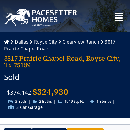
Skip
to
content
Dallas
Royse City
Clearview Ranch
3817
Prairie Chapel Road
3817 Prairie Chapel Road, Royse City,
Tx 75189
Sold
$
324,930
$374,142
|
|
|
|
3 Beds
2 Baths
1949 Sq. Ft.
1 Stories
3 Car Garage