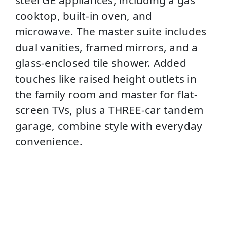
cooktop, built-in oven, and
microwave. The master suite includes
dual vanities, framed mirrors, and a
glass-enclosed tile shower. Added
touches like raised height outlets in
the family room and master for flat-
screen TVs, plus a THREE-car tandem
garage, combine style with everyday
convenience.