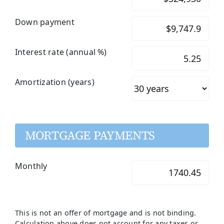
Down payment
Interest rate (annual %)
Amortization (years)
MORTGAGE PAYMENTS
Monthly
This is not an offer of mortgage and is not binding.
Calculation above does not account for any taxes or