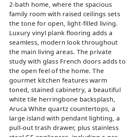
2-bath home, where the spacious
family room with raised ceilings sets
the tone for open, light-filled living.
Luxury vinyl plank flooring adds a
seamless, modern look throughout
the main living areas. The private
study with glass French doors adds to
the open feel of the home. The
gourmet kitchen features warm
toned, stained cabinetry, a beautiful
white tile herringbone backsplash,
Aruca White quartz countertops, a
large island with pendant lighting, a
pull-out trash drawer, plus stainless
steel GE appliances, including a gas