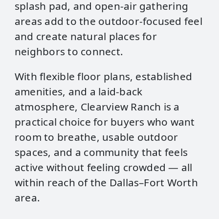
splash pad, and open‑air gathering
areas add to the outdoor-focused feel
and create natural places for
neighbors to connect.
With flexible floor plans, established
amenities, and a laid‑back
atmosphere, Clearview Ranch is a
practical choice for buyers who want
room to breathe, usable outdoor
spaces, and a community that feels
active without feeling crowded — all
within reach of the Dallas–Fort Worth
area.