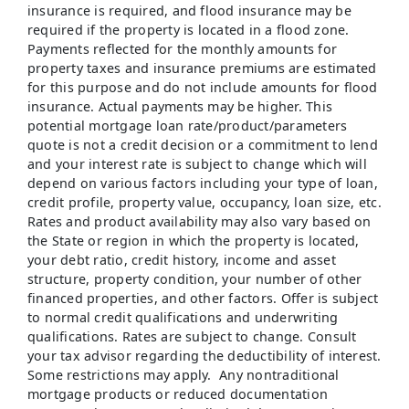
insurance is required, and flood insurance may be
required if the property is located in a flood zone.
Payments reflected for the monthly amounts for
property taxes and insurance premiums are estimated
for this purpose and do not include amounts for flood
insurance. Actual payments may be higher. This
potential mortgage loan rate/product/parameters
quote is not a credit decision or a commitment to lend
and your interest rate is subject to change which will
depend on various factors including your type of loan,
credit profile, property value, occupancy, loan size, etc.
Rates and product availability may also vary based on
the State or region in which the property is located,
your debt ratio, credit history, income and asset
structure, property condition, your number of other
financed properties, and other factors. Offer is subject
to normal credit qualifications and underwriting
qualifications. Rates are subject to change. Consult
your tax advisor regarding the deductibility of interest.
Some restrictions may apply. Any nontraditional
mortgage products or reduced documentation