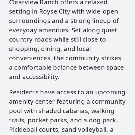
Clearview Ranch offers a relaxed
setting in Royse City with wide‑open
surroundings and a strong lineup of
everyday amenities. Set along quiet
country roads while still close to
shopping, dining, and local
conveniences, the community strikes
a comfortable balance between space
and accessibility.
Residents have access to an upcoming
amenity center featuring a community
pool with shaded cabanas, walking
trails, pocket parks, and a dog park.
Pickleball courts, sand volleyball, a