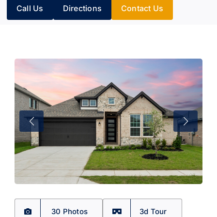
Call Us
Directions
Contact Us
30 Photos
3d Tour