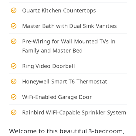
Quartz Kitchen Countertops
Master Bath with Dual Sink Vanities
Pre-Wiring for Wall Mounted TVs in
Family and Master Bed
Ring Video Doorbell
Honeywell Smart T6 Thermostat
WiFi-Enabled Garage Door
Rainbird WiFi-Capable Sprinkler System
Welcome to this beautiful 3-bedroom,