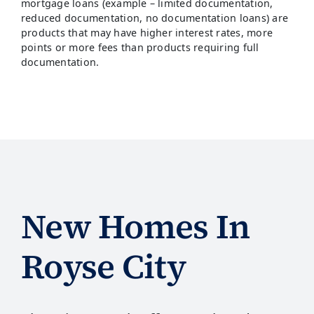
mortgage loans (example – limited documentation,
reduced documentation, no documentation loans) are
products that may have higher interest rates, more
points or more fees than products requiring full
documentation.
New Homes In
Royse City