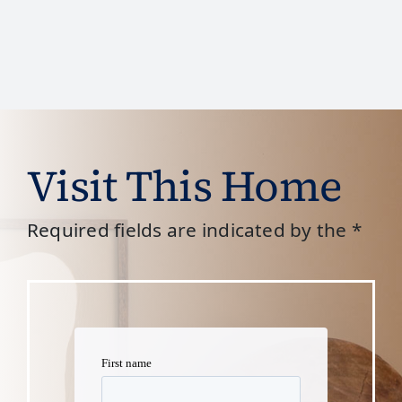
Visit This Home
Required fields are indicated by the *