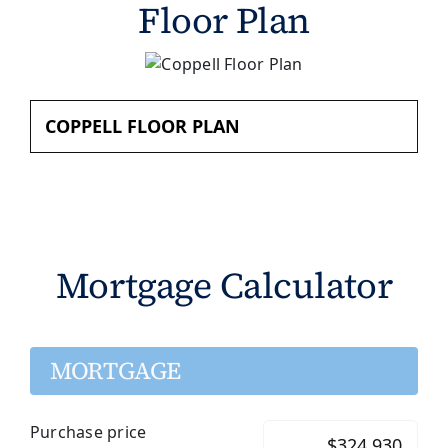
Floor Plan
COPPELL FLOOR PLAN
Mortgage Calculator
MORTGAGE
Purchase price