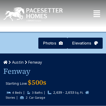
Skip
to
content
Photos
Elevations
Austin
Fenway
Fenway
$500s
Starting Low
|
|
2,639 - 2,653
4 Beds
3
Baths
Sq. Ft.
|
Stories
2
Car Garage