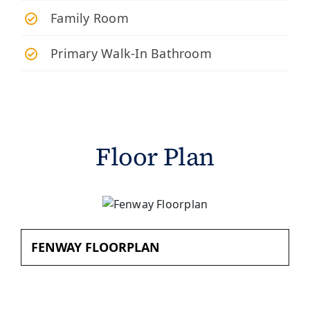
Family Room
Primary Walk-In Bathroom
Floor Plan
FENWAY FLOORPLAN