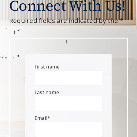
Connect With Us!
Required fields are indicated by the *
First name
Last name
Email
*