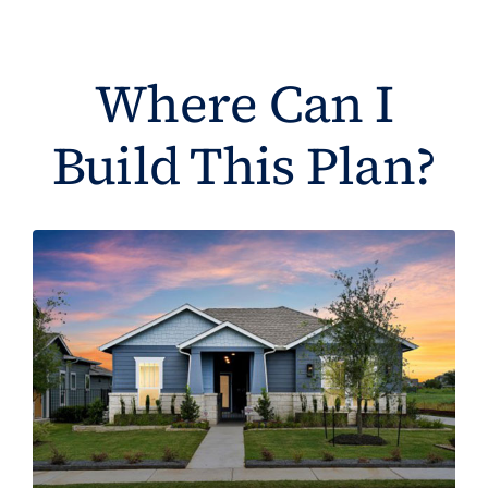
Where Can I
Build This Plan?