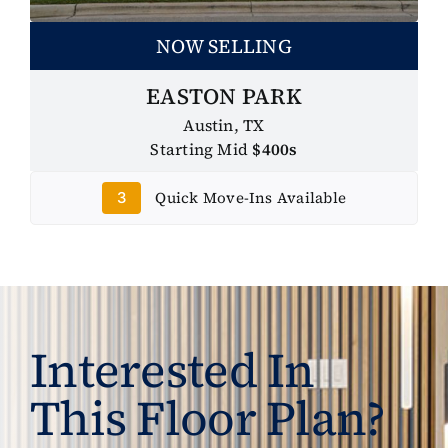
NOW SELLING
EASTON PARK
Austin, TX
Starting Mid
$400s
Quick Move-Ins Available
3
Interested In
This Floor Plan?