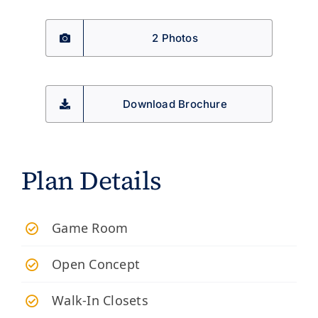
2 Photos
Download Brochure
Plan Details
​Game Room
Open Concept
Walk-In Closets