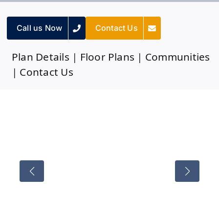
Call us Now
Contact Us
Plan Details
|
Floor Plans
|
Communities
|
Contact Us