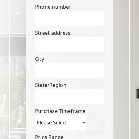
Phone number
Street address
City
State/Region
Purchase Timeframe
Price Range