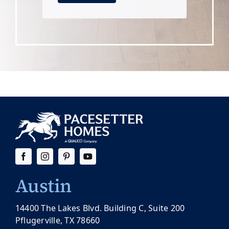
Austin
14400 The Lakes Blvd. Building C, Suite 200
Pflugerville, TX 78660