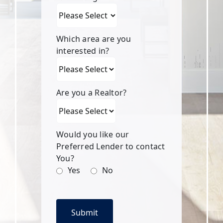
Which area are you
interested in?
Are you a Realtor?
Would you like our
Preferred Lender to contact
You?
Yes
No