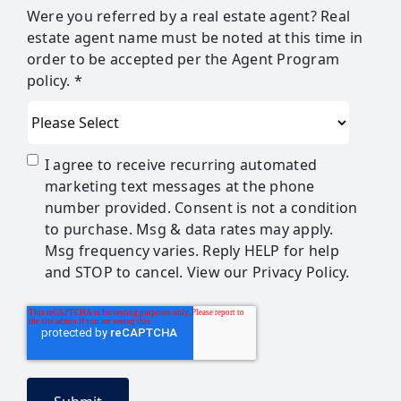
Were you referred by a real estate agent? Real
estate agent name must be noted at this time in
order to be accepted per the Agent Program
policy. *
I agree to receive recurring automated
marketing text messages at the phone
number provided. Consent is not a condition
to purchase. Msg & data rates may apply.
Msg frequency varies. Reply HELP for help
and STOP to cancel. View our Privacy Policy.