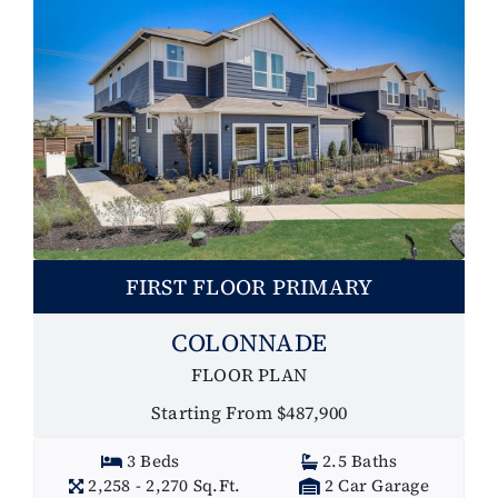
FIRST FLOOR PRIMARY
COLONNADE
FLOOR PLAN
Starting From $487,900
3 Beds
2.5 Baths
2,258 - 2,270 Sq.Ft.
2 Car Garage