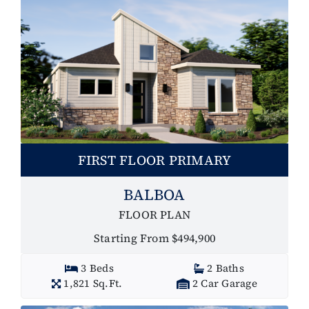
FIRST FLOOR PRIMARY
BALBOA
FLOOR PLAN
Starting From $494,900
3 Beds
2 Baths
1,821 Sq.Ft.
2 Car Garage