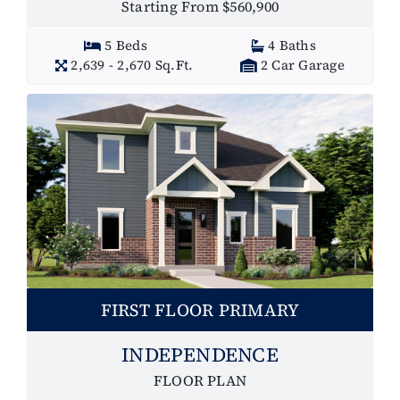
Starting From $560,900
5 Beds
4 Baths
2,639 - 2,670 Sq.Ft.
2 Car Garage
FIRST FLOOR PRIMARY
INDEPENDENCE
FLOOR PLAN