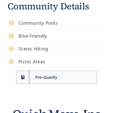
Community Details
​Community Pools
Bike-Friendly
Scenic Hiking
Picnic Areas
Pre-Qualify