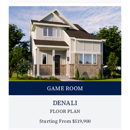
GAME ROOM
DENALI
FLOOR PLAN
Starting From $519,900