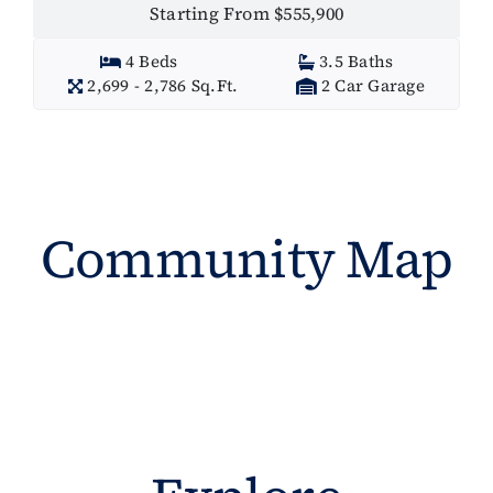
Starting From $555,900
4 Beds
3.5 Baths
2,699 - 2,786 Sq.Ft.
2 Car Garage
Community Map