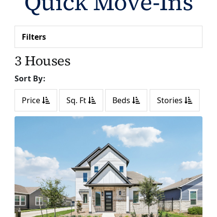
Quick Move-Ins
Filters
3 Houses
Sort By:
Price
Sq. Ft
Beds
Stories