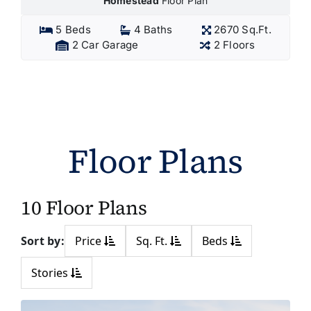
Homestead
Floor Plan
5 Beds
4 Baths
2670 Sq.Ft.
2 Car Garage
2 Floors
Floor Plans
10 Floor Plans
Sort by:
Price
Sq. Ft.
Beds
Stories