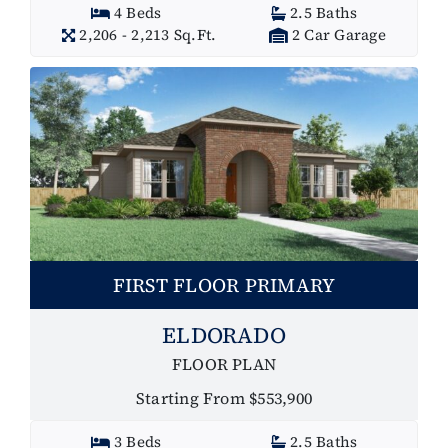
4 Beds
2.5 Baths
2,206 - 2,213 Sq.Ft.
2 Car Garage
FIRST FLOOR PRIMARY
ELDORADO
FLOOR PLAN
Starting From $553,900
3 Beds
2.5 Baths