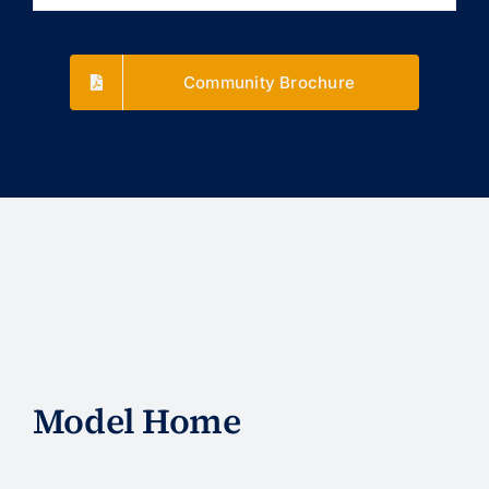
Community Brochure
Model Home