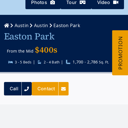
Photos
Tour
Video
Austin
Austin
Easton Park
Easton Park
$400s
From the Mid
|
|
1,700 - 2,786
3 - 5 Beds
2 - 4 Bath
Sq. Ft.
Call
Contact