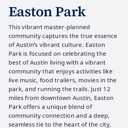
Easton Park
This vibrant master-planned
community captures the true essence
of Austin’s vibrant culture. Easton
Park is focused on celebrating the
best of Austin living with a vibrant
community that enjoys activities like
live music, food trailers, movies in the
park, and running the trails. Just 12
miles from downtown Austin, Easton
Park offers a unique blend of
community connection and a deep,
seamless tie to the heart of the city,