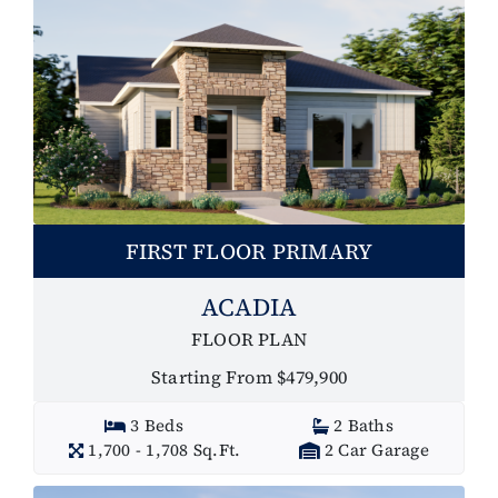
FIRST FLOOR PRIMARY
ACADIA
FLOOR PLAN
Starting From $479,900
3 Beds
2 Baths
1,700 - 1,708 Sq.Ft.
2 Car Garage