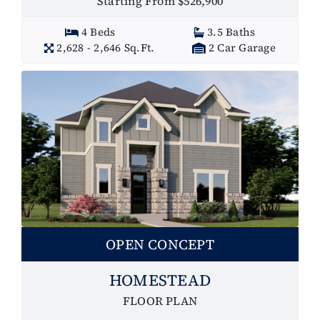
Starting From $526,900
4 Beds
3.5 Baths
2,628 - 2,646 Sq.Ft.
2 Car Garage
OPEN CONCEPT
HOMESTEAD
FLOOR PLAN