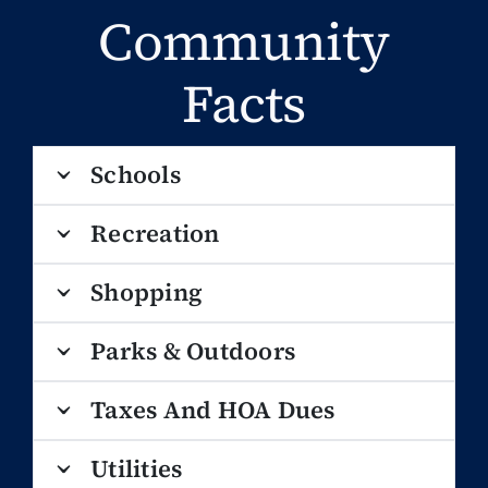
Community
Facts
Schools
Recreation
Shopping
Parks & Outdoors
Taxes And HOA Dues
Utilities