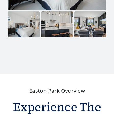
Easton Park Overview
Experience The