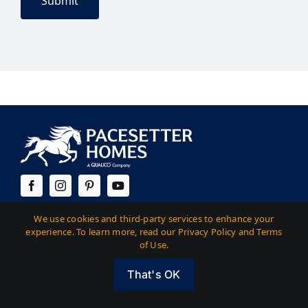
Austin
We use cookies and third-party services to enhance your
experience. To learn more, read our Privacy Policy and Terms
of Use.
14400 The Lakes Blvd. Building C, Suite 200
Pflugerville, TX 78660
That's OK
512-323-5252
(Corporate) |
512-323-6420
(Sales)