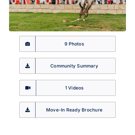
9 Photos
Community Summary
1
Videos
Move-In Ready Brochure