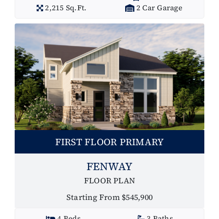
2,215 Sq.Ft.
2 Car Garage
FIRST FLOOR PRIMARY
FENWAY
FLOOR PLAN
Starting From $545,900
4 Beds
3 Baths