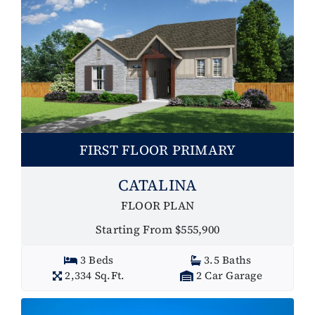
FIRST FLOOR PRIMARY
CATALINA
FLOOR PLAN
Starting From $555,900
3 Beds
3.5 Baths
2,334 Sq.Ft.
2 Car Garage