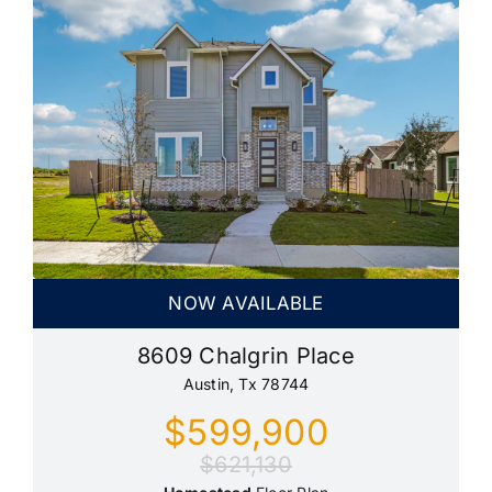
NOW AVAILABLE
8609 Chalgrin Place
Austin, Tx 78744
$599,900
$621,130