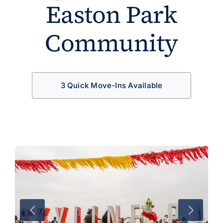
Easton Park
Community
3 Quick Move-Ins Available