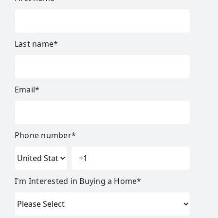
Last name
*
Email
*
Phone number
*
I'm Interested in Buying a Home
*