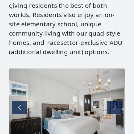
giving residents the best of both
worlds. Residents also enjoy an on-
site elementary school, unique
community living with our quad-style
homes, and Pacesetter-exclusive ADU
(additional dwelling unit) options.