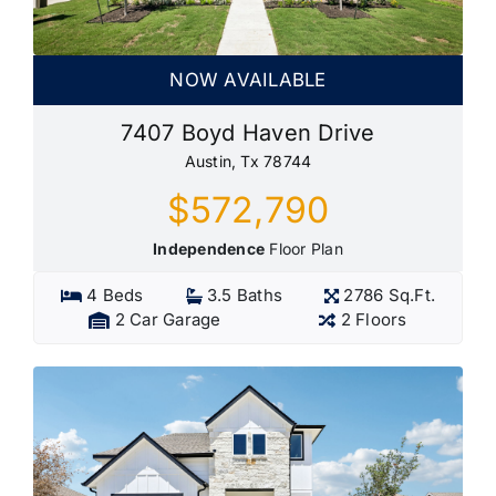
NOW AVAILABLE
7407 Boyd Haven Drive
Austin, Tx 78744
$572,790
Independence
Floor Plan
4 Beds
3.5 Baths
2786 Sq.Ft.
2 Car Garage
2 Floors