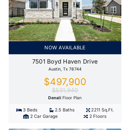
NOW AVAILABLE
7501 Boyd Haven Drive
Austin, Tx 78744
$497,900
$531,940
Denali
Floor Plan
3 Beds
2.5 Baths
2211 Sq.Ft.
2 Car Garage
2 Floors