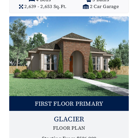
2,639 - 2,653 Sq.Ft.
2 Car Garage
FIRST FLOOR PRIMARY
GLACIER
FLOOR PLAN