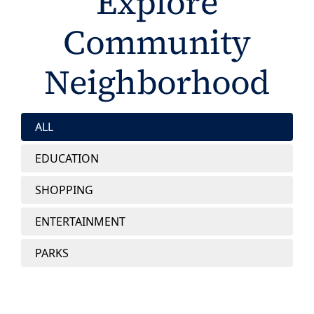
Explore
Community
Neighborhood
ALL
EDUCATION
SHOPPING
ENTERTAINMENT
PARKS