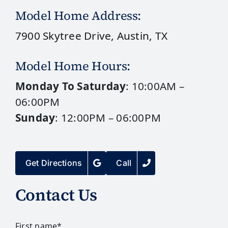
Model Home Address:
7900 Skytree Drive, Austin, TX
Model Home Hours:
Monday To Saturday
: 10:00AM –
06:00PM
Sunday
: 12:00PM – 06:00PM
Get Directions
Call
Contact Us
First name
*