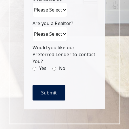
Are you a Realtor?
Would you like our
Preferred Lender to contact
You?
Yes
No