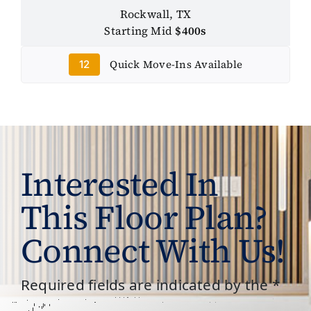
Rockwall, TX
Starting Mid
$400s
Quick Move-Ins Available
12
Interested In
This Floor Plan?
Connect With Us!
Required fields are indicated by the *