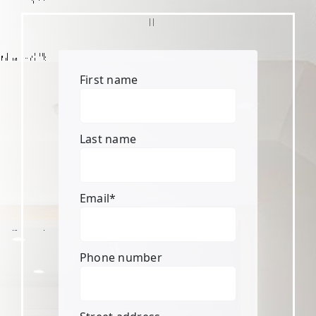
First name
Last name
Email
*
Phone number