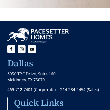
Dallas
6950 TPC Drive, Suite 160
McKinney, TX 75070
469-712-7401
(Corporate) |
214-234-2454
(Sales)
Quick Links