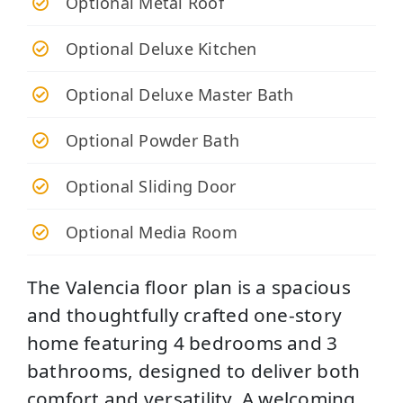
Optional Metal Roof
Optional Deluxe Kitchen
Optional Deluxe Master Bath
Optional Powder Bath
Optional Sliding Door
Optional Media Room
The Valencia floor plan is a spacious
and thoughtfully crafted one-story
home featuring 4 bedrooms and 3
bathrooms, designed to deliver both
comfort and versatility. A welcoming