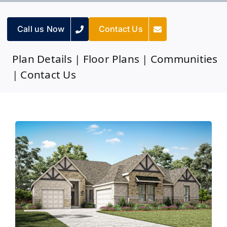
Call us Now
Contact Us
Plan Details
|
Floor Plans
|
Communities
|
Contact Us