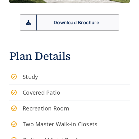
Download Brochure
Plan Details
Study
Covered Patio
Recreation Room
Two Master Walk-in Closets