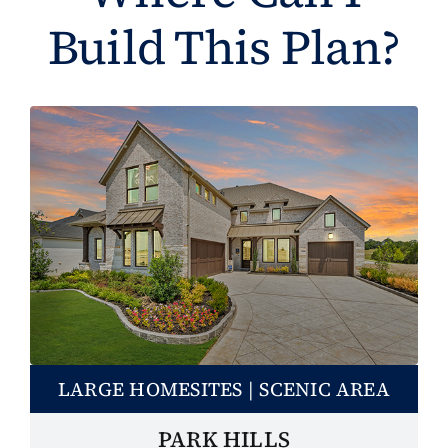
Build This Plan?
LARGE HOMESITES | SCENIC AREA
PARK HILLS