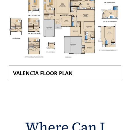
VALENCIA FLOOR PLAN
Where Can I