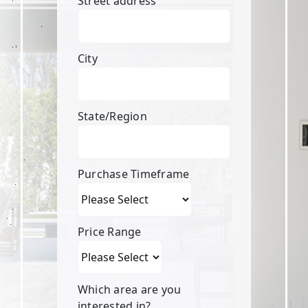
Street address
City
State/Region
Purchase Timeframe
Price Range
Which area are you
interested in?