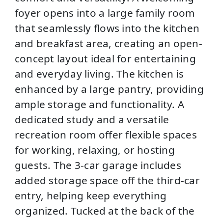
foyer opens into a large family room
that seamlessly flows into the kitchen
and breakfast area, creating an open-
concept layout ideal for entertaining
and everyday living. The kitchen is
enhanced by a large pantry, providing
ample storage and functionality. A
dedicated study and a versatile
recreation room offer flexible spaces
for working, relaxing, or hosting
guests. The 3-car garage includes
added storage space off the third-car
entry, helping keep everything
organized. Tucked at the back of the