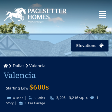
Skip
to
content
Elevations
Dallas
Valencia
Valencia
$600s
Starting Low
|
|
3,205 - 3,216
1
4 Beds
3
Baths
Sq. Ft.
|
Story
3
Car Garage