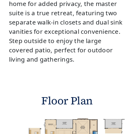
home for added privacy, the master
suite is a true retreat, featuring two
separate walk-in closets and dual sink
vanities for exceptional convenience.
Step outside to enjoy the large
covered patio, perfect for outdoor
living and gatherings.
Floor Plan