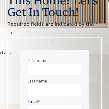
This Home? Let’s
Get In Touch!
Required fields are indicated by the *
First name
Last name
Email
*