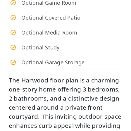
Optional Game Room
Optional Covered Patio
Optional Media Room
Optional Study
Optional Garage Storage
The Harwood floor plan is a charming
one-story home offering 3 bedrooms,
2 bathrooms, and a distinctive design
centered around a private front
courtyard. This inviting outdoor space
enhances curb appeal while providing