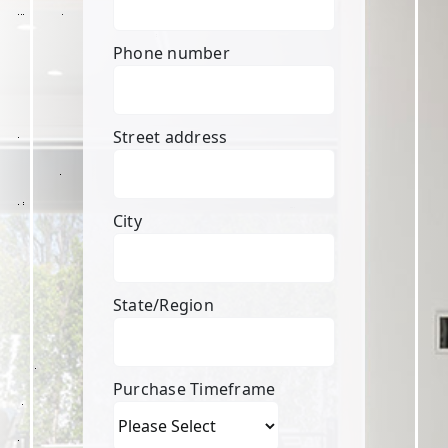
Phone number
Street address
City
State/Region
Purchase Timeframe