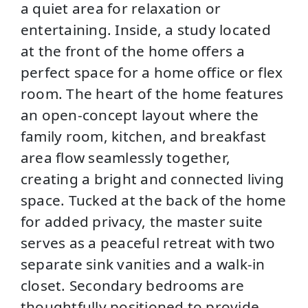
a quiet area for relaxation or
entertaining. Inside, a study located
at the front of the home offers a
perfect space for a home office or flex
room. The heart of the home features
an open-concept layout where the
family room, kitchen, and breakfast
area flow seamlessly together,
creating a bright and connected living
space. Tucked at the back of the home
for added privacy, the master suite
serves as a peaceful retreat with two
separate sink vanities and a walk-in
closet. Secondary bedrooms are
thoughtfully positioned to provide