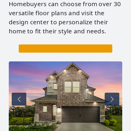
Homebuyers can choose from over 30
versatile floor plans and visit the
design center to personalize their
home to fit their style and needs.