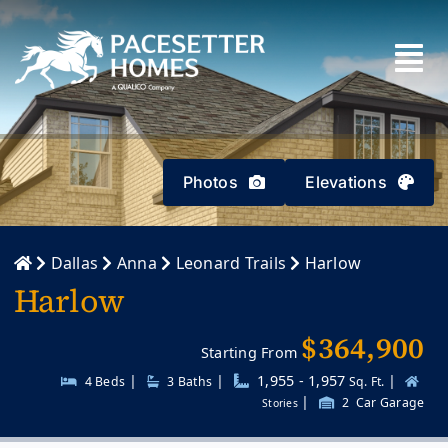
Skip
to
content
Photos
Elevations
Dallas
Anna
Leonard Trails
Harlow
Harlow
$364,900
Starting From
|
|
1,955 - 1,957
|
4 Beds
3
Baths
Sq. Ft.
|
2
Car Garage
Stories