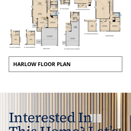
HARLOW FLOOR PLAN
Interested In