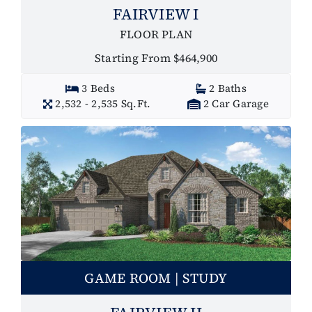
FAIRVIEW I
FLOOR PLAN
Starting From $464,900
3 Beds
2 Baths
2,532 - 2,535 Sq.Ft.
2 Car Garage
GAME ROOM | STUDY