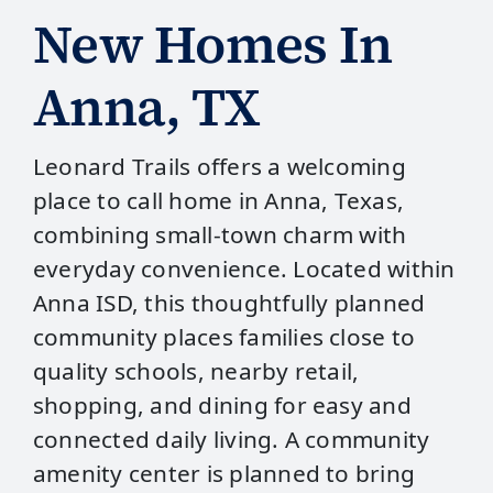
New Homes In
Anna, TX
Leonard Trails offers a welcoming
place to call home in Anna, Texas,
combining small‑town charm with
everyday convenience. Located within
Anna ISD, this thoughtfully planned
community places families close to
quality schools, nearby retail,
shopping, and dining for easy and
connected daily living. A community
amenity center is planned to bring