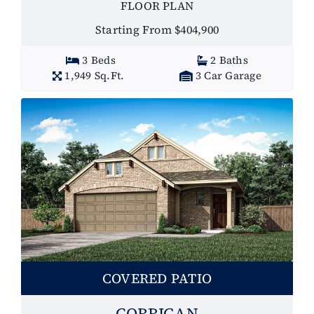
FLOOR PLAN
Starting From $404,900
3 Beds
2 Baths
1,949 Sq.Ft.
3 Car Garage
COVERED PATIO
CORRIGAN