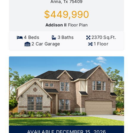
Anna, Tx 75409
$449,990
Addison II
Floor Plan
4 Beds
3 Baths
2370 Sq.Ft.
2 Car Garage
1 Floor
AVAILABLE DECEMBER 15, 2026