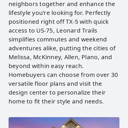
neighbors together and enhance the
lifestyle you’re looking for. Perfectly
positioned right off TX‑5 with quick
access to US‑75, Leonard Trails
simplifies commutes and weekend
adventures alike, putting the cities of
Melissa, McKinney, Allen, Plano, and
beyond within easy reach.
Homebuyers can choose from over 30
versatile floor plans and visit the
design center to personalize their
home to fit their style and needs.