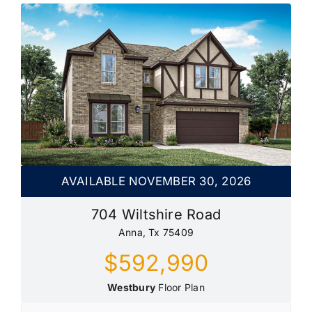
AVAILABLE NOVEMBER 30, 2026
704 Wiltshire Road
Anna, Tx 75409
$592,990
Westbury
Floor Plan