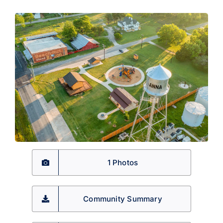
1 Photos
Community Summary