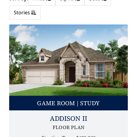
Stories
GAME ROOM | STUDY
ADDISON II
FLOOR PLAN