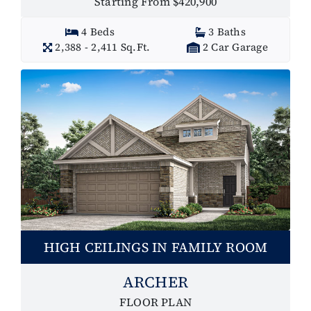
Starting From $420,900
4 Beds
3 Baths
2,388 - 2,411 Sq.Ft.
2 Car Garage
HIGH CEILINGS IN FAMILY ROOM
ARCHER
FLOOR PLAN