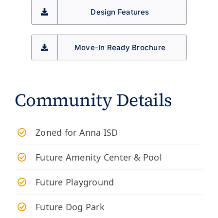
Design Features
Move-In Ready Brochure
Community Details
Zoned for Anna ISD
Future Amenity Center & Pool
Future Playground
Future Dog Park