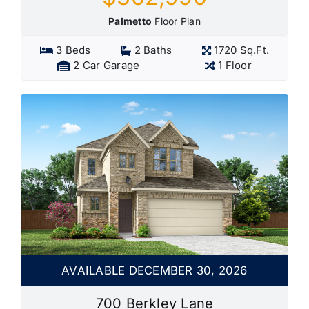
Palmetto
Floor Plan
3 Beds
2 Baths
1720 Sq.Ft.
2 Car Garage
1 Floor
AVAILABLE DECEMBER 30, 2026
700 Berkley Lane