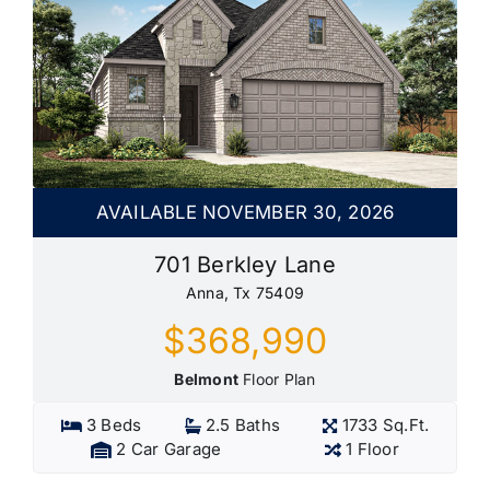
AVAILABLE NOVEMBER 30, 2026
701 Berkley Lane
Anna, Tx 75409
$368,990
Belmont
Floor Plan
3 Beds
2.5 Baths
1733 Sq.Ft.
2 Car Garage
1 Floor