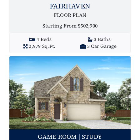
FAIRHAVEN
FLOOR PLAN
Starting From $502,900
4 Beds
3 Baths
2,979 Sq.Ft.
3 Car Garage
GAME ROOM | STUDY