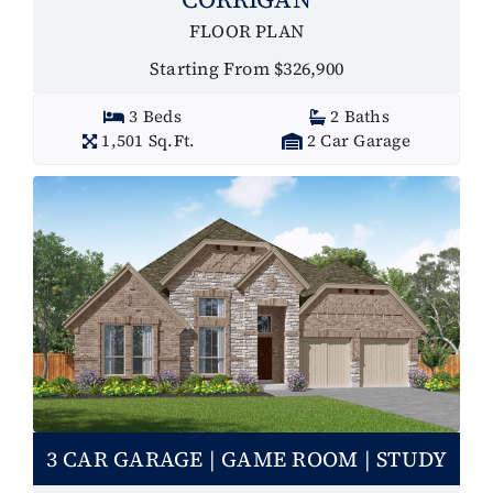
FLOOR PLAN
Starting From $326,900
3 Beds
2 Baths
1,501 Sq.Ft.
2 Car Garage
3 CAR GARAGE | GAME ROOM | STUDY