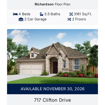
Richardson
Floor Plan
4 Beds
3.5 Baths
3161 Sq.Ft.
2 Car Garage
2 Floors
AVAILABLE NOVEMBER 30, 2026
717 Clifton Drive