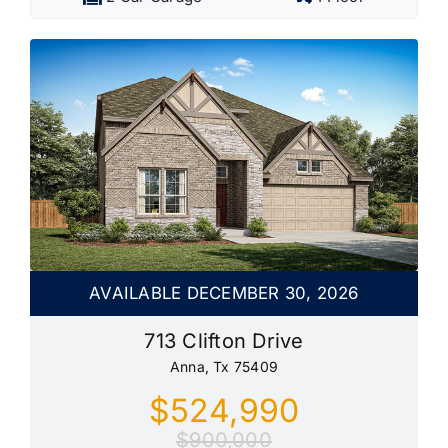
AVAILABLE DECEMBER 30, 2026
713 Clifton Drive
Anna, Tx 75409
$524,990
$900,000