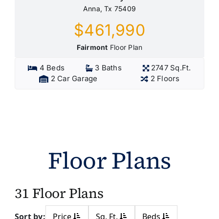
Anna, Tx 75409
$461,990
Fairmont
Floor Plan
4 Beds
3 Baths
2747 Sq.Ft.
2 Car Garage
2 Floors
Floor Plans
31 Floor Plans
Sort by:
Price
Sq. Ft.
Beds