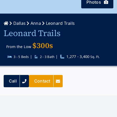
Photos
Dallas
Anna
Leonard Trails
Leonard Trails
$300s
From the Low
|
|
1,277 - 3,400
3 - 5 Beds
2 - 3 Bath
Sq. Ft.
Call
Contact