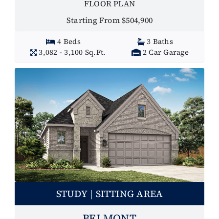
FLOOR PLAN
Starting From $504,900
4 Beds
3 Baths
3,082 - 3,100 Sq.Ft.
2 Car Garage
STUDY | SITTING AREA
BELMONT