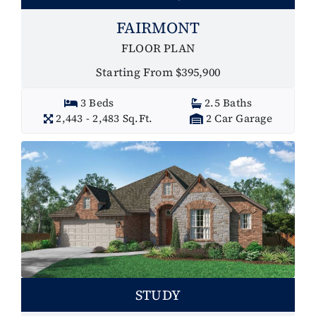
FAIRMONT
FLOOR PLAN
Starting From $395,900
3 Beds
2.5 Baths
2,443 - 2,483 Sq.Ft.
2 Car Garage
STUDY