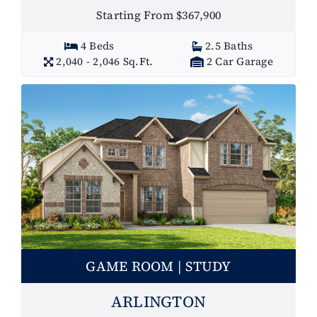
Starting From $367,900
4 Beds
2.5 Baths
2,040 - 2,046 Sq.Ft.
2 Car Garage
GAME ROOM | STUDY
ARLINGTON