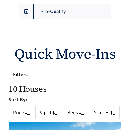
Pre-Qualify
Quick Move-Ins
Filters
10 Houses
Sort By:
Price
Sq. Ft
Beds
Stories