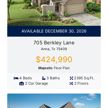
AVAILABLE DECEMBER 30, 2026
705 Berkley Lane
Anna, Tx 75409
$424,990
Majestic
Floor Plan
4 Beds
3 Baths
2395 Sq.Ft.
2 Car Garage
2 Floors