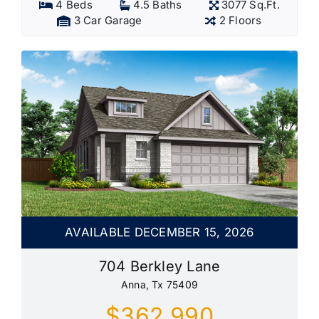
4 Beds
4.5 Baths
3077 Sq.Ft.
3 Car Garage
2 Floors
AVAILABLE DECEMBER 15, 2026
704 Berkley Lane
Anna, Tx 75409
$362,990