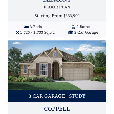
FLOOR PLAN
Starting From $333,900
3 Beds
2 Baths
1,725 - 1,733 Sq.Ft.
2 Car Garage
3 CAR GARAGE | STUDY
COPPELL