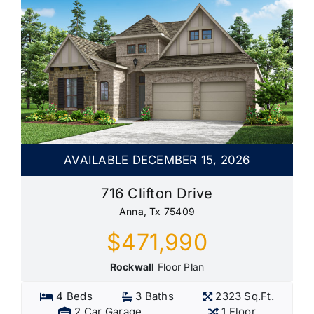
AVAILABLE DECEMBER 15, 2026
716 Clifton Drive
Anna, Tx 75409
$471,990
Rockwall
Floor Plan
4 Beds
3 Baths
2323 Sq.Ft.
2 Car Garage
1 Floor