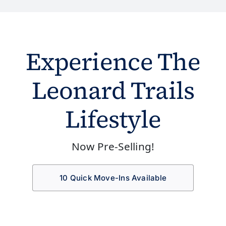
Experience The
Leonard Trails
Lifestyle
Now Pre-Selling!
10 Quick Move-Ins Available