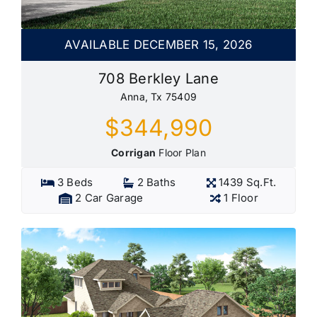
AVAILABLE DECEMBER 15, 2026
708 Berkley Lane
Anna, Tx 75409
$344,990
Corrigan
Floor Plan
3 Beds
2 Baths
1439 Sq.Ft.
2 Car Garage
1 Floor