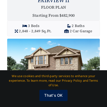
FAIRVIEW II
FLOOR PLAN
Starting From $482,900
3 Beds
2 Baths
2,848 - 2,849 Sq.Ft.
2 Car Garage
We use cookies and third-party services to enhance your
experience. To learn more, read our Privacy Policy and Terms
of Use.
That's OK
GAME ROOM