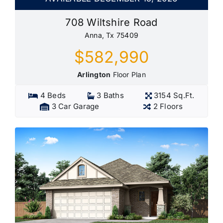
708 Wiltshire Road
Anna, Tx 75409
$582,990
Arlington
Floor Plan
4 Beds
3 Baths
3154 Sq.Ft.
3 Car Garage
2 Floors