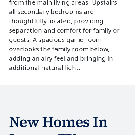
from the main living areas. Upstairs,
all secondary bedrooms are
thoughtfully located, providing
separation and comfort for family or
guests. A spacious game room
overlooks the family room below,
adding an airy feel and bringing in
additional natural light.
New Homes In