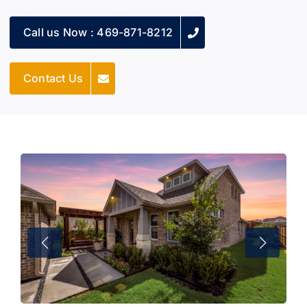
Call us Now : 469-871-8212
Contact Us