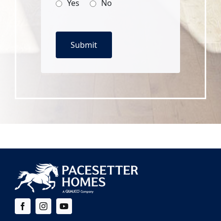
Yes
No