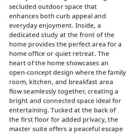
secluded outdoor space that
enhances both curb appeal and
everyday enjoyment. Inside, a
dedicated study at the front of the
home provides the perfect area for a
home office or quiet retreat. The
heart of the home showcases an
open-concept design where the family
room, kitchen, and breakfast area
flow seamlessly together, creating a
bright and connected space ideal for
entertaining. Tucked at the back of
the first floor for added privacy, the
master suite offers a peaceful escape