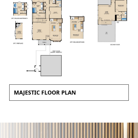
MAJESTIC FLOOR PLAN