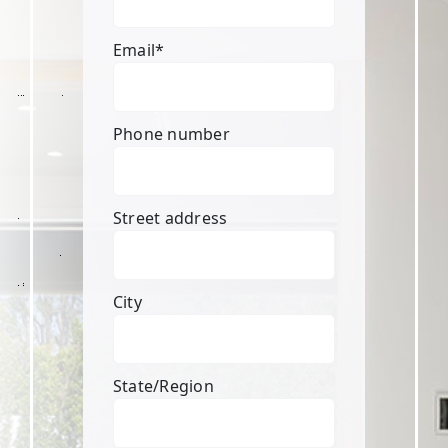
Email
*
Phone number
Street address
City
State/Region