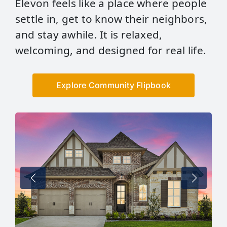
Elevon feels like a place where people
settle in, get to know their neighbors,
and stay awhile. It is relaxed,
welcoming, and designed for real life.
Explore Community Flipbook