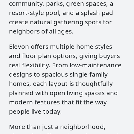
community, parks, green spaces, a
resort‑style pool, and a splash pad
create natural gathering spots for
neighbors of all ages.
Elevon offers multiple home styles
and floor plan options, giving buyers
real flexibility. From low‑maintenance
designs to spacious single‑family
homes, each layout is thoughtfully
planned with open living spaces and
modern features that fit the way
people live today.
More than just a neighborhood,