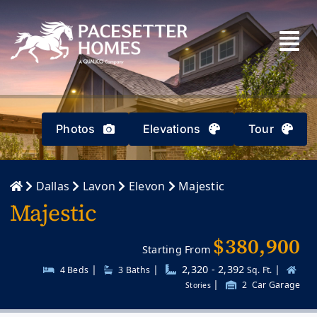
Skip
to
content
Photos
Elevations
Tour
Dallas
Lavon
Elevon
Majestic
Majestic
$380,900
Starting From
|
|
2,320 - 2,392
|
4 Beds
3
Baths
Sq. Ft.
|
2
Car Garage
Stories