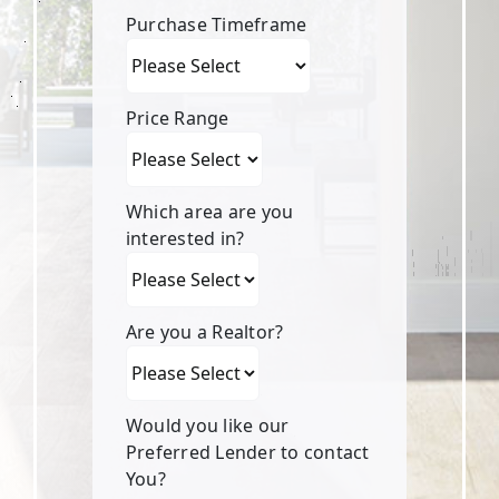
Purchase Timeframe
Price Range
Which area are you
interested in?
Are you a Realtor?
Would you like our
Preferred Lender to contact
You?