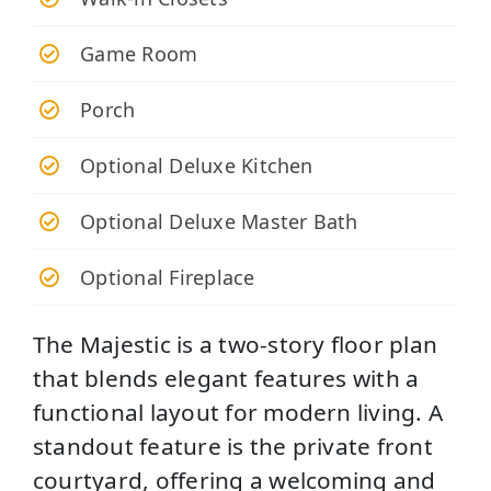
Game Room
Porch
Optional Deluxe Kitchen
Optional Deluxe Master Bath
Optional Fireplace
The Majestic is a two-story floor plan
that blends elegant features with a
functional layout for modern living. A
standout feature is the private front
courtyard, offering a welcoming and