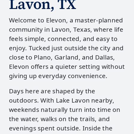
Lavon, TX
Welcome to Elevon, a master‑planned
community in Lavon, Texas, where life
feels simple, connected, and easy to
enjoy. Tucked just outside the city and
close to Plano, Garland, and Dallas,
Elevon offers a quieter setting without
giving up everyday convenience.
Days here are shaped by the
outdoors. With Lake Lavon nearby,
weekends naturally turn into time on
the water, walks on the trails, and
evenings spent outside. Inside the