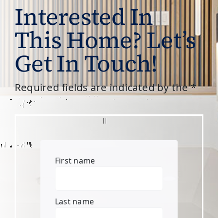
Interested In
This Home? Let’s
Get In Touch!
Required fields are indicated by the *
First name
Last name