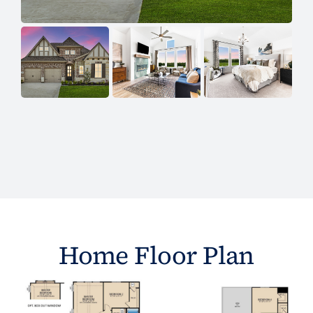
Home Floor Plan