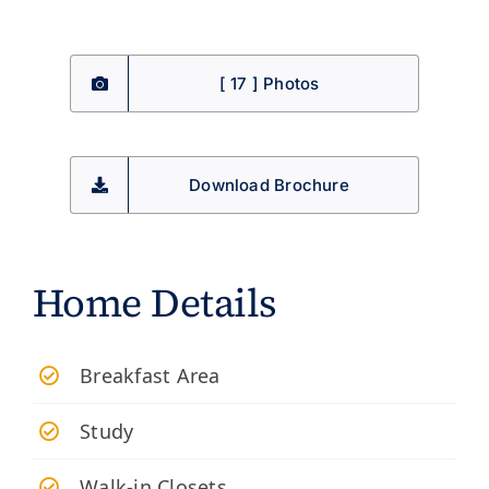
[ 17 ] Photos
Download Brochure
Home Details
Breakfast Area
Study
Walk-in Closets