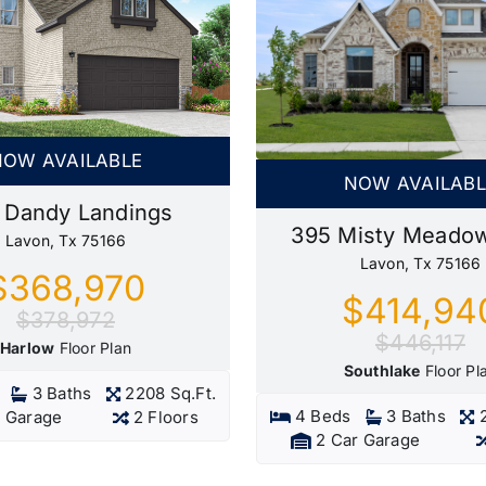
NOW AVAILABLE
NOW AVAILABL
 Dandy Landings
395 Misty Meado
Lavon, Tx 75166
Lavon, Tx 75166
$368,970
$414,94
$378,972
$446,117
Harlow
Floor Plan
Southlake
Floor Pl
3 Baths
2208 Sq.Ft.
4 Beds
3 Baths
r Garage
2 Floors
2 Car Garage