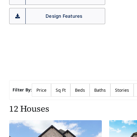
Design Features
Filter By:
Price
Sq Ft
Beds
Baths
Stories
12 Houses