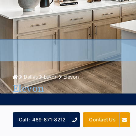
Dallas
Lavon
Elevon
Elevon
Call : 469-871-8212
Contact Us