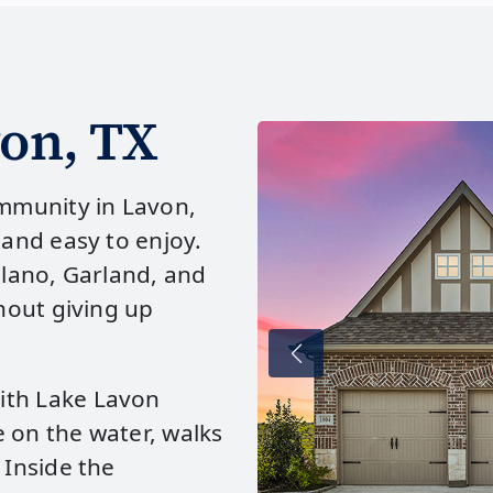
on, TX
mmunity in Lavon,
 and easy to enjoy.
Plano, Garland, and
thout giving up
ith Lake Lavon
 on the water, walks
 Inside the