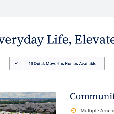
veryday Life, Elevat
16 Quick Move-Ins Homes Available
Community
Multiple Amen