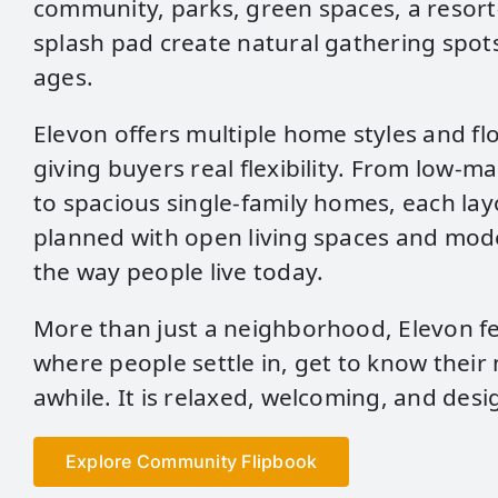
community, parks, green spaces, a resort‑
splash pad create natural gathering spots
ages.
Elevon offers multiple home styles and fl
giving buyers real flexibility. From low‑
to spacious single‑family homes, each lay
planned with open living spaces and mode
the way people live today.
More than just a neighborhood, Elevon fee
where people settle in, get to know their
awhile. It is relaxed, welcoming, and desig
Explore Community Flipbook