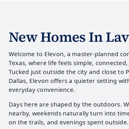
New Homes In Lav
Welcome to Elevon, a master‑planned co
Texas, where life feels simple, connected,
Tucked just outside the city and close to 
Dallas, Elevon offers a quieter setting wi
everyday convenience.
Days here are shaped by the outdoors. W
nearby, weekends naturally turn into time
on the trails, and evenings spent outside.