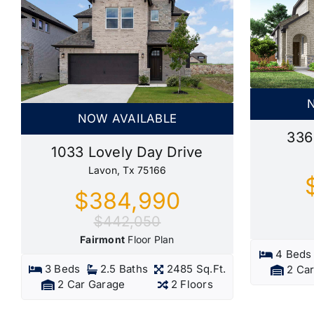
NOW AVAILABLE
336
1033 Lovely Day Drive
Lavon, Tx 75166
$384,990
$442,050
Fairmont
Floor Plan
4 Beds
3 Beds
2.5 Baths
2485 Sq.Ft.
2 Ca
2 Car Garage
2 Floors