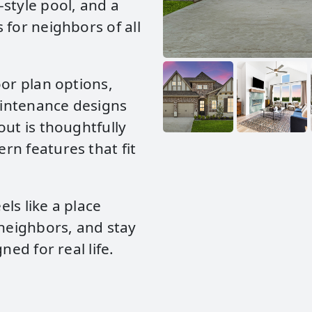
style pool, and a
 for neighbors of all
oor plan options,
maintenance designs
out is thoughtfully
rn features that fit
ls like a place
 neighbors, and stay
ned for real life.