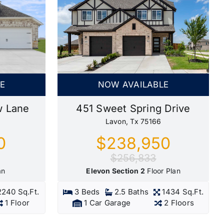
NOW AVAILABLE
E
451 Sweet Spring Drive
w Lane
Lavon, Tx 75166
$238,950
0
$256,833
Elevon Section 2
Floor Plan
an
3 Beds
2.5 Baths
1434 Sq.Ft.
2240 Sq.Ft.
1 Car Garage
2 Floors
1 Floor