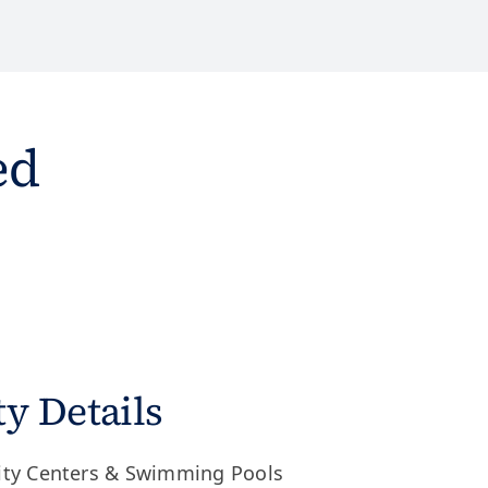
ed
 Details
ity Centers & Swimming Pools