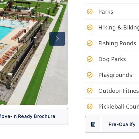
Parks
Hiking & Biking
Fishing Ponds
Dog Parks
Playgrounds
Outdoor Fitnes
Pickleball Cour
ove-In Ready Brochure
Pre-Qualify