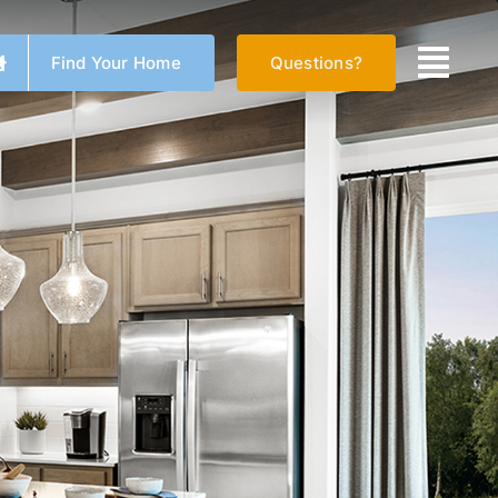
Find Your Home
Questions?