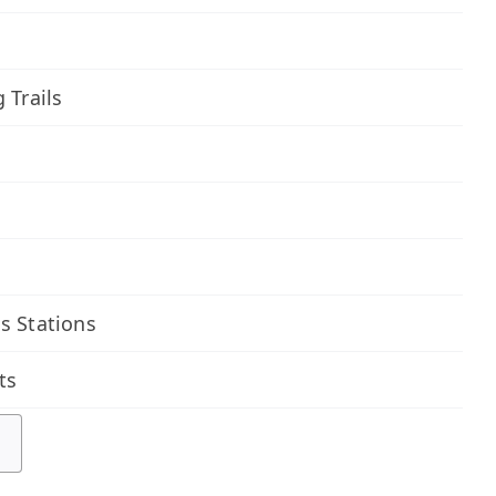
 Trails
s Stations
ts