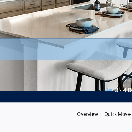
3 - 4 B
|
Overview
Quick Move-