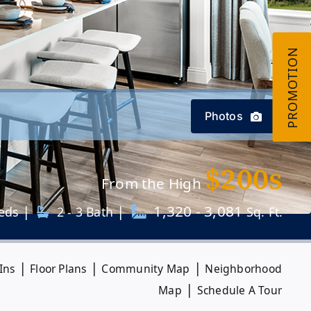
Photos
$200s
From the High
|
|
1,320 - 3,081
eds
2 - 3 Bath
Sq. Ft.
|
|
|
Ins
Floor Plans
Community Map
Neighborhood
|
Map
Schedule A Tour