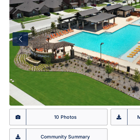
10 Photos
M
Community Summary