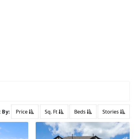
t By:
Price
Sq. Ft
Beds
Stories