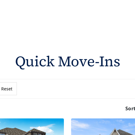
Quick Move-Ins
Reset
Sor