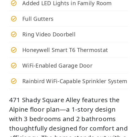
Added LED Lights in Family Room
Full Gutters
Ring Video Doorbell
Honeywell Smart T6 Thermostat
WiFi-Enabled Garage Door
Rainbird WiFi-Capable Sprinkler System
471 Shady Square Alley features the
Alpine floor plan—a 1‑story design
with 3 bedrooms and 2 bathrooms
thoughtfully designed for comfort and