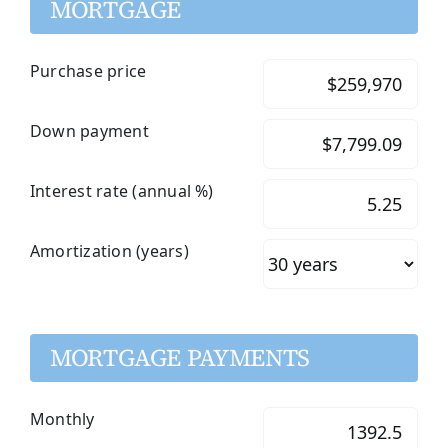
MORTGAGE
Purchase price
Down payment
Interest rate (annual %)
Amortization (years)
MORTGAGE PAYMENTS
Monthly