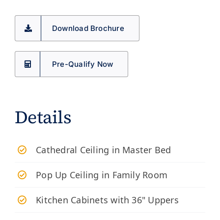
Download Brochure
Pre-Qualify Now
Details
Cathedral Ceiling in Master Bed
Pop Up Ceiling in Family Room
Kitchen Cabinets with 36" Uppers