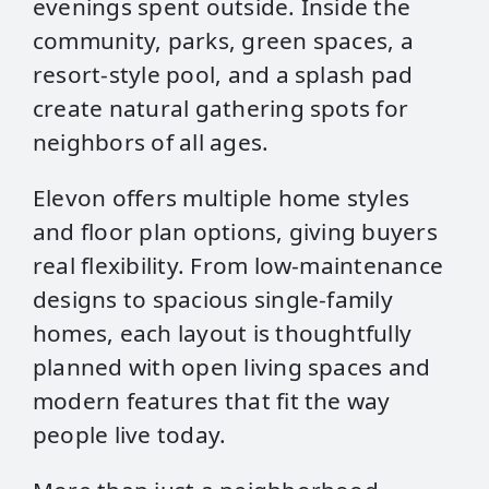
evenings spent outside. Inside the
community, parks, green spaces, a
resort‑style pool, and a splash pad
create natural gathering spots for
neighbors of all ages.
Elevon offers multiple home styles
and floor plan options, giving buyers
real flexibility. From low‑maintenance
designs to spacious single‑family
homes, each layout is thoughtfully
planned with open living spaces and
modern features that fit the way
people live today.