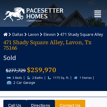
Skip
to
content
Dallas
Lavon
Elevon
471 Shady Square Alley
471 Shady Square Alley, Lavon, Tx
75166
Sold
$
259,970
$277,729
|
|
|
|
3 Beds
2 Baths
1175 Sq. Ft.
1 Stories
2 Car Garage
Call Us
Directions
Contact Us