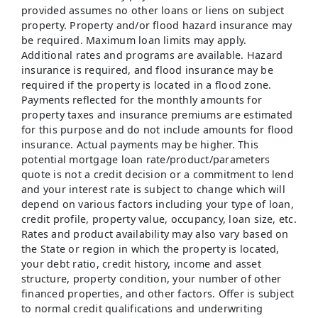
provided assumes no other loans or liens on subject
property. Property and/or flood hazard insurance may
be required. Maximum loan limits may apply.
Additional rates and programs are available. Hazard
insurance is required, and flood insurance may be
required if the property is located in a flood zone.
Payments reflected for the monthly amounts for
property taxes and insurance premiums are estimated
for this purpose and do not include amounts for flood
insurance. Actual payments may be higher. This
potential mortgage loan rate/product/parameters
quote is not a credit decision or a commitment to lend
and your interest rate is subject to change which will
depend on various factors including your type of loan,
credit profile, property value, occupancy, loan size, etc.
Rates and product availability may also vary based on
the State or region in which the property is located,
your debt ratio, credit history, income and asset
structure, property condition, your number of other
financed properties, and other factors. Offer is subject
to normal credit qualifications and underwriting