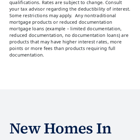
qualifications. Rates are subject to change. Consult
your tax advisor regarding the deductibility of interest.
Some restrictions may apply. Any nontraditional
mortgage products or reduced documentation
mortgage loans (example – limited documentation,
reduced documentation, no documentation loans) are
products that may have higher interest rates, more
points or more fees than products requiring full
documentation.
New Homes In