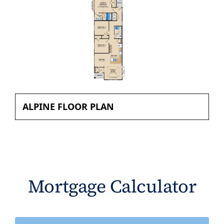
ALPINE FLOOR PLAN
Mortgage Calculator