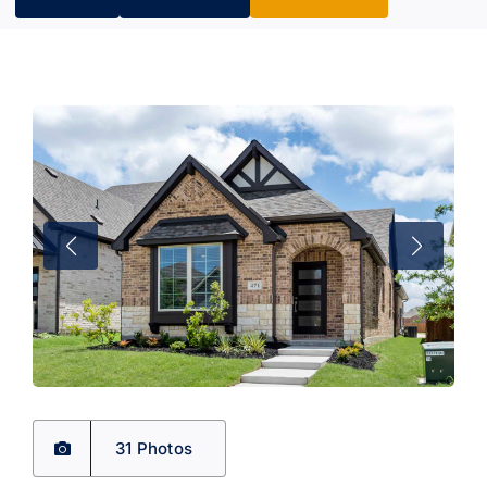
31 Photos