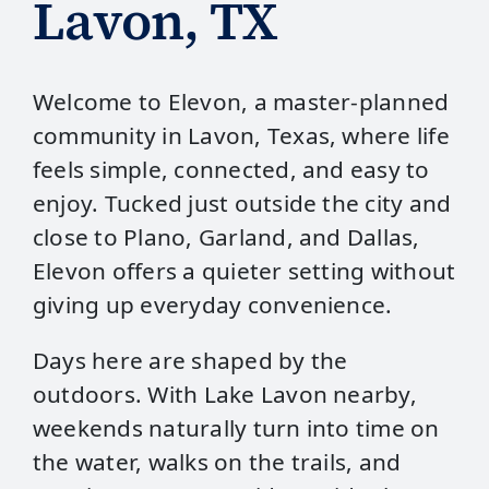
Lavon, TX
Welcome to Elevon, a master‑planned
community in Lavon, Texas, where life
feels simple, connected, and easy to
enjoy. Tucked just outside the city and
close to Plano, Garland, and Dallas,
Elevon offers a quieter setting without
giving up everyday convenience.
Days here are shaped by the
outdoors. With Lake Lavon nearby,
weekends naturally turn into time on
the water, walks on the trails, and