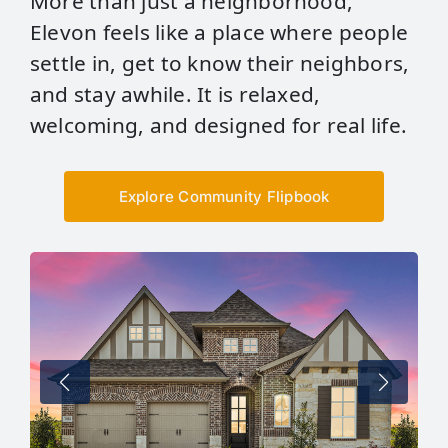
More than just a neighborhood,
Elevon feels like a place where people
settle in, get to know their neighbors,
and stay awhile. It is relaxed,
welcoming, and designed for real life.
Explore Community Flipbook