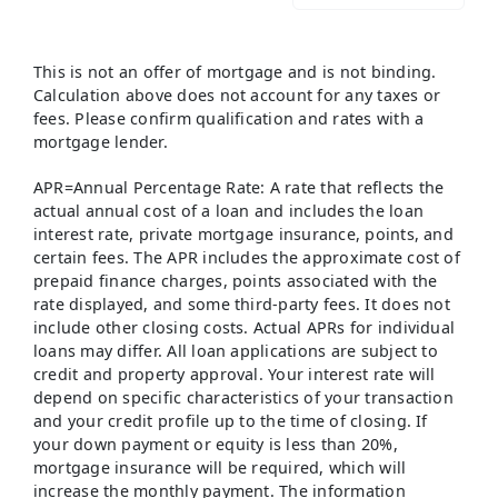
This is not an offer of mortgage and is not binding.
Calculation above does not account for any taxes or
fees. Please confirm qualification and rates with a
mortgage lender.
APR=Annual Percentage Rate: A rate that reflects the
actual annual cost of a loan and includes the loan
interest rate, private mortgage insurance, points, and
certain fees. The APR includes the approximate cost of
prepaid finance charges, points associated with the
rate displayed, and some third-party fees. It does not
include other closing costs. Actual APRs for individual
loans may differ. All loan applications are subject to
credit and property approval. Your interest rate will
depend on specific characteristics of your transaction
and your credit profile up to the time of closing. If
your down payment or equity is less than 20%,
mortgage insurance will be required, which will
increase the monthly payment. The information