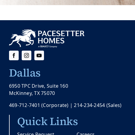
Dallas
6950 TPC Drive, Suite 160
McKinney, TX 75070
469-712-7401
(Corporate) |
214-234-2454
(Sales)
Quick Links
Service Request
Careers