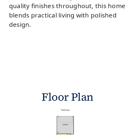
quality finishes throughout, this home
blends practical living with polished
design.
Floor Plan