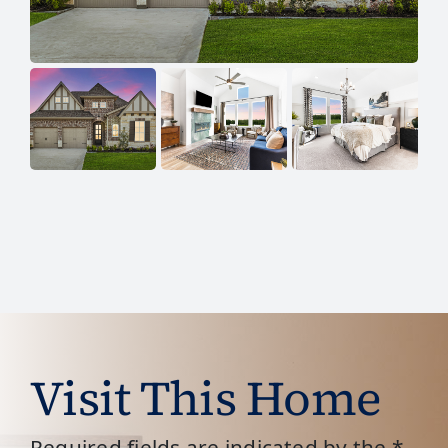
Visit This Home
Required fields are indicated by the *