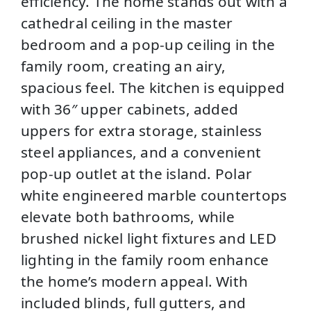
efficiency. The home stands out with a
cathedral ceiling in the master
bedroom and a pop‑up ceiling in the
family room, creating an airy,
spacious feel. The kitchen is equipped
with 36″ upper cabinets, added
uppers for extra storage, stainless
steel appliances, and a convenient
pop‑up outlet at the island. Polar
white engineered marble countertops
elevate both bathrooms, while
brushed nickel light fixtures and LED
lighting in the family room enhance
the home’s modern appeal. With
included blinds, full gutters, and