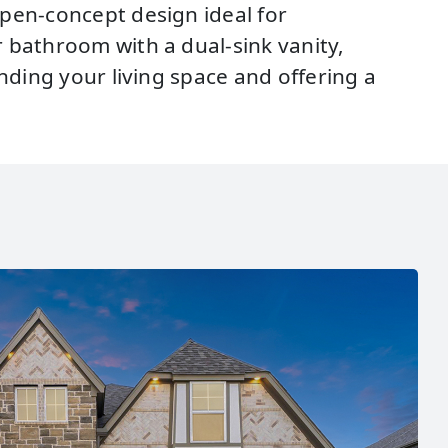
open-concept design ideal for
 bathroom with a dual-sink vanity,
nding your living space and offering a