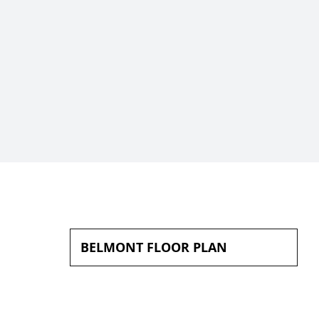
BELMONT FLOOR PLAN