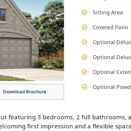
Sitting Area
Covered Patio
Optional Delux
Optional Delu
Optional Exten
Optional Powd
Download Brochure
ut featuring 3 bedrooms, 2 full bathrooms, an
elcoming first impression and a flexible spac