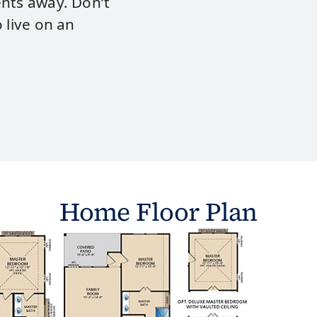
ents away. Don’t
 live on an
Home Floor Plan