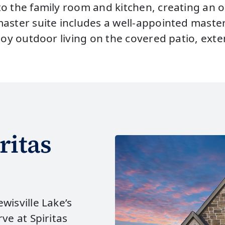
to the family room and kitchen, creating an 
aster suite includes a well-appointed master
joy outdoor living on the covered patio, exte
ritas
wisville Lake’s
ve at Spiritas