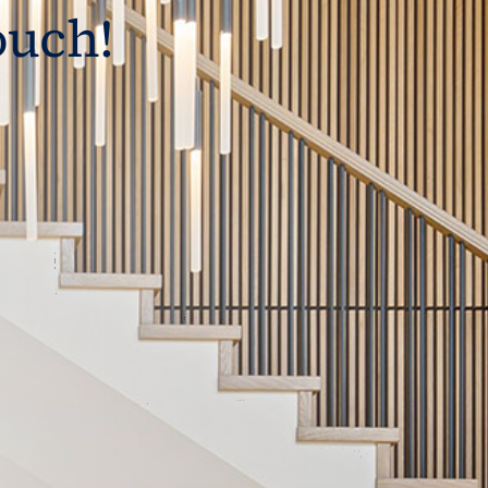
ouch!