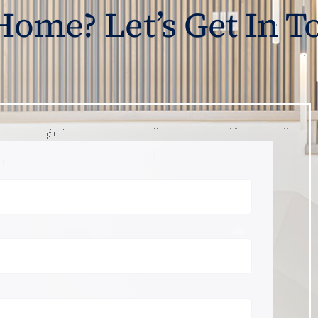
 Home? Let’s Get In T