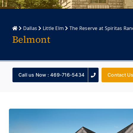
Dallas
Little Elm
The Reserve at Spiritas Ra
Belmont
Call us Now : 469-716-5434
Contact U