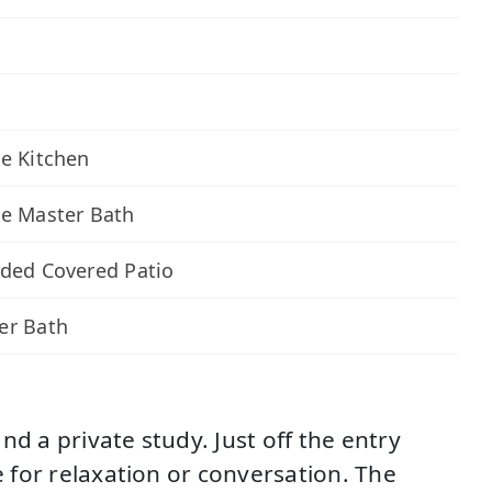
e Kitchen
xe Master Bath
ded Covered Patio
er Bath
d a private study. Just off the entry
e for relaxation or conversation. The