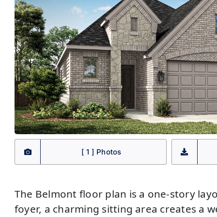
[ 1 ] Photos
The Belmont floor plan is a one-story layo
foyer, a charming sitting area creates a w