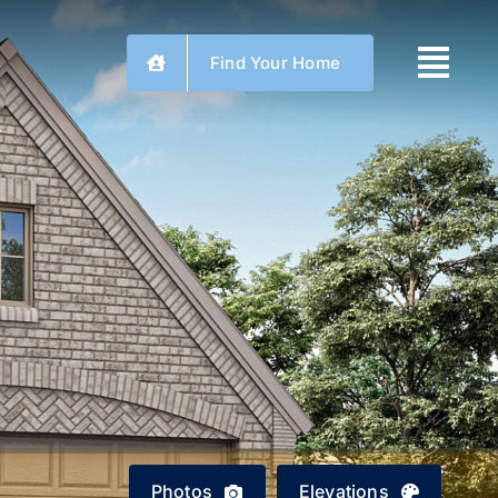
Find Your Home
Photos
Elevations