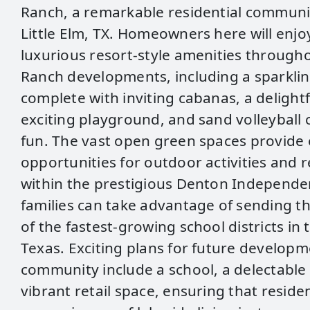
Ranch, a remarkable residential communi
Little Elm, TX. Homeowners here will enjo
luxurious resort-style amenities througho
Ranch developments, including a sparkli
complete with inviting cabanas, a delightfu
exciting playground, and sand volleyball 
fun. The vast open green spaces provide
opportunities for outdoor activities and 
within the prestigious Denton Independen
families can take advantage of sending th
of the fastest-growing school districts in 
Texas. Exciting plans for future developme
community include a school, a delectable
vibrant retail space, ensuring that residen