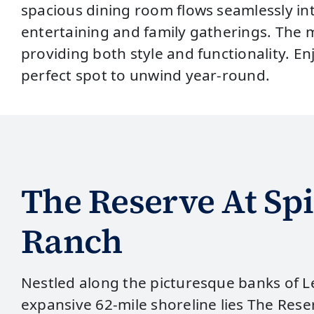
spacious dining room flows seamlessly in
entertaining and family gatherings. The m
providing both style and functionality. En
perfect spot to unwind year-round.
The Reserve At Spi
Ranch
Nestled along the picturesque banks of Le
expansive 62-mile shoreline lies The Reser