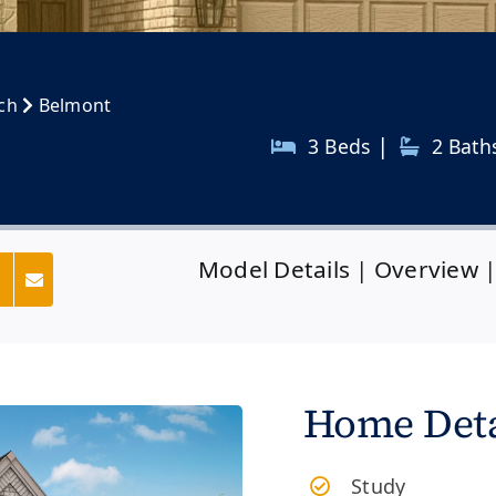
nch
Belmont
|
3 Beds
2
Bath
Model Details
|
Overview
s
Home Deta
Study