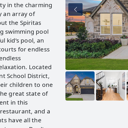
ty in the charming
y an array of
ut the Spiritas
ng swimming pool
l kid’s pool, an
courts for endless
 endless
relaxation. Located
t School District,
eir children to one
the great state of
nt in this
 restaurant, and a
ts have all the