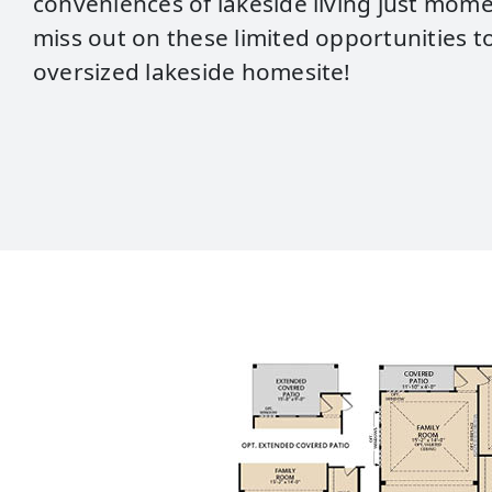
conveniences of lakeside living just mom
miss out on these limited opportunities to
oversized lakeside homesite!