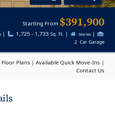
$391,900
Starting From
|
1,725 - 1,733
|
|
s
Sq. Ft.
Stories
2
Car Garage
|
Floor Plans
|
Available Quick Move-Ins
|
Contact Us
ils