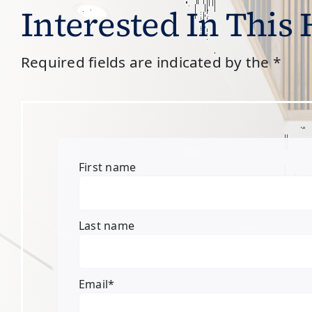
Interested In This
Required fields are indicated by the *
First name
Last name
Email
*