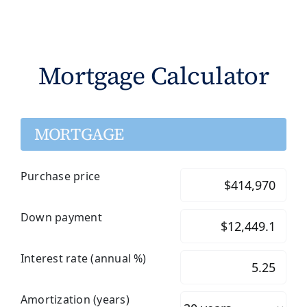
Mortgage Calculator
MORTGAGE
Purchase price
Down payment
Interest rate (annual %)
Amortization (years)