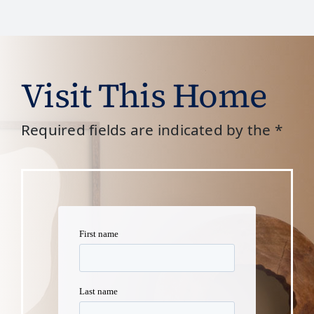
Visit This Home
Required fields are indicated by the *