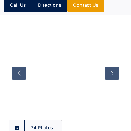
Call Us
Directions
Contact Us
24 Photos