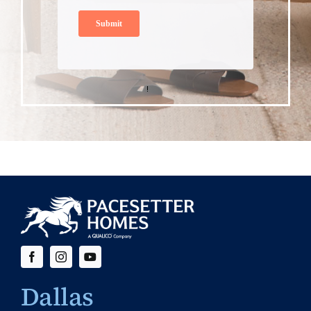
Dallas