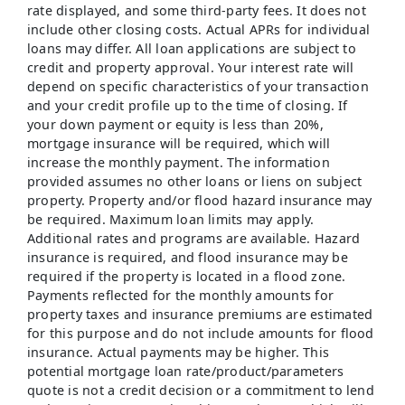
rate displayed, and some third-party fees. It does not
include other closing costs. Actual APRs for individual
loans may differ. All loan applications are subject to
credit and property approval. Your interest rate will
depend on specific characteristics of your transaction
and your credit profile up to the time of closing. If
your down payment or equity is less than 20%,
mortgage insurance will be required, which will
increase the monthly payment. The information
provided assumes no other loans or liens on subject
property. Property and/or flood hazard insurance may
be required. Maximum loan limits may apply.
Additional rates and programs are available. Hazard
insurance is required, and flood insurance may be
required if the property is located in a flood zone.
Payments reflected for the monthly amounts for
property taxes and insurance premiums are estimated
for this purpose and do not include amounts for flood
insurance. Actual payments may be higher. This
potential mortgage loan rate/product/parameters
quote is not a credit decision or a commitment to lend