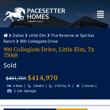
Skip
to
content
Dallas
Little Elm
The Reserve at Spiritas
Ranch
900 Collegiate Drive
900 Collegiate Drive, Little Elm, Tx
75068
Sold
$
414,970
$451,701
|
|
|
|
4 Beds
3 Baths
2149 Sq. Ft.
2 Stories
2 Car Garage