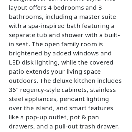
layout offers 4 bedrooms and 3
bathrooms, including a master suite
with a spa-inspired bath featuring a
separate tub and shower with a built-
in seat. The open family room is
brightened by added windows and
LED disk lighting, while the covered
patio extends your living space
outdoors. The deluxe kitchen includes
36″ regency-style cabinets, stainless
steel appliances, pendant lighting
over the island, and smart features
like a pop-up outlet, pot & pan
drawers, and a pull-out trash drawer.