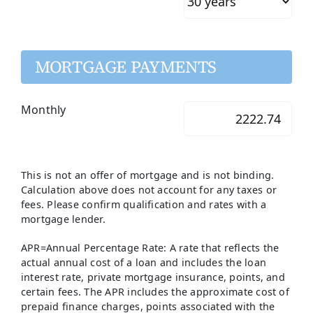
MORTGAGE PAYMENTS
Monthly
This is not an offer of mortgage and is not binding.
Calculation above does not account for any taxes or
fees. Please confirm qualification and rates with a
mortgage lender.
APR=Annual Percentage Rate: A rate that reflects the
actual annual cost of a loan and includes the loan
interest rate, private mortgage insurance, points, and
certain fees. The APR includes the approximate cost of
prepaid finance charges, points associated with the