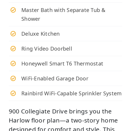
Master Bath with Separate Tub &
Shower
Deluxe Kitchen
Ring Video Doorbell
Honeywell Smart T6 Thermostat
WiFi-Enabled Garage Door
Rainbird WiFi-Capable Sprinkler System
900 Collegiate Drive brings you the
Harlow floor plan—a two-story home
designed for comfort and style. This