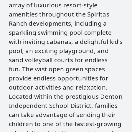
array of luxurious resort-style
amenities throughout the Spiritas
Ranch developments, including a
sparkling swimming pool complete
with inviting cabanas, a delightful kid’s
pool, an exciting playground, and
sand volleyball courts for endless
fun. The vast open green spaces
provide endless opportunities for
outdoor activities and relaxation.
Located within the prestigious Denton
Independent School District, families
can take advantage of sending their
children to one of the fastest-growing