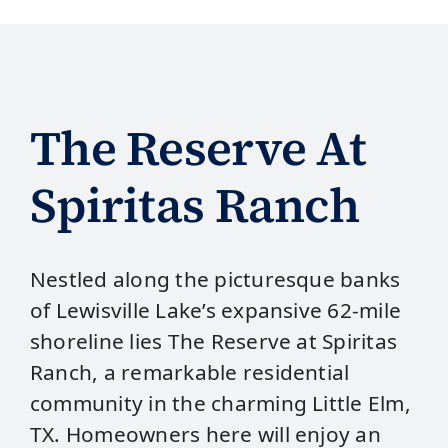
The Reserve At
Spiritas Ranch
Nestled along the picturesque banks
of Lewisville Lake’s expansive 62-mile
shoreline lies The Reserve at Spiritas
Ranch, a remarkable residential
community in the charming Little Elm,
TX. Homeowners here will enjoy an