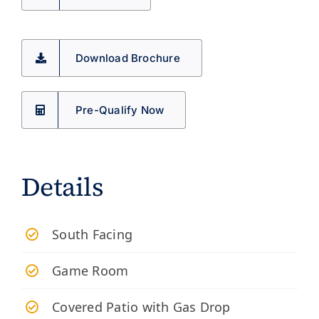
Download Brochure
Pre-Qualify Now
Details
South Facing
Game Room
Covered Patio with Gas Drop