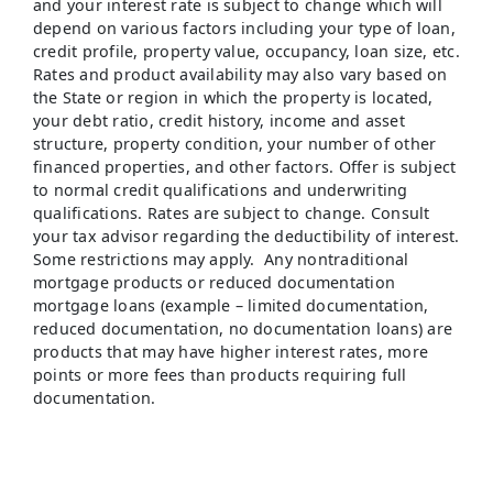
and your interest rate is subject to change which will
depend on various factors including your type of loan,
credit profile, property value, occupancy, loan size, etc.
Rates and product availability may also vary based on
the State or region in which the property is located,
your debt ratio, credit history, income and asset
structure, property condition, your number of other
financed properties, and other factors. Offer is subject
to normal credit qualifications and underwriting
qualifications. Rates are subject to change. Consult
your tax advisor regarding the deductibility of interest.
Some restrictions may apply. Any nontraditional
mortgage products or reduced documentation
mortgage loans (example – limited documentation,
reduced documentation, no documentation loans) are
products that may have higher interest rates, more
points or more fees than products requiring full
documentation.