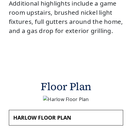
Additional highlights include a game
room upstairs, brushed nickel light
fixtures, full gutters around the home,
and a gas drop for exterior grilling.
Floor Plan
HARLOW FLOOR PLAN