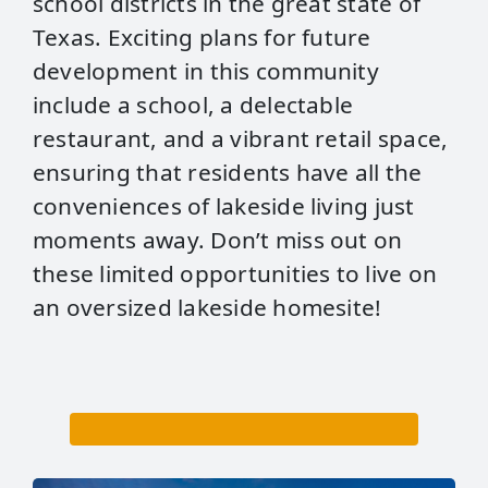
school districts in the great state of
Texas. Exciting plans for future
development in this community
include a school, a delectable
restaurant, and a vibrant retail space,
ensuring that residents have all the
conveniences of lakeside living just
moments away. Don’t miss out on
these limited opportunities to live on
an oversized lakeside homesite!