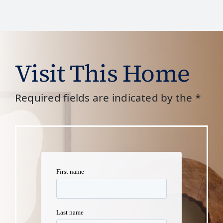
Visit This Home
Required fields are indicated by the *