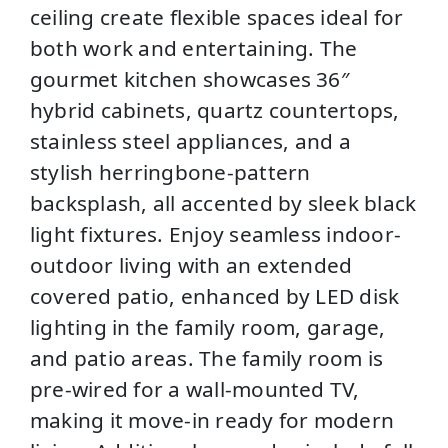
ceiling create flexible spaces ideal for
both work and entertaining. The
gourmet kitchen showcases 36″
hybrid cabinets, quartz countertops,
stainless steel appliances, and a
stylish herringbone-pattern
backsplash, all accented by sleek black
light fixtures. Enjoy seamless indoor-
outdoor living with an extended
covered patio, enhanced by LED disk
lighting in the family room, garage,
and patio areas. The family room is
pre-wired for a wall-mounted TV,
making it move-in ready for modern