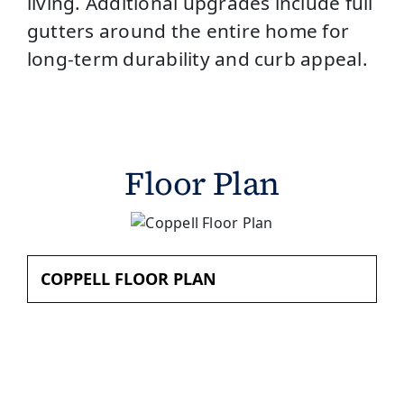
living. Additional upgrades include full
gutters around the entire home for
long-term durability and curb appeal.
Floor Plan
COPPELL FLOOR PLAN