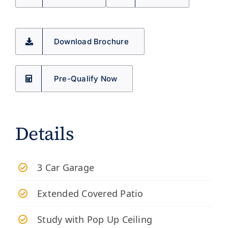
Download Brochure
Pre-Qualify Now
Details
3 Car Garage
Extended Covered Patio
Study with Pop Up Ceiling