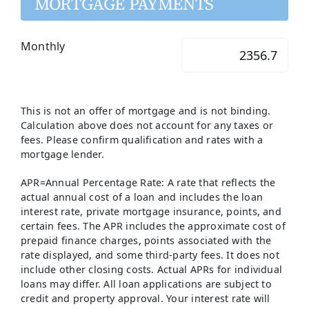
MORTGAGE PAYMENTS
Monthly
This is not an offer of mortgage and is not binding.
Calculation above does not account for any taxes or
fees. Please confirm qualification and rates with a
mortgage lender.
APR=Annual Percentage Rate: A rate that reflects the
actual annual cost of a loan and includes the loan
interest rate, private mortgage insurance, points, and
certain fees. The APR includes the approximate cost of
prepaid finance charges, points associated with the
rate displayed, and some third-party fees. It does not
include other closing costs. Actual APRs for individual
loans may differ. All loan applications are subject to
credit and property approval. Your interest rate will