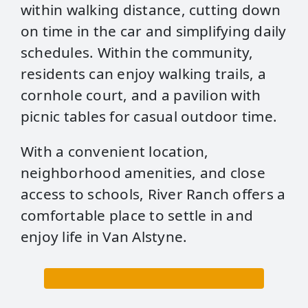
within walking distance, cutting down
on time in the car and simplifying daily
schedules. Within the community,
residents can enjoy walking trails, a
cornhole court, and a pavilion with
picnic tables for casual outdoor time.
With a convenient location,
neighborhood amenities, and close
access to schools, River Ranch offers a
comfortable place to settle in and
enjoy life in Van Alstyne.