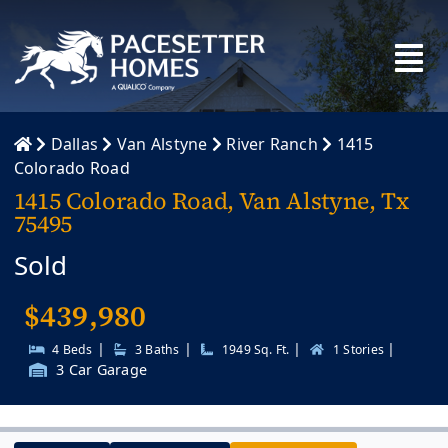
Skip
to
content
Dallas
Van Alstyne
River Ranch
1415
Colorado Road
1415 Colorado Road, Van Alstyne, Tx
75495
Sold
$
439,980
|
|
|
|
4 Beds
3 Baths
1949 Sq. Ft.
1 Stories
3 Car Garage