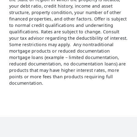
your debt ratio, credit history, income and asset
structure, property condition, your number of other
financed properties, and other factors. Offer is subject
to normal credit qualifications and underwriting
qualifications. Rates are subject to change. Consult
your tax advisor regarding the deductibility of interest.
Some restrictions may apply. Any nontraditional
mortgage products or reduced documentation
mortgage loans (example – limited documentation,
reduced documentation, no documentation loans) are
products that may have higher interest rates, more
points or more fees than products requiring full
documentation.