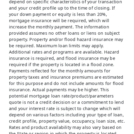
depend on specific characteristics of your transaction
and your credit profile up to the time of closing. If
your down payment or equity is less than 20%,
mortgage insurance will be required, which will
increase the monthly payment. The information
provided assumes no other loans or liens on subject
property. Property and/or flood hazard insurance may
be required. Maximum loan limits may apply.
Additional rates and programs are available. Hazard
insurance is required, and flood insurance may be
required if the property is located in a flood zone.
Payments reflected for the monthly amounts for
property taxes and insurance premiums are estimated
for this purpose and do not include amounts for flood
insurance. Actual payments may be higher. This
potential mortgage loan rate/product/parameters
quote is not a credit decision or a commitment to lend
and your interest rate is subject to change which will
depend on various factors including your type of loan,
credit profile, property value, occupancy, loan size, etc.
Rates and product availability may also vary based on
the State or region in which the property is located,