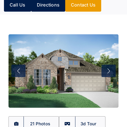
Call Us
Directions
Contact Us
21 Photos
3d Tour