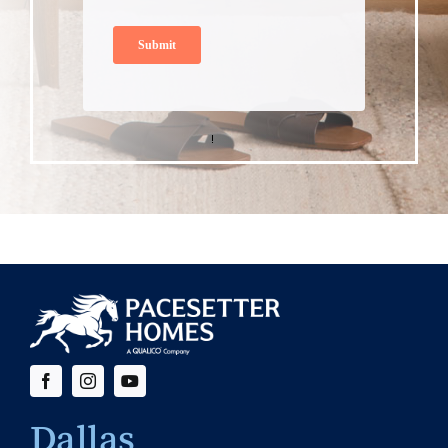
Dallas