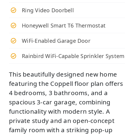
Ring Video Doorbell
Honeywell Smart T6 Thermostat
WiFi-Enabled Garage Door
Rainbird WiFi-Capable Sprinkler System
This beautifully designed new home
featuring the Coppell floor plan offers
4 bedrooms, 3 bathrooms, and a
spacious 3-car garage, combining
functionality with modern style. A
private study and an open-concept
family room with a striking pop-up