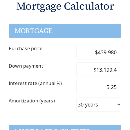
Mortgage Calculator
MORTGAGE
Purchase price
Down payment
Interest rate (annual %)
Amortization (years)