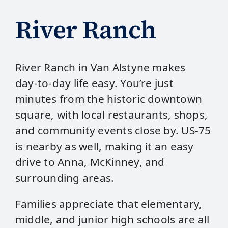
River Ranch
River Ranch in Van Alstyne makes
day‑to‑day life easy. You’re just
minutes from the historic downtown
square, with local restaurants, shops,
and community events close by. US‑75
is nearby as well, making it an easy
drive to Anna, McKinney, and
surrounding areas.
Families appreciate that elementary,
middle, and junior high schools are all