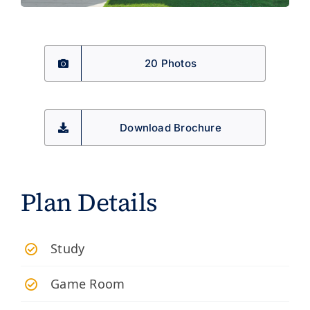
20 Photos
Download Brochure
Plan Details
Study
Game Room