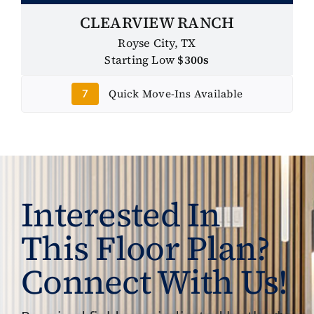
CLEARVIEW RANCH
Royse City, TX
Starting Low
$300s
Quick Move-Ins Available
7
Interested In
This Floor Plan?
Connect With Us!