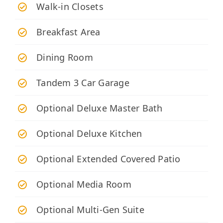
Walk-in Closets
Breakfast Area
Dining Room
Tandem 3 Car Garage
Optional Deluxe Master Bath
Optional Deluxe Kitchen
Optional Extended Covered Patio
Optional Media Room
Optional Multi-Gen Suite