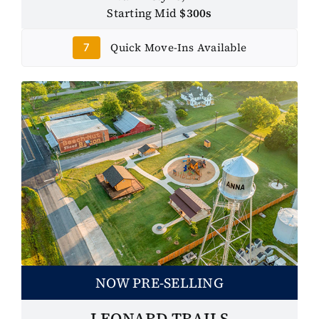
Starting Mid
$300s
Quick Move-Ins Available
7
NOW PRE-SELLING
LEONARD TRAILS