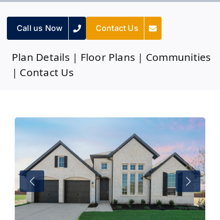
Call us Now
Contact Us
Plan Details
|
Floor Plans
|
Communities
|
Contact Us