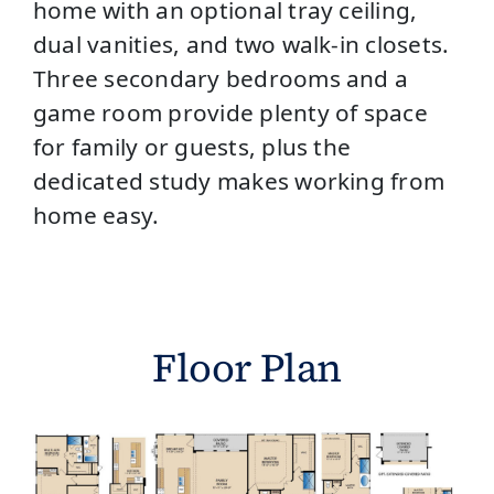
home with an optional tray ceiling,
dual vanities, and two walk-in closets.
Three secondary bedrooms and a
game room provide plenty of space
for family or guests, plus the
dedicated study makes working from
home easy.
Floor Plan