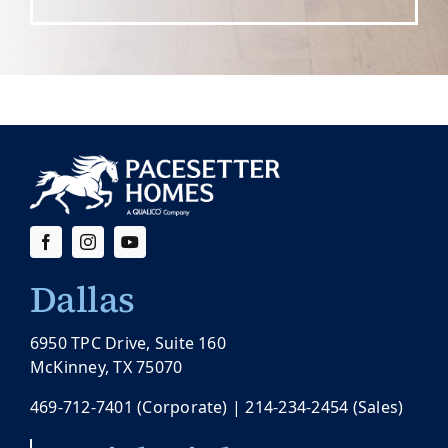
Dallas
6950 TPC Drive, Suite 160
McKinney, TX 75070
469-712-7401
(Corporate) |
214-234-2454
(Sales)