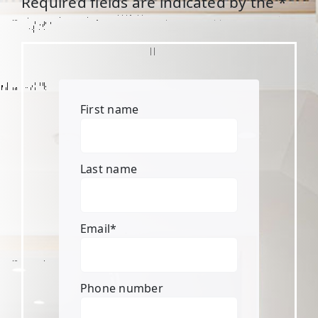
Required fields are indicated by the *
First name
Last name
Email
*
Phone number