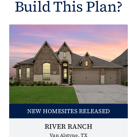
Build This Plan?
NEW HOMESITES RELEASED
RIVER RANCH
Van Alstyne, TX