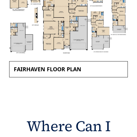
FAIRHAVEN FLOOR PLAN
Where Can I