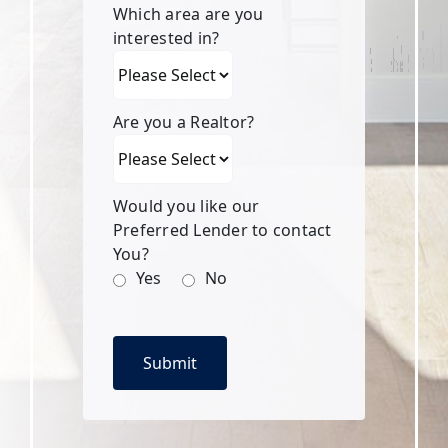
Which area are you
interested in?
Are you a Realtor?
Would you like our
Preferred Lender to contact
You?
Yes
No