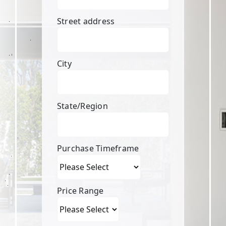
Street address
City
State/Region
Purchase Timeframe
Price Range