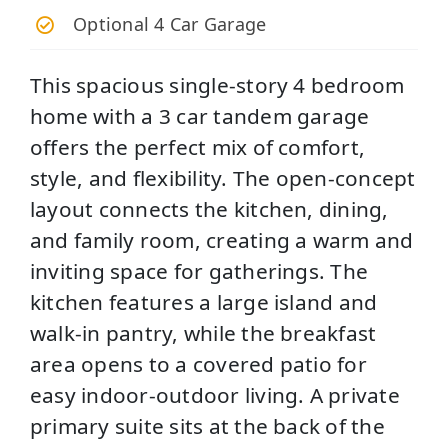
Optional 4 Car Garage
This spacious single-story 4 bedroom
home with a 3 car tandem garage
offers the perfect mix of comfort,
style, and flexibility. The open-concept
layout connects the kitchen, dining,
and family room, creating a warm and
inviting space for gatherings. The
kitchen features a large island and
walk-in pantry, while the breakfast
area opens to a covered patio for
easy indoor-outdoor living. A private
primary suite sits at the back of the