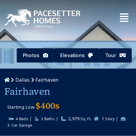
Skip
to
content
Photos
Elevations
Tour
Dallas
Fairhaven
Fairhaven
$400s
Starting Low
|
|
2,979
1
|
4 Beds
3
Baths
Sq. Ft.
Story
3
Car Garage