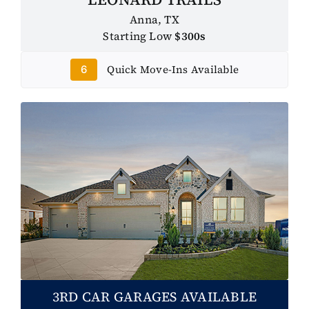
Anna, TX
Starting Low
$300s
Quick Move-Ins Available
6
3RD CAR GARAGES AVAILABLE