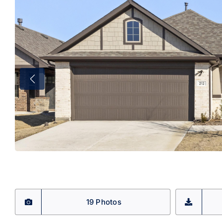
19 Photos