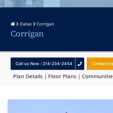
Dallas
Corrigan
Corrigan
Call us Now : 214-234-2454
Contact U
Plan Details
|
Floor Plans
|
Communitie