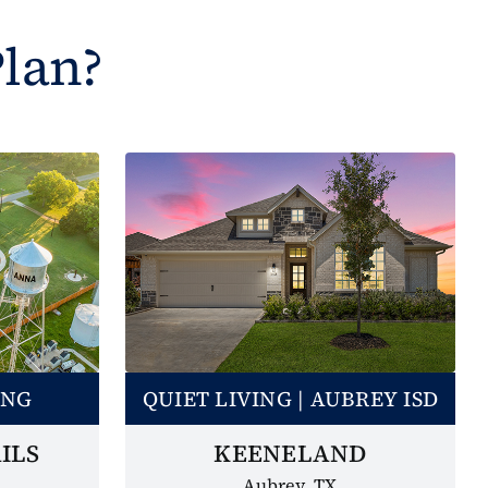
Plan?
ING
QUIET LIVING | AUBREY ISD
ILS
KEENELAND
Aubrey, TX