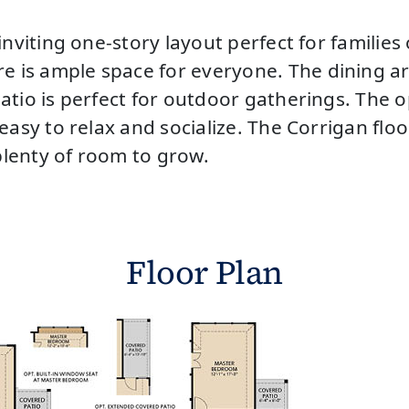
inviting one-story layout perfect for familie
is ample space for everyone. The dining area
atio is perfect for outdoor gatherings. The 
easy to relax and socialize. The Corrigan floo
lenty of room to grow.
Floor Plan