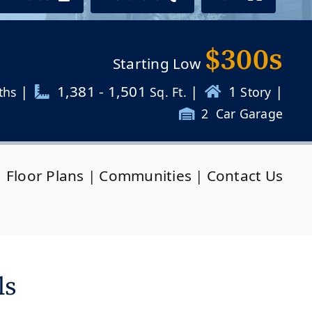
$300s
Starting Low
|
1,381 - 1,501
|
1
|
ths
Sq. Ft.
Story
2
Car Garage
|
Floor Plans
|
Communities
|
Contact Us
ls