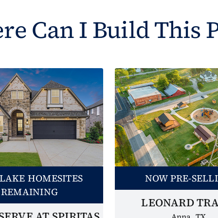
e Can I Build This 
LAKE HOMESITES
NOW PRE-SELL
REMAINING
LEONARD TRA
SERVE AT SPIRITAS
Anna, TX