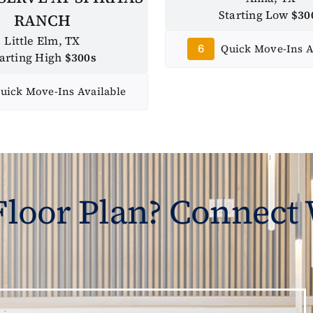
Starting Low
$30
RANCH
Little Elm, TX
Quick Move-Ins A
6
tarting High
$300s
uick Move-Ins Available
 Floor Plan? Connect 