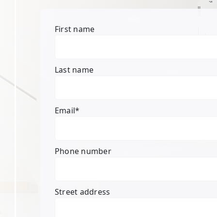
First name
Last name
Email
*
Phone number
Street address