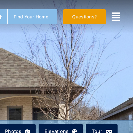
Find Your Home
Questions?
Photos
Elevations
Tour