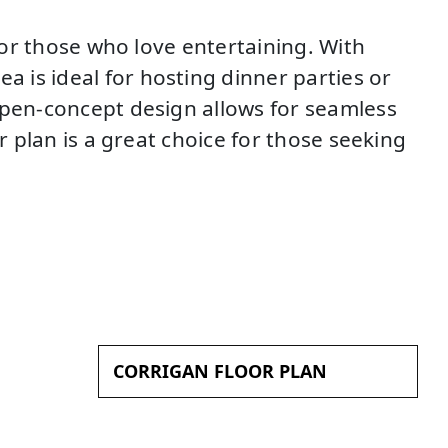
s or those who love entertaining. With
 is ideal for hosting dinner parties or
open-concept design allows for seamless
r plan is a great choice for those seeking
CORRIGAN FLOOR PLAN