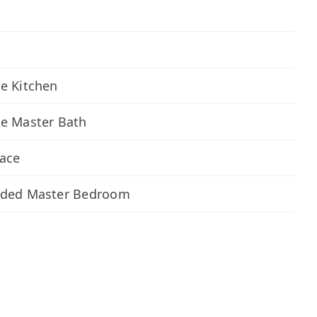
e Kitchen
xe Master Bath
lace
nded Master Bedroom