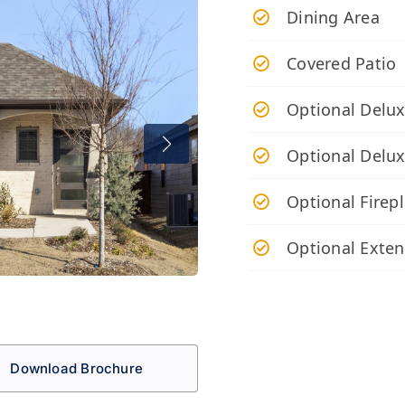
Dining Area
Covered Patio
Optional Delux
Optional Delu
Optional Firep
Optional Exte
Download Brochure