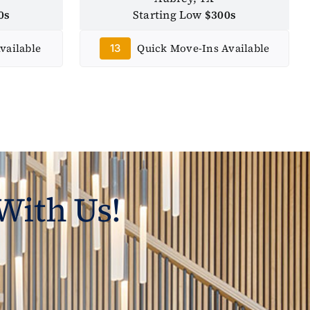
0s
Starting Low
$300s
vailable
Quick Move-Ins Available
13
With Us!