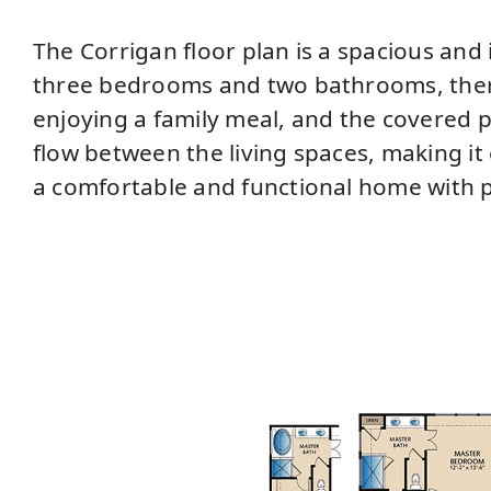
The Corrigan floor plan is a spacious and 
three bedrooms and two bathrooms, there 
enjoying a family meal, and the covered p
flow between the living spaces, making it 
a comfortable and functional home with p