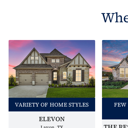
Wher
VARIETY OF HOME STYLES
FEW 
ELEVON
THE RE
Lavon, TX