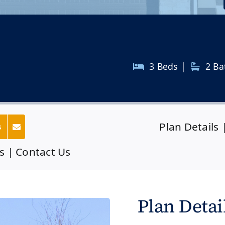
|
3 Beds
2
Ba
Plan Details
s
s
|
Contact Us
Plan Detai