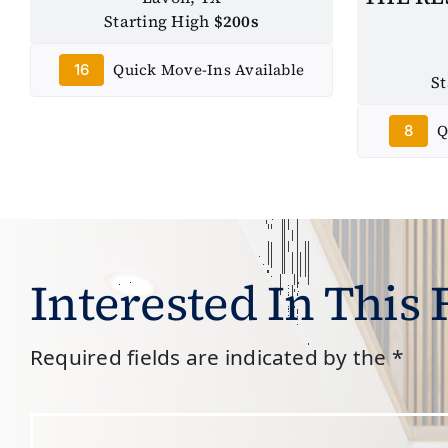
Starting High
$200s
Quick Move-Ins Available
16
S
Q
8
Interested In This
Required fields are indicated by the *